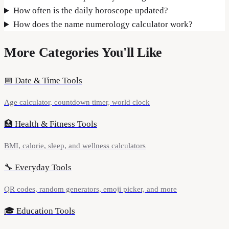
How often is the daily horoscope updated?
How does the name numerology calculator work?
More Categories You'll Like
📅
Date & Time Tools
Age calculator, countdown timer, world clock
🏥
Health & Fitness Tools
BMI, calorie, sleep, and wellness calculators
🔧
Everyday Tools
QR codes, random generators, emoji picker, and more
🎓
Education Tools