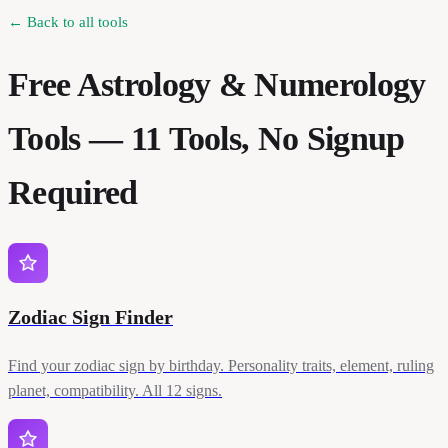
← Back to all tools
Free Astrology & Numerology
Tools —
11
Tools, No Signup
Required
Zodiac Sign Finder
Find your zodiac sign by birthday. Personality traits, element, ruling
planet, compatibility. All 12 signs.