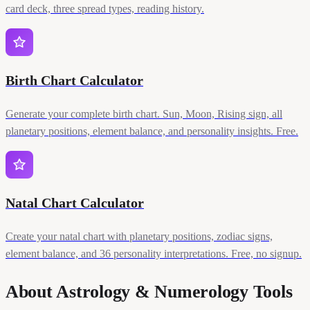
card deck, three spread types, reading history.
Birth Chart Calculator
Generate your complete birth chart. Sun, Moon, Rising sign, all
planetary positions, element balance, and personality insights. Free.
Natal Chart Calculator
Create your natal chart with planetary positions, zodiac signs,
element balance, and 36 personality interpretations. Free, no signup.
About Astrology & Numerology Tools