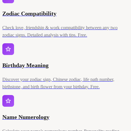
Zodiac Compatibility
Check love, friendship & work compatibility between any two
zodiac signs. Detailed analysis with tips. Free.
Birthday Meaning
Discover your zodiac sign, Chinese zodiac, life path number,
birthstone, and birth flower from your birthday. Free.
Name Numerology