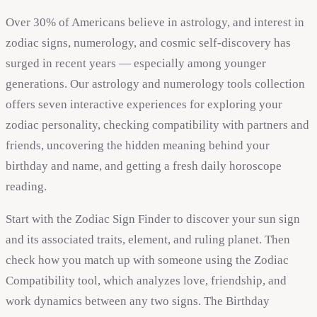
Over 30% of Americans believe in astrology, and interest in
zodiac signs, numerology, and cosmic self-discovery has
surged in recent years — especially among younger
generations. Our astrology and numerology tools collection
offers seven interactive experiences for exploring your
zodiac personality, checking compatibility with partners and
friends, uncovering the hidden meaning behind your
birthday and name, and getting a fresh daily horoscope
reading.
Start with the Zodiac Sign Finder to discover your sun sign
and its associated traits, element, and ruling planet. Then
check how you match up with someone using the Zodiac
Compatibility tool, which analyzes love, friendship, and
work dynamics between any two signs. The Birthday