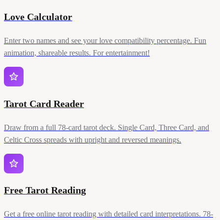
Love Calculator
Enter two names and see your love compatibility percentage. Fun
animation, shareable results. For entertainment!
Tarot Card Reader
Draw from a full 78-card tarot deck. Single Card, Three Card, and
Celtic Cross spreads with upright and reversed meanings.
Free Tarot Reading
Get a free online tarot reading with detailed card interpretations. 78-