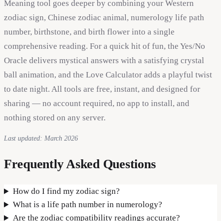
Meaning tool goes deeper by combining your Western
zodiac sign, Chinese zodiac animal, numerology life path
number, birthstone, and birth flower into a single
comprehensive reading. For a quick hit of fun, the Yes/No
Oracle delivers mystical answers with a satisfying crystal
ball animation, and the Love Calculator adds a playful twist
to date night. All tools are free, instant, and designed for
sharing — no account required, no app to install, and
nothing stored on any server.
Last updated: March 2026
Frequently Asked Questions
How do I find my zodiac sign?
What is a life path number in numerology?
Are the zodiac compatibility readings accurate?