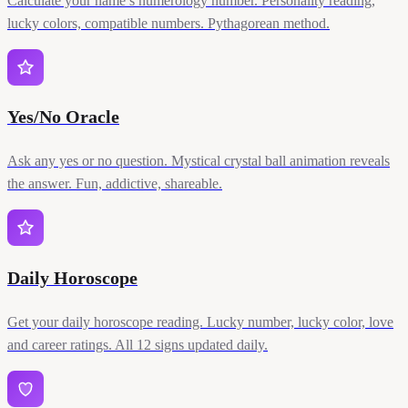
Calculate your name’s numerology number. Personality reading,
lucky colors, compatible numbers. Pythagorean method.
Yes/No Oracle
Ask any yes or no question. Mystical crystal ball animation reveals
the answer. Fun, addictive, shareable.
Daily Horoscope
Get your daily horoscope reading. Lucky number, lucky color, love
and career ratings. All 12 signs updated daily.