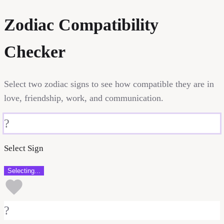
Zodiac Compatibility
Checker
Select two zodiac signs to see how compatible they are in
love, friendship, work, and communication.
?
Select Sign
Selecting...
?