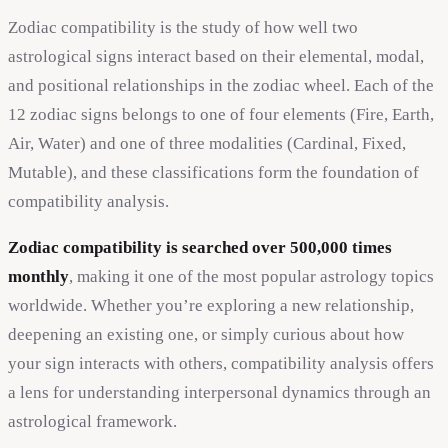
Zodiac compatibility is the study of how well two
astrological signs interact based on their elemental, modal,
and positional relationships in the zodiac wheel. Each of the
12 zodiac signs belongs to one of four elements (Fire, Earth,
Air, Water) and one of three modalities (Cardinal, Fixed,
Mutable), and these classifications form the foundation of
compatibility analysis.
Zodiac compatibility is searched over 500,000 times
monthly
, making it one of the most popular astrology topics
worldwide. Whether you’re exploring a new relationship,
deepening an existing one, or simply curious about how
your sign interacts with others, compatibility analysis offers
a lens for understanding interpersonal dynamics through an
astrological framework.