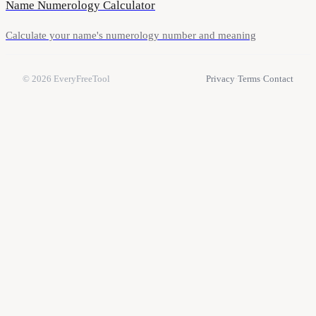
Name Numerology Calculator
Calculate your name's numerology number and meaning
© 2026
EveryFreeTool
Privacy
·
Terms
·
Contact