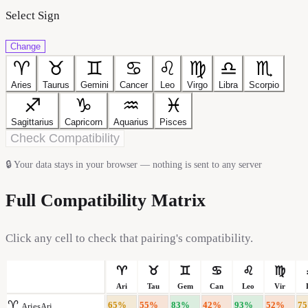
Select Sign
Change
♈
♉
♊
♋
♌
♍
♎
♏
Aries
Taurus
Gemini
Cancer
Leo
Virgo
Libra
Scorpio
♐
♑
♒
♓
Sagittarius
Capricorn
Aquarius
Pisces
Check Compatibility
🔒
Your data stays in your browser — nothing is sent to any server
Full Compatibility Matrix
Click any cell to check that pairing's compatibility.
♈
♉
♊
♋
♌
♍
Ari
Tau
Gem
Can
Leo
Vir
♈
65
%
55
%
83
%
42
%
93
%
52
%
75
Aries
Ari