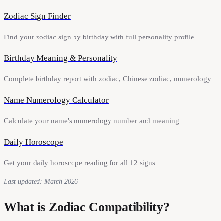
Zodiac Sign Finder
Find your zodiac sign by birthday with full personality profile
Birthday Meaning & Personality
Complete birthday report with zodiac, Chinese zodiac, numerology
Name Numerology Calculator
Calculate your name's numerology number and meaning
Daily Horoscope
Get your daily horoscope reading for all 12 signs
Last updated: March 2026
What is Zodiac Compatibility?