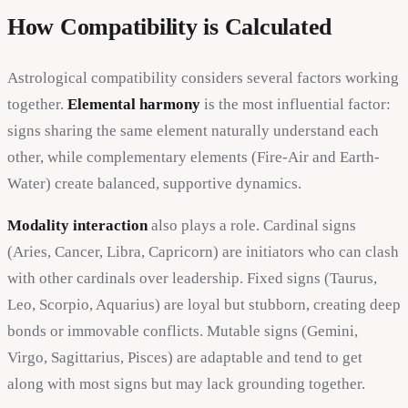
How Compatibility is Calculated
Astrological compatibility considers several factors working
together.
Elemental harmony
is the most influential factor:
signs sharing the same element naturally understand each
other, while complementary elements (Fire-Air and Earth-
Water) create balanced, supportive dynamics.
Modality interaction
also plays a role. Cardinal signs
(Aries, Cancer, Libra, Capricorn) are initiators who can clash
with other cardinals over leadership. Fixed signs (Taurus,
Leo, Scorpio, Aquarius) are loyal but stubborn, creating deep
bonds or immovable conflicts. Mutable signs (Gemini,
Virgo, Sagittarius, Pisces) are adaptable and tend to get
along with most signs but may lack grounding together.