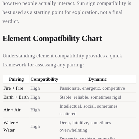
how two people actually interact. Sun sign compatibility is
best used as a starting point for exploration, not a final
verdict.
Element Compatibility Chart
Understanding element compatibility provides a quick
framework for assessing any pairing:
Pairing
Compatibility
Dynamic
Fire + Fire
High
Passionate, energetic, competitive
Earth + Earth
High
Stable, reliable, sometimes rigid
Intellectual, social, sometimes
Air + Air
High
scattered
Water +
Deep, intuitive, sometimes
High
Water
overwhelming