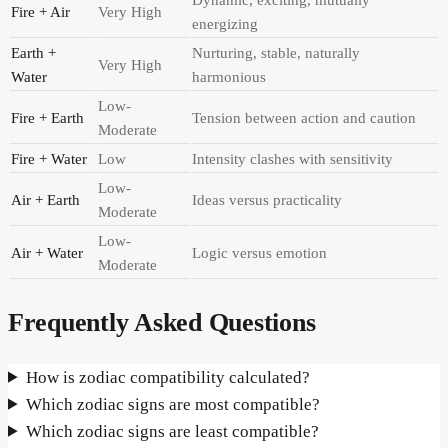
Dynamic, exciting, mutually
Fire + Air
Very High
energizing
Earth +
Nurturing, stable, naturally
Very High
Water
harmonious
Low-
Fire + Earth
Tension between action and caution
Moderate
Fire + Water
Low
Intensity clashes with sensitivity
Low-
Air + Earth
Ideas versus practicality
Moderate
Low-
Air + Water
Logic versus emotion
Moderate
Frequently Asked Questions
How is zodiac compatibility calculated?
Which zodiac signs are most compatible?
Which zodiac signs are least compatible?