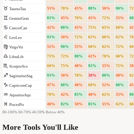
♉
55
%
78
%
45
%
88
%
50
%
90
%
72
Taurus
Tau
♊
83
%
45
%
70
%
45
%
72
%
55
%
88
Gemini
Gem
♋
42
%
88
%
45
%
75
%
65
%
68
%
42
Cancer
Can
♌
93
%
50
%
72
%
65
%
68
%
62
%
78
Leo
Leo
♍
52
%
90
%
55
%
68
%
62
%
72
%
60
Virgo
Vir
♎
75
%
72
%
88
%
42
%
78
%
60
%
72
Libra
Lib
♏
60
%
75
%
48
%
92
%
55
%
72
%
58
Scorpio
Sco
♐
93
%
50
%
78
%
38
%
88
%
48
%
62
Sagittarius
Sag
♑
47
%
88
%
48
%
60
%
52
%
88
%
45
Capricorn
Cap
♒
78
%
42
%
85
%
48
%
62
%
55
%
80
Aquarius
Aqu
♓
48
%
82
%
50
%
85
%
55
%
62
%
68
Pisces
Pis
80-100%
60-79%
40-59%
Below 40%
More Tools You'll Like