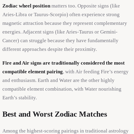
Zodiac wheel position
matters too. Opposite signs (like
Aries-Libra or Taurus-Scorpio) often experience strong
magnetic attraction because they represent complementary
energies. Adjacent signs (like Aries-Taurus or Gemini-
Cancer) can struggle because they have fundamentally
different approaches despite their proximity.
Fire and Air signs are traditionally considered the most
compatible element pairing
, with Air feeding Fire’s energy
and enthusiasm. Earth and Water are the other highly
compatible element combination, with Water nourishing
Earth’s stability.
Best and Worst Zodiac Matches
Among the highest-scoring pairings in traditional astrology