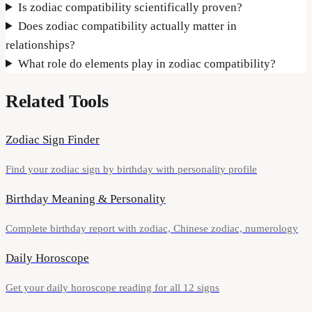
Is zodiac compatibility scientifically proven?
Does zodiac compatibility actually matter in
relationships?
What role do elements play in zodiac compatibility?
Related Tools
Zodiac Sign Finder
Find your zodiac sign by birthday with personality profile
Birthday Meaning & Personality
Complete birthday report with zodiac, Chinese zodiac, numerology
Daily Horoscope
Get your daily horoscope reading for all 12 signs