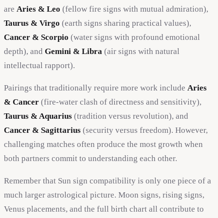
are
Aries & Leo
(fellow fire signs with mutual admiration),
Taurus & Virgo
(earth signs sharing practical values),
Cancer & Scorpio
(water signs with profound emotional
depth), and
Gemini & Libra
(air signs with natural
intellectual rapport).
Pairings that traditionally require more work include
Aries
& Cancer
(fire-water clash of directness and sensitivity),
Taurus & Aquarius
(tradition versus revolution), and
Cancer & Sagittarius
(security versus freedom). However,
challenging matches often produce the most growth when
both partners commit to understanding each other.
Remember that Sun sign compatibility is only one piece of a
much larger astrological picture. Moon signs, rising signs,
Venus placements, and the full birth chart all contribute to