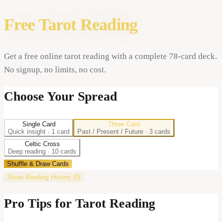
Free Tarot Reading
Get a free online tarot reading with a complete 78-card deck.
No signup, no limits, no cost.
Choose Your Spread
Single Card
Three Card
Quick insight
·
1
card
Past / Present / Future
·
3
card
s
Celtic Cross
Deep reading
·
10
card
s
Shuffle & Draw Cards
Show
Reading History (
0
)
Pro Tips for Tarot Reading