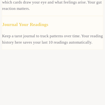
which cards draw your eye and what feelings arise. Your gut
reaction matters.
Journal Your Readings
Keep a tarot journal to track patterns over time. Your reading
history here saves your last 10 readings automatically.