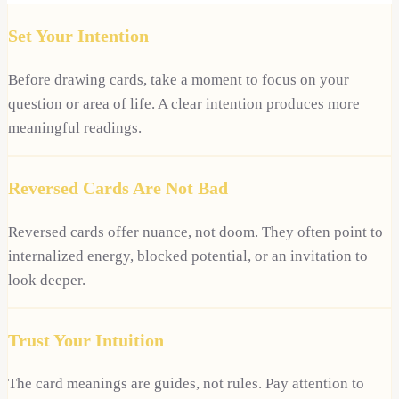
Set Your Intention
Before drawing cards, take a moment to focus on your
question or area of life. A clear intention produces more
meaningful readings.
Reversed Cards Are Not Bad
Reversed cards offer nuance, not doom. They often point to
internalized energy, blocked potential, or an invitation to
look deeper.
Trust Your Intuition
The card meanings are guides, not rules. Pay attention to