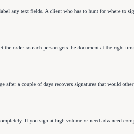
bel any text fields. A client who has to hunt for where to sign
set the order so each person gets the document at the right tim
ge after a couple of days recovers signatures that would othe
completely. If you sign at high volume or need advanced compli