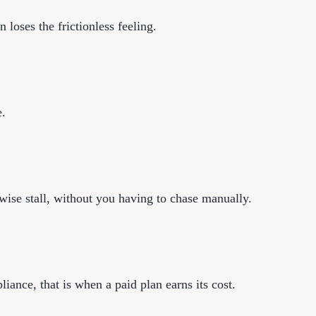
 loses the frictionless feeling.
e.
rwise stall, without you having to chase manually.
ance, that is when a paid plan earns its cost.