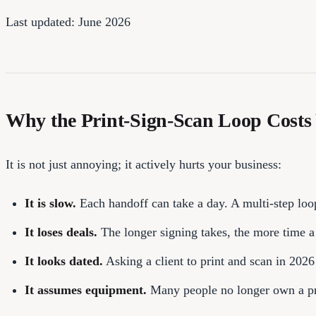
Last updated: June 2026
Why the Print-Sign-Scan Loop Costs
It is not just annoying; it actively hurts your business:
It is slow.
Each handoff can take a day. A multi-step loop
It loses deals.
The longer signing takes, the more time a c
It looks dated.
Asking a client to print and scan in 2026
It assumes equipment.
Many people no longer own a pri