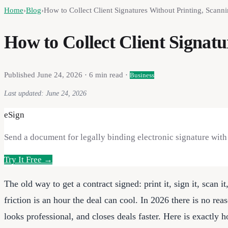
Home
›
Blog
›
How to Collect Client Signatures Without Printing, Scanni
How to Collect Client Signatu
Published
June 24, 2026
·
6
min read ·
Business
Last updated:
June 24, 2026
eSign
Send a document for legally binding electronic signature with a
Try It Free →
The old way to get a contract signed: print it, sign it, scan it
friction is an hour the deal can cool. In 2026 there is no rea
looks professional, and closes deals faster. Here is exactly 