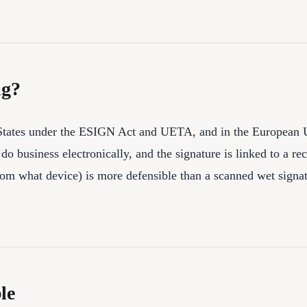
ng?
ed States under the ESIGN Act and UETA, and in the European 
do business electronically, and the signature is linked to a re
from what device) is more defensible than a scanned wet signa
le