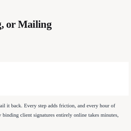
, or Mailing
 email it back. Every step adds friction, and every hour of
ly binding client signatures entirely online takes minutes,