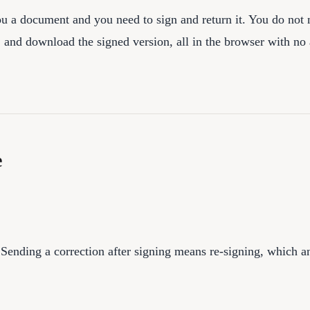
ou a document and you need to sign and return it. You do not n
 and download the signed version, all in the browser with no
e
 Sending a correction after signing means re-signing, which 