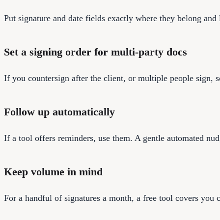
Put signature and date fields exactly where they belong and la
Set a signing order for multi-party docs
If you countersign after the client, or multiple people sign, 
Follow up automatically
If a tool offers reminders, use them. A gentle automated nud
Keep volume in mind
For a handful of signatures a month, a free tool covers you 