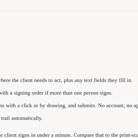
here the client needs to act, plus any text fields they fill in.
with a signing order if more than one person signs.
gns with a click or by drawing, and submits. No account, no ap
 trail automatically.
he client signs in under a minute. Compare that to the print-sc