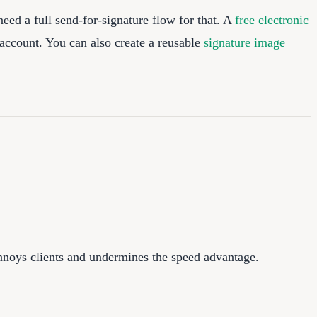
eed a full send-for-signature flow for that. A
free electronic
 account. You can also create a reusable
signature image
annoys clients and undermines the speed advantage.