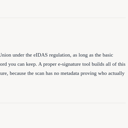
Union under the eIDAS regulation, as long as the basic
cord you can keep. A proper e-signature tool builds all of this
ture, because the scan has no metadata proving who actually