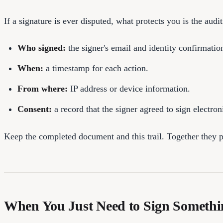
If a signature is ever disputed, what protects you is the audit
Who signed:
the signer's email and identity confirmatio
When:
a timestamp for each action.
From where:
IP address or device information.
Consent:
a record that the signer agreed to sign electroni
Keep the completed document and this trail. Together they pro
When You Just Need to Sign Somethi