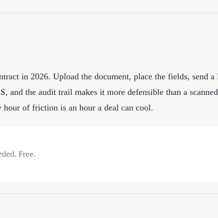
ontract in 2026. Upload the document, place the fields, send a 
and the audit trail makes it more defensible than a scanned s
hour of friction is an hour a deal can cool.
eded. Free.