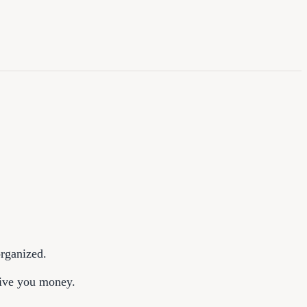
organized.
give you money.