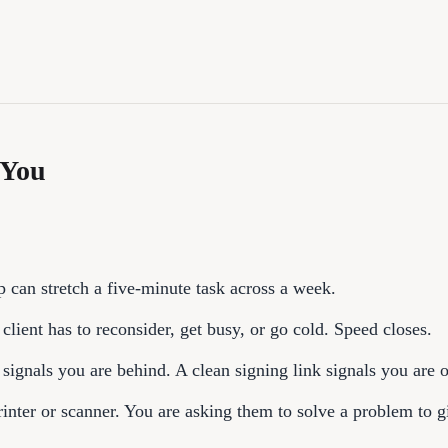
 You
 can stretch a five-minute task across a week.
lient has to reconsider, get busy, or go cold. Speed closes.
 signals you are behind. A clean signing link signals you are 
nter or scanner. You are asking them to solve a problem to 