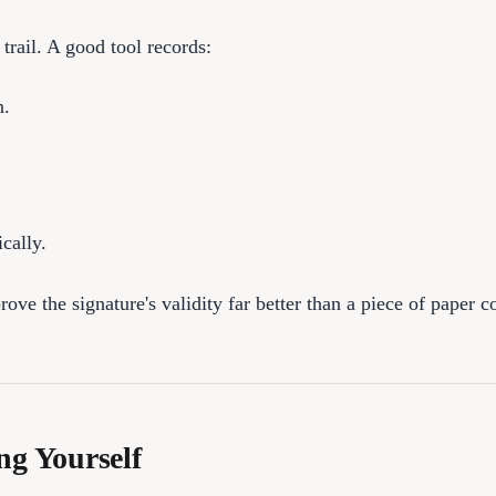
 trail. A good tool records:
n.
cally.
ve the signature's validity far better than a piece of paper c
ng Yourself