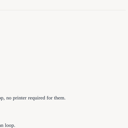
p, no printer required for them.
an loop.