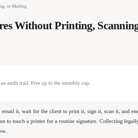
ng, or Mailing
res Without Printing, Scanning
n audit trail. Free up to the monthly cap.
, email it, wait for the client to print it, sign it, scan it, and
son to touch a printer for a routine signature. Collecting legal
how.