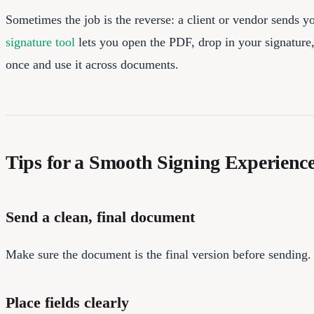
Sometimes the job is the reverse: a client or vendor sends y
signature tool
lets you open the PDF, drop in your signature,
once and use it across documents.
Tips for a Smooth Signing Experienc
Send a clean, final document
Make sure the document is the final version before sending.
Place fields clearly