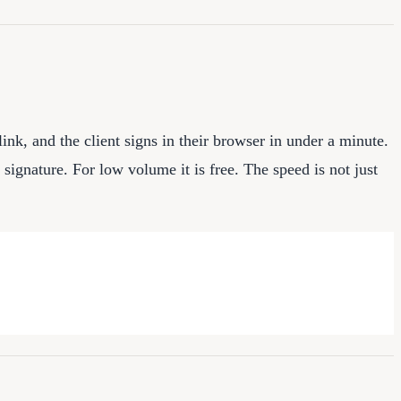
link, and the client signs in their browser in under a minute.
ignature. For low volume it is free. The speed is not just