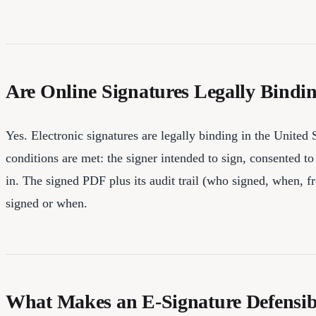
Are Online Signatures Legally Bindi
Yes. Electronic signatures are legally binding in the Unit
conditions are met: the signer intended to sign, consented to 
in. The signed PDF plus its audit trail (who signed, when, 
signed or when.
What Makes an E-Signature Defensib