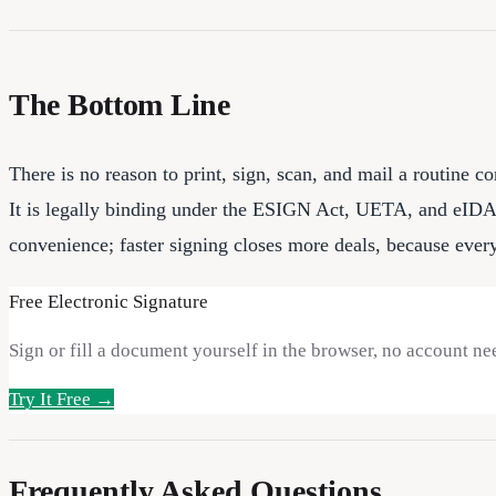
The Bottom Line
There is no reason to print, sign, scan, and mail a routine c
It is legally binding under the ESIGN Act, UETA, and eIDAS, 
convenience; faster signing closes more deals, because every 
Free Electronic Signature
Sign or fill a document yourself in the browser, no account ne
Try It Free →
Frequently Asked Questions