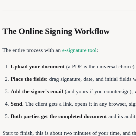
The Online Signing Workflow
The entire process with an
e-signature tool
:
Upload your document
(a PDF is the universal choice).
Place the fields:
drag signature, date, and initial fields w
Add the signer's email
(and yours if you countersign), 
Send.
The client gets a link, opens it in any browser, si
Both parties get the completed document
and its audit
Start to finish, this is about two minutes of your time, and t