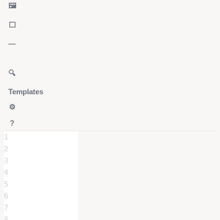
🖼️
⬜
—
🔍
Templates
⚙️
?
1
2
3
4
5
6
7
8