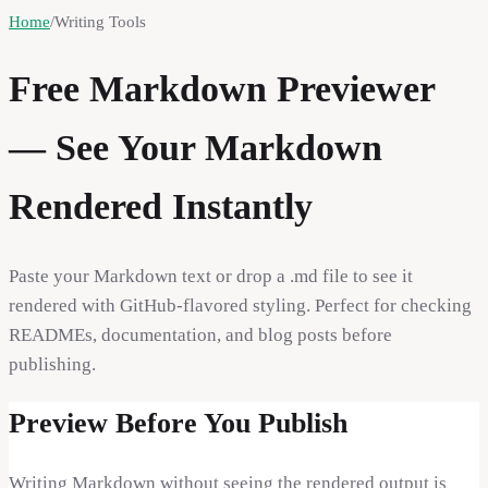
Home
/
Writing Tools
Free Markdown Previewer
— See Your Markdown
Rendered Instantly
Paste your Markdown text or drop a .md file to see it
rendered with GitHub-flavored styling. Perfect for checking
READMEs, documentation, and blog posts before
publishing.
Preview Before You Publish
Writing Markdown without seeing the rendered output is