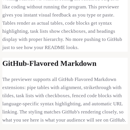
like coding without running the program. This previewer
gives you instant visual feedback as you type or paste.
Tables render as actual tables, code blocks get syntax
highlighting, task lists show checkboxes, and headings
display with proper hierarchy. No more pushing to GitHub
just to see how your README looks.
GitHub-Flavored Markdown
The previewer supports all GitHub Flavored Markdown
extensions: pipe tables with alignment, strikethrough with
tildes, task lists with checkboxes, fenced code blocks with
language-specific syntax highlighting, and automatic URL
linking. The styling matches GitHub's rendering closely, so
what you see here is what your audience will see on GitHub.