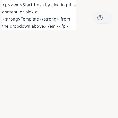
<p><em>Start fresh by clearing this
content, or pick a
<strong>Template</strong> from
the dropdown above.</em></p>