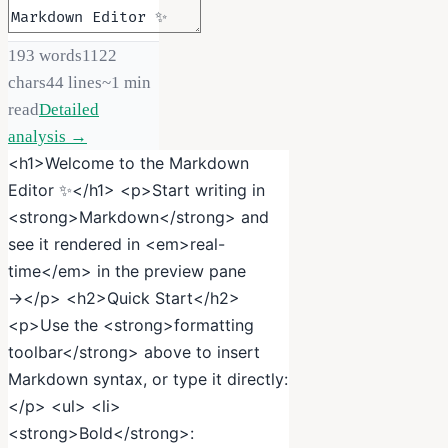
193
words
1122
chars
44
lines
~
1
min
read
Detailed
analysis →
<h1>Welcome to the Markdown
Editor ✨</h1> <p>Start writing in
<strong>Markdown</strong> and
see it rendered in <em>real-
time</em> in the preview pane
→</p> <h2>Quick Start</h2>
<p>Use the <strong>formatting
toolbar</strong> above to insert
Markdown syntax, or type it directly:
</p> <ul> <li>
<strong>Bold</strong>: