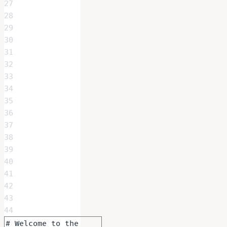
27
28
29
30
31
32
33
34
35
36
37
38
39
40
41
42
43
44