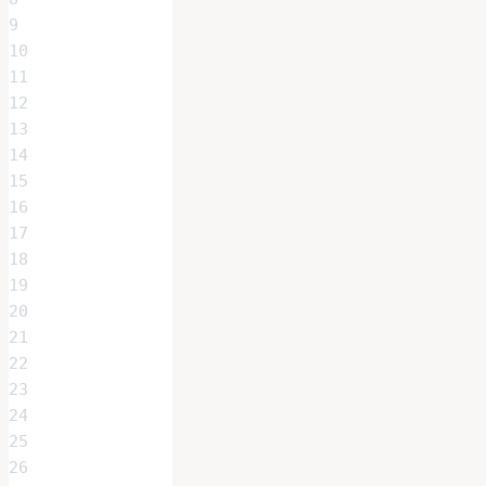
9
10
11
12
13
14
15
16
17
18
19
20
21
22
23
24
25
26