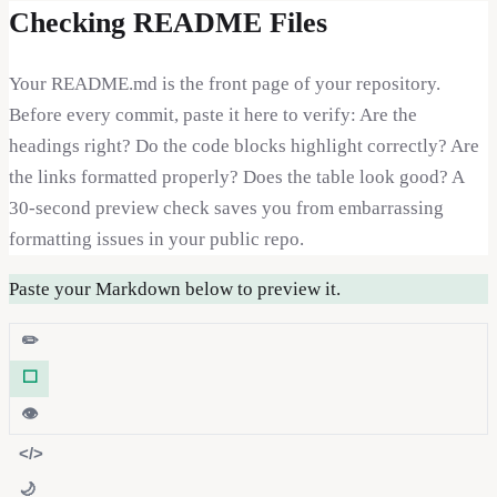
Checking README Files
Your README.md is the front page of your repository.
Before every commit, paste it here to verify: Are the
headings right? Do the code blocks highlight correctly? Are
the links formatted properly? Does the table look good? A
30-second preview check saves you from embarrassing
formatting issues in your public repo.
Paste your Markdown below to preview it.
✏️
⬜
👁️
</>
🌙