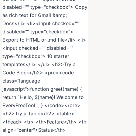
disabled="" type="checkbox"> Copy
as rich text for Gmail &amp;
Docs</li> <li><input checked=""
disabled="" type="checkbox">
Export to HTML or .md file</li> <li>
<input checked="" disabled=""
type="checkbox"> 10 starter
templates</li> </ul> <h2>Try a
Code Block</h2> <pre><code
class="language-
javascript">function greet(name) {
return `Hello, ${name}! Welcome to
EveryFreeTool.`; } </code></pre>
<h2>Try a Table</h2> <table>
<thead> <tr> <th>Feature</th> <th
align="center">Status</th>