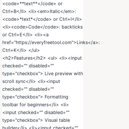
<code>**text**</code> or
Ctrl+B</li> <li><em>Italic</em>:
<code>*text*</code> or Ctrl+I</li>
<li><code>Code</code>: backticks
or Ctrl+E</li> <li><a
href="https://everyfreetool.com">Links</a>:
Ctrl+K</li> </ul>
<h2>Features</h2> <ul> <li><input
checked="" disabled=""
type="checkbox"> Live preview with
scroll sync</li> <li><input
checked="" disabled=""
type="checkbox"> Formatting
toolbar for beginners</li> <li>
<input checked="" disabled=""
type="checkbox"> Visual table
builder</li> <li><input checked=""