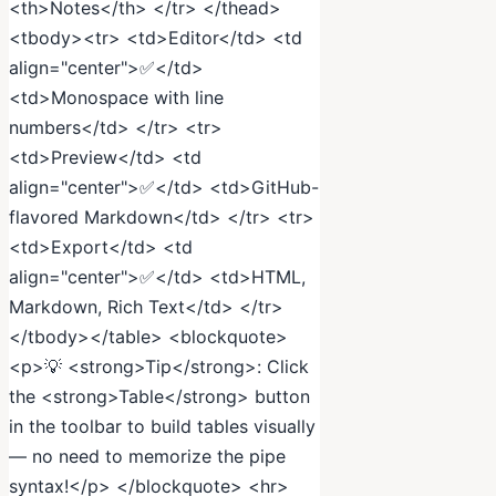
<th>Notes</th> </tr> </thead>
<tbody><tr> <td>Editor</td> <td
align="center">✅</td>
<td>Monospace with line
numbers</td> </tr> <tr>
<td>Preview</td> <td
align="center">✅</td> <td>GitHub-
flavored Markdown</td> </tr> <tr>
<td>Export</td> <td
align="center">✅</td> <td>HTML,
Markdown, Rich Text</td> </tr>
</tbody></table> <blockquote>
<p>💡 <strong>Tip</strong>: Click
the <strong>Table</strong> button
in the toolbar to build tables visually
— no need to memorize the pipe
syntax!</p> </blockquote> <hr>