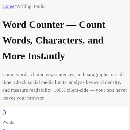
Home
/
Writing Tools
Word Counter — Count
Words, Characters, and
More Instantly
Count words, characters, sentences, and paragraphs in real-
time. Check social media limits, analyze keyword density,
and measure readability. 100% client-side — your text never
leaves your browser.
0
Words