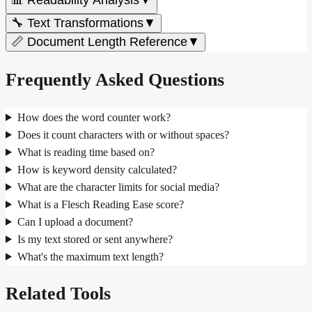
🔧 Text Transformations
▼
📏 Document Length Reference
▼
Frequently Asked Questions
How does the word counter work?
Does it count characters with or without spaces?
What is reading time based on?
How is keyword density calculated?
What are the character limits for social media?
What is a Flesch Reading Ease score?
Can I upload a document?
Is my text stored or sent anywhere?
What's the maximum text length?
Related Tools