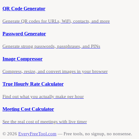
QR Code Generator
Generate QR codes for URLs, WiFi, contacts, and more
Password Generator
Generate strong passwords, passphrases, and PINs
Image Compressor
Compress, resize, and convert images in your browser
True Hourly Rate Calculator
Find out what you actually make per hour
Meeting Cost Calculator
See the real cost of meetings with live timer
©
2026
EveryFreeTool.com
— Free tools, no signup, no nonsense.