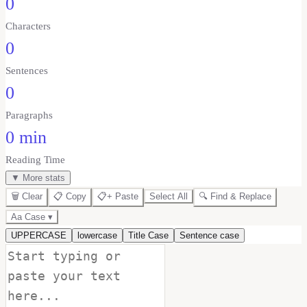
0
Characters
0
Sentences
0
Paragraphs
0 min
Reading Time
▼ More stats
🗑️ Clear
📋 Copy
📋+ Paste
Select All
🔍 Find & Replace
Aa Case ▾
UPPERCASE
lowercase
Title Case
Sentence case