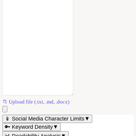
📁 Upload file (.txt, .md, .docx)
📱 Social Media Character Limits
▼
🔑 Keyword Density
▼
📊 Readability Analysis
▼