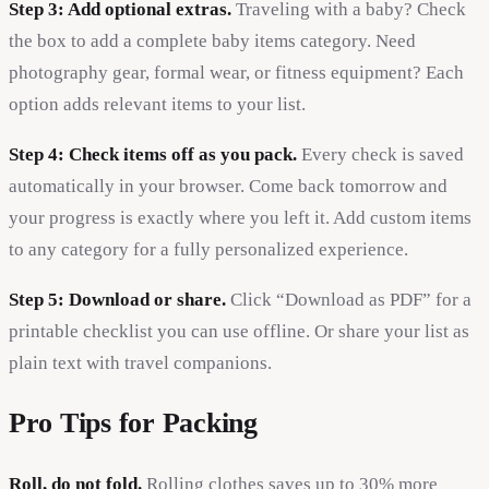
Step 3: Add optional extras.
Traveling with a baby? Check
the box to add a complete baby items category. Need
photography gear, formal wear, or fitness equipment? Each
option adds relevant items to your list.
Step 4: Check items off as you pack.
Every check is saved
automatically in your browser. Come back tomorrow and
your progress is exactly where you left it. Add custom items
to any category for a fully personalized experience.
Step 5: Download or share.
Click “Download as PDF” for a
printable checklist you can use offline. Or share your list as
plain text with travel companions.
Pro Tips for Packing
Roll, do not fold.
Rolling clothes saves up to 30% more