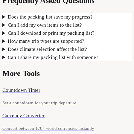
Frequently Asked Questions
Does the packing list save my progress?
Can I add my own items to the list?
Can I download or print my packing list?
How many trip types are supported?
Does climate selection affect the list?
Can I share my packing list with someone?
More Tools
Countdown Timer
Set a countdown for your trip departure
Currency Converter
Convert between 170+ world currencies instantly