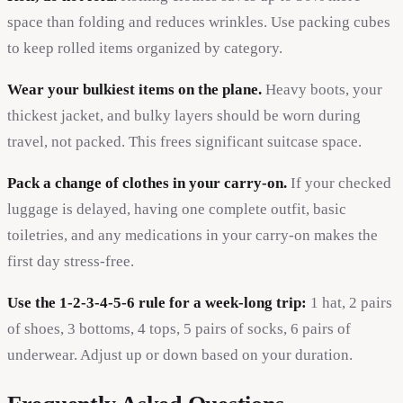
space than folding and reduces wrinkles. Use packing cubes
to keep rolled items organized by category.
Wear your bulkiest items on the plane.
Heavy boots, your
thickest jacket, and bulky layers should be worn during
travel, not packed. This frees significant suitcase space.
Pack a change of clothes in your carry-on.
If your checked
luggage is delayed, having one complete outfit, basic
toiletries, and any medications in your carry-on makes the
first day stress-free.
Use the 1-2-3-4-5-6 rule for a week-long trip:
1 hat, 2 pairs
of shoes, 3 bottoms, 4 tops, 5 pairs of socks, 6 pairs of
underwear. Adjust up or down based on your duration.