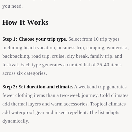
you need.
How It Works
Step 1: Choose your trip type.
Select from 10 trip types
including beach vacation, business trip, camping, winter/ski,
backpacking, road trip, cruise, city break, family trip, and
festival. Each type generates a curated list of 25-40 items
across six categories.
Step 2: Set duration and climate.
A weekend trip generates
fewer clothing items than a two-week journey. Cold climates
add thermal layers and warm accessories. Tropical climates
add waterproof gear and insect repellent. The list adapts
dynamically.