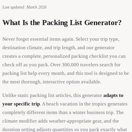
Last updated: March 2026
What Is the Packing List Generator?
Never forget essential items again. Select your trip type,
destination climate, and trip length, and our generator
creates a complete, personalized packing checklist you can
check off as you pack. Over 300,000 travelers search for
packing list help every month, and this tool is designed to be
the most thorough, interactive option available.
Unlike static packing list articles, this generator
adapts to
your specific trip
. A beach vacation in the tropics generates
completely different items than a winter business trip. The
climate modifier adds weather-appropriate gear, and the
duration setting adjusts quantities so you pack exactly what