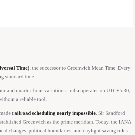
versal Time)
, the successor to Greenwich Mean Time. Every
g standard time.
hour and quarter-hour variations. India operates on UTC+5:30,
hout a reliable tool.
h made
railroad scheduling nearly impossible
. Sir Sandford
stablished Greenwich as the prime meridian. Today, the IANA
l changes, political boundaries, and daylight saving rules.