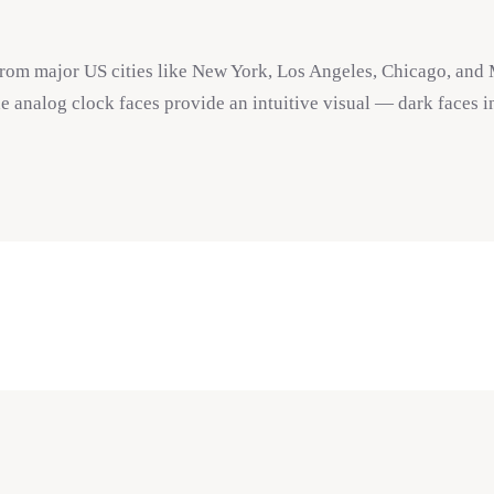
from major US cities like New York, Los Angeles, Chicago, and 
e analog clock faces provide an intuitive visual — dark faces i