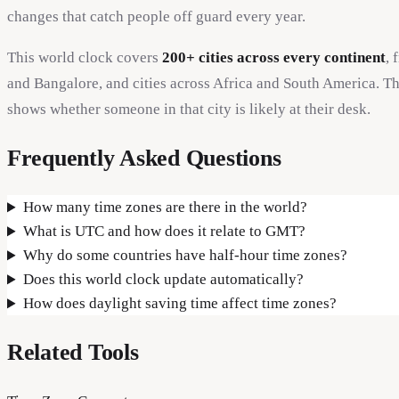
changes that catch people off guard every year.
This world clock covers
200+ cities across every continent
, 
and Bangalore, and cities across Africa and South America. Th
shows whether someone in that city is likely at their desk.
Frequently Asked Questions
How many time zones are there in the world?
What is UTC and how does it relate to GMT?
Why do some countries have half-hour time zones?
Does this world clock update automatically?
How does daylight saving time affect time zones?
Related Tools