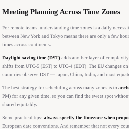
Meeting Planning Across Time Zones
For remote teams, understanding time zones is a daily necessi
between New York and Tokyo means there are only a few hours
times across continents.
Daylight saving time (DST)
adds another layer of complexity
shifts from UTC-5 (EST) to UTC-4 (EDT). The EU changes on a 
countries observe DST — Japan, China, India, and most equato
The best strategy for scheduling across many zones is to
anch
PM) for any given time, so you can find the sweet spot withou
shared equitably.
Some practical tips:
always specify the timezone when propo
European date conventions. And remember that not every count