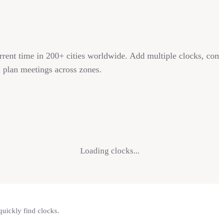
rrent time in 200+ cities worldwide. Add multiple clocks, co
 plan meetings across zones.
Loading clocks...
quickly find clocks.