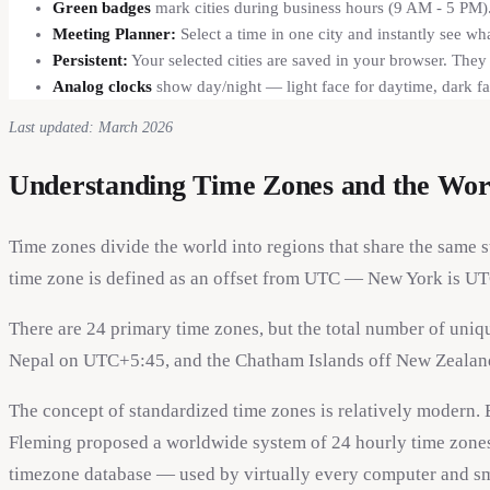
Green badges
mark cities during business hours (9 AM - 5 PM).
Meeting Planner:
Select a time in one city and instantly see wh
Persistent:
Your selected cities are saved in your browser. The
Analog clocks
show day/night — light face for daytime, dark fa
Last updated: March 2026
Understanding Time Zones and the Wor
Time zones divide the world into regions that share the same 
time zone is defined as an offset from UTC — New York is UT
There are 24 primary time zones, but the total number of uniq
Nepal on UTC+5:45, and the Chatham Islands off New Zealand
The concept of standardized time zones is relatively modern. 
Fleming proposed a worldwide system of 24 hourly time zones
timezone database — used by virtually every computer and sma