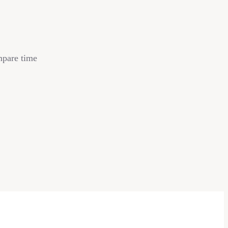
mpare time