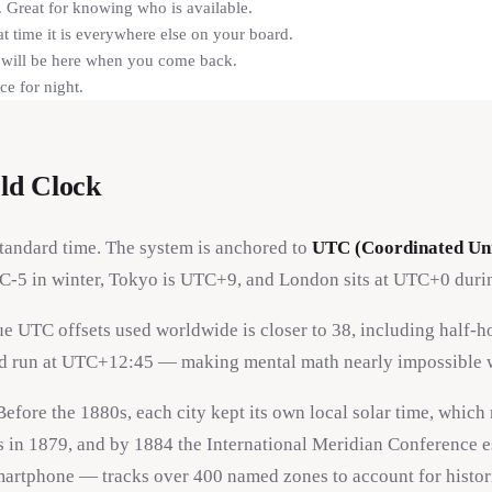
 Great for knowing who is available.
at time it is everywhere else on your board.
y will be here when you come back.
ce for night.
ld Clock
standard time. The system is anchored to
UTC (Coordinated Uni
C-5 in winter, Tokyo is UTC+9, and London sits at UTC+0 durin
ue UTC offsets used worldwide is closer to 38, including half-
 run at UTC+12:45 — making mental math nearly impossible wit
Before the 1880s, each city kept its own local solar time, whic
 in 1879, and by 1884 the International Meridian Conference e
rtphone — tracks over 400 named zones to account for historica