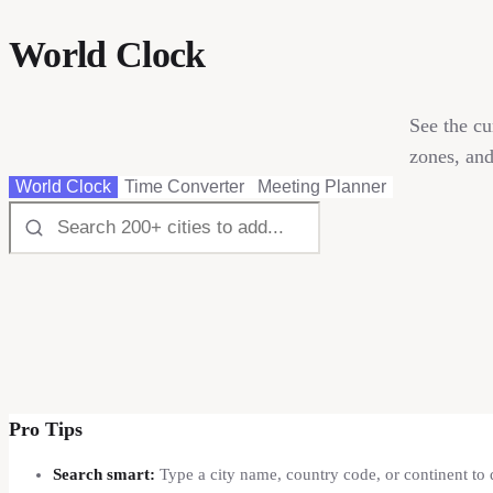
World Clock
See the cu
zones, and
World Clock
Time Converter
Meeting Planner
Pro Tips
Search smart:
Type a city name, country code, or continent to 