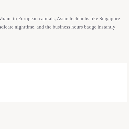
Miami to European capitals, Asian tech hubs like Singapore
ndicate nighttime, and the business hours badge instantly