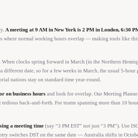
ty.
A meeting at 9 AM in New York is 2 PM in London, 6:30 P
 where normal working hours overlap — making tools like this
. When clocks spring forward in March (in the Northern Hemisp
different date, so for a few weeks in March, the usual 5-hour
rial nations stay on standard time year-round.
or on business hours
and look for overlap. Our Meeting Planner
t tedious back-and-forth. For teams spanning more than 10 hour
sing a meeting time
(say “3 PM EST” not just “3 PM”). Use ISO
ry switches DST on the same date — Australia shifts in Octobe