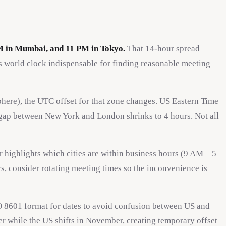
M in Mumbai, and 11 PM in Tokyo.
That 14-hour spread
 world clock indispensable for finding reasonable meeting
here), the UTC offset for that zone changes. US Eastern Time
 gap between New York and London shrinks to 4 hours. Not all
 highlights which cities are within business hours (9 AM – 5
s, consider rotating meeting times so the inconvenience is
 8601 format for dates to avoid confusion between US and
r while the US shifts in November, creating temporary offset