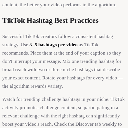
content, the better your video performs in the algorithm.
TikTok Hashtag Best Practices
Successful TikTok creators follow a consistent hashtag
strategy. Use
3–5 hashtags per video
as TikTok
recommends. Place them at the end of your caption so they
don't interrupt your message. Mix one trending hashtag for
broad reach with two or three niche hashtags that describe
your exact content. Rotate your hashtags for every video —
the algorithm rewards variety.
Watch for trending challenge hashtags in your niche. TikTok
actively promotes challenge content, so participating in a
relevant challenge with the right hashtag can significantly
boost your video's reach. Check the Discover tab weekly to