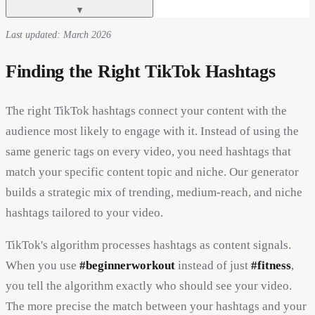
▼
Last updated: March 2026
Finding the Right TikTok Hashtags
The right TikTok hashtags connect your content with the
audience most likely to engage with it. Instead of using the
same generic tags on every video, you need hashtags that
match your specific content topic and niche. Our generator
builds a strategic mix of trending, medium-reach, and niche
hashtags tailored to your video.
TikTok's algorithm processes hashtags as content signals.
When you use
#beginnerworkout
instead of just
#fitness
,
you tell the algorithm exactly who should see your video.
The more precise the match between your hashtags and your