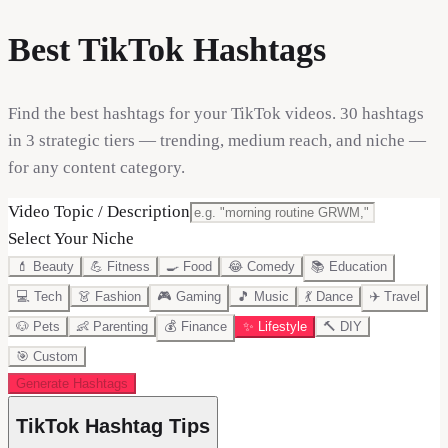
Best TikTok Hashtags
Find the best hashtags for your TikTok videos. 30 hashtags
in 3 strategic tiers — trending, medium reach, and niche —
for any content category.
Video Topic / Description
Select Your Niche
💄
Beauty
💪
Fitness
🍳
Food
😂
Comedy
📚
Education
💻
Tech
👗
Fashion
🎮
Gaming
🎵
Music
💃
Dance
✈️
Travel
🐶
Pets
👶
Parenting
💰
Finance
✨
Lifestyle
🔨
DIY
🎯
Custom
Generate Hashtags
TikTok Hashtag Tips