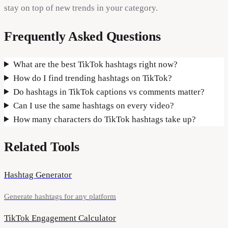
stay on top of new trends in your category.
Frequently Asked Questions
What are the best TikTok hashtags right now?
How do I find trending hashtags on TikTok?
Do hashtags in TikTok captions vs comments matter?
Can I use the same hashtags on every video?
How many characters do TikTok hashtags take up?
Related Tools
Hashtag Generator
Generate hashtags for any platform
TikTok Engagement Calculator