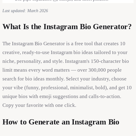
Last updated: March 2026
What Is the Instagram Bio Generator?
The Instagram Bio Generator is a free tool that creates 10
creative, ready-to-use Instagram bio ideas tailored to your
niche, personality, and style. Instagram's 150-character bio
limit means every word matters — over 300,000 people
search for bio ideas monthly. Select your industry, choose
your vibe (funny, professional, minimalist, bold), and get 10
unique bios with emoji suggestions and calls-to-action.
Copy your favorite with one click.
How to Generate an Instagram Bio