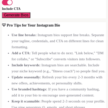
Include CTA
Generate Bios
💡
Pro Tips for Your Instagram Bio
Use line breaks:
Instagram bios support line breaks. Separate
your tagline, credentials, and CTA on different lines for clean
formatting.
Add a CTA:
Tell people what to do next. "Link below," "DM
for collabs," or "Subscribe" converts visitors into followers.
Include keywords:
Instagram bios are searchable. Include
your niche keyword (e.g., "fitness coach") so people find you.
Update seasonally:
Refresh your bio every 2-3 months with
new offers, achievements, or personality shifts.
Use branded hashtags:
If you have a community hashtag,
add it to your bio to encourage user-generated content.
Keep it scannable:
People spend 2-3 seconds on your profile.
Use pipe separators (|), emojis, and short phrases.