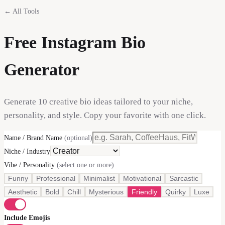
← All Tools
Free Instagram Bio
Generator
Generate 10 creative bio ideas tailored to your niche,
personality, and style. Copy your favorite with one click.
Name / Brand Name
(optional)
Niche / Industry
Vibe / Personality
(select one or more)
Funny
Professional
Minimalist
Motivational
Sarcastic
Aesthetic
Bold
Chill
Mysterious
Friendly
Quirky
Luxe
Include Emojis