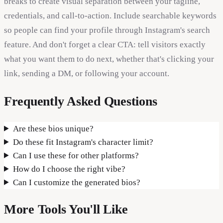
breaks to create visual separation between your tagline,
credentials, and call-to-action. Include searchable keywords
so people can find your profile through Instagram's search
feature. And don't forget a clear CTA: tell visitors exactly
what you want them to do next, whether that's clicking your
link, sending a DM, or following your account.
Frequently Asked Questions
Are these bios unique?
Do these fit Instagram's character limit?
Can I use these for other platforms?
How do I choose the right vibe?
Can I customize the generated bios?
More Tools You'll Like