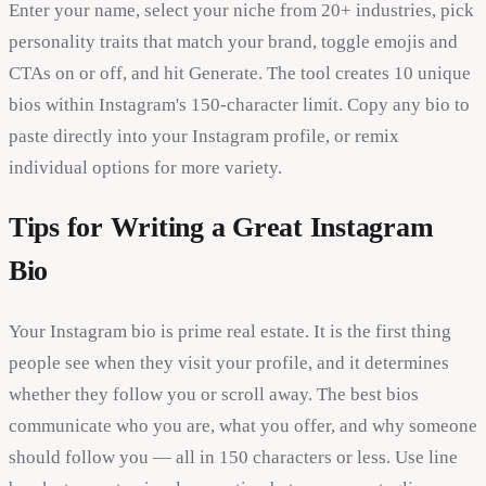
Enter your name, select your niche from 20+ industries, pick
personality traits that match your brand, toggle emojis and
CTAs on or off, and hit Generate. The tool creates 10 unique
bios within Instagram's 150-character limit. Copy any bio to
paste directly into your Instagram profile, or remix
individual options for more variety.
Tips for Writing a Great Instagram
Bio
Your Instagram bio is prime real estate. It is the first thing
people see when they visit your profile, and it determines
whether they follow you or scroll away. The best bios
communicate who you are, what you offer, and why someone
should follow you — all in 150 characters or less. Use line