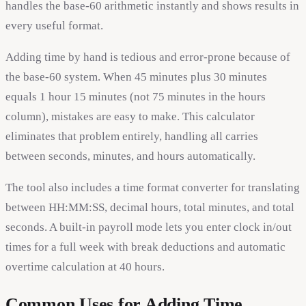
handles the base-60 arithmetic instantly and shows results in
every useful format.
Adding time by hand is tedious and error-prone because of
the base-60 system. When 45 minutes plus 30 minutes
equals 1 hour 15 minutes (not 75 minutes in the hours
column), mistakes are easy to make. This calculator
eliminates that problem entirely, handling all carries
between seconds, minutes, and hours automatically.
The tool also includes a time format converter for translating
between HH:MM:SS, decimal hours, total minutes, and total
seconds. A built-in payroll mode lets you enter clock in/out
times for a full week with break deductions and automatic
overtime calculation at 40 hours.
Common Uses for Adding Time