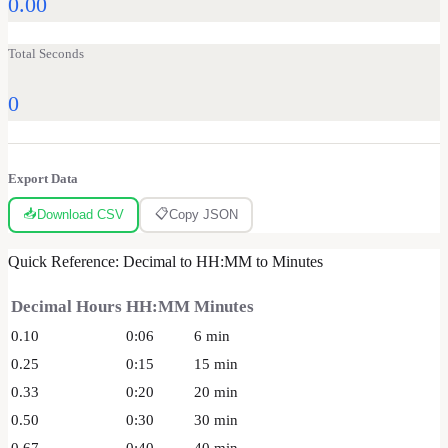
0.00
Total Seconds
0
Export Data
📥
📋
Download CSV
Copy JSON
Quick Reference: Decimal to HH:MM to Minutes
Decimal Hours
HH:MM
Minutes
0.10
0:06
6
min
0.25
0:15
15
min
0.33
0:20
20
min
0.50
0:30
30
min
0.67
0:40
40
min