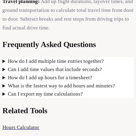
Travel planning:
Add up flight durations, layover times, and
ground transportation to calculate total travel time from door
to door. Subtract breaks and rest stops from driving trips to
find actual drive time.
Frequently Asked Questions
How do I add multiple time entries together?
Can I add time values that include seconds?
How do I add up hours for a timesheet?
What is the fastest way to add hours and minutes?
Can I export my time calculations?
Related Tools
Hours Calculator