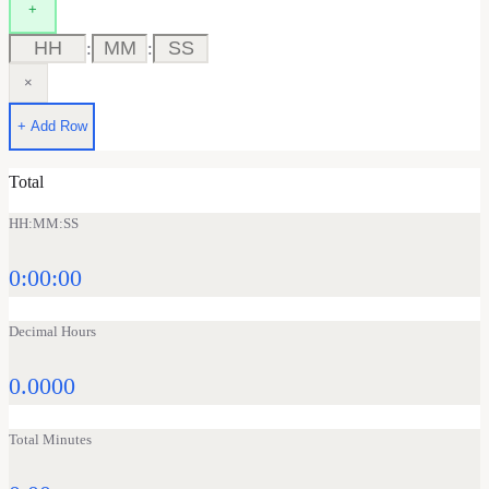
+
:
:
×
+ Add Row
Total
HH:MM:SS
0:00:00
Decimal Hours
0.0000
Total Minutes