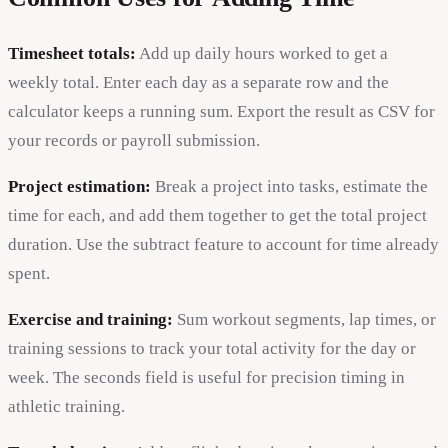
Timesheet totals:
Add up daily hours worked to get a
weekly total. Enter each day as a separate row and the
calculator keeps a running sum. Export the result as CSV for
your records or payroll submission.
Project estimation:
Break a project into tasks, estimate the
time for each, and add them together to get the total project
duration. Use the subtract feature to account for time already
spent.
Exercise and training:
Sum workout segments, lap times, or
training sessions to track your total activity for the day or
week. The seconds field is useful for precision timing in
athletic training.