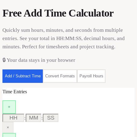
Free Add Time Calculator
Quickly sum hours, minutes, and seconds from multiple
entries. See your total in HH:MM:SS, decimal hours, and
minutes. Perfect for timesheets and project tracking.
🔒
Your data stays in your browser
Add / Subtract Time
Convert Formats
Payroll Hours
Time Entries
+
:
:
×