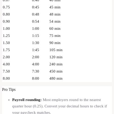
0.75
0:45
45
min
0.80
0:48
48
min
0.90
0:54
54
min
1.00
1:00
60
min
1.25
1:15
75
min
1.50
1:30
90
min
1.75
1:45
105
min
2.00
2:00
120
min
4.00
4:00
240
min
7.50
7:30
450
min
8.00
8:00
480
min
Pro Tips
Payroll rounding:
Most employers round to the nearest
quarter hour (0.25). Convert your decimal hours to check if
your paycheck matches.