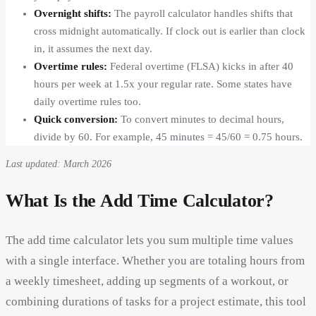
Overnight shifts:
The payroll calculator handles shifts that
cross midnight automatically. If clock out is earlier than clock
in, it assumes the next day.
Overtime rules:
Federal overtime (FLSA) kicks in after 40
hours per week at 1.5x your regular rate. Some states have
daily overtime rules too.
Quick conversion:
To convert minutes to decimal hours,
divide by 60. For example, 45 minutes = 45/60 = 0.75 hours.
Last updated: March 2026
What Is the Add Time Calculator?
The add time calculator lets you sum multiple time values
with a single interface. Whether you are totaling hours from
a weekly timesheet, adding up segments of a workout, or
combining durations of tasks for a project estimate, this tool