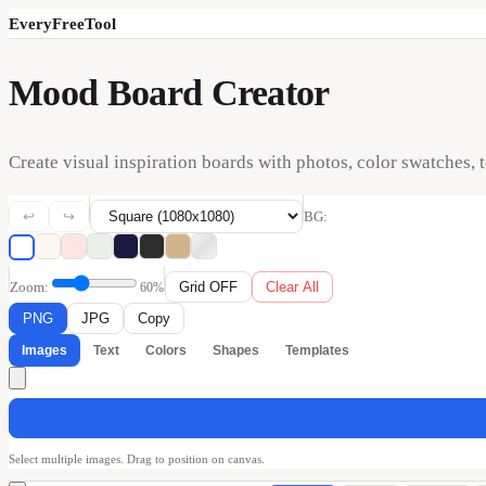
EveryFreeTool
Mood Board Creator
Create visual inspiration boards with photos, color swatches, 
↩
↪
BG:
Zoom:
Grid
OFF
Clear All
60
%
PNG
JPG
Copy
Images
Text
Colors
Shapes
Templates
Select multiple images. Drag to position on canvas.