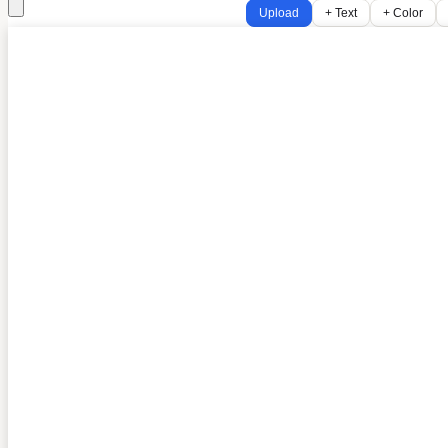
Upload
+ Text
+ Color