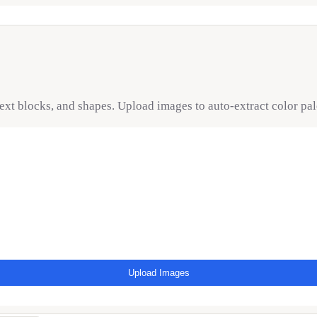
text blocks, and shapes. Upload images to auto-extract color pa
Upload Images