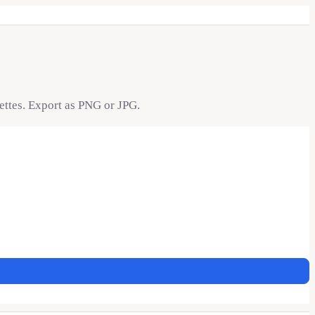
lettes. Export as PNG or JPG.