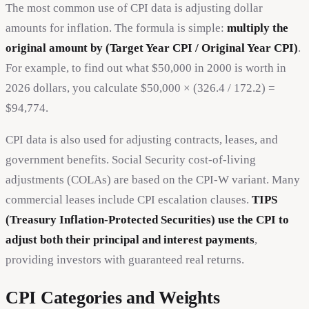
The most common use of CPI data is adjusting dollar
amounts for inflation. The formula is simple:
multiply the
original amount by (Target Year CPI / Original Year CPI)
.
For example, to find out what $50,000 in 2000 is worth in
2026 dollars, you calculate $50,000 × (326.4 / 172.2) =
$94,774.
CPI data is also used for adjusting contracts, leases, and
government benefits. Social Security cost-of-living
adjustments (COLAs) are based on the CPI-W variant. Many
commercial leases include CPI escalation clauses.
TIPS
(Treasury Inflation-Protected Securities) use the CPI to
adjust both their principal and interest payments
,
providing investors with guaranteed real returns.
CPI Categories and Weights