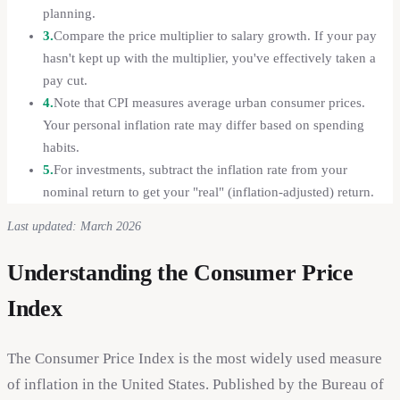
planning.
3.
Compare the price multiplier to salary growth. If your pay
hasn't kept up with the multiplier, you've effectively taken a
pay cut.
4.
Note that CPI measures average urban consumer prices.
Your personal inflation rate may differ based on spending
habits.
5.
For investments, subtract the inflation rate from your
nominal return to get your "real" (inflation-adjusted) return.
Last updated: March 2026
Understanding the Consumer Price
Index
The Consumer Price Index is the most widely used measure
of inflation in the United States. Published by the Bureau of