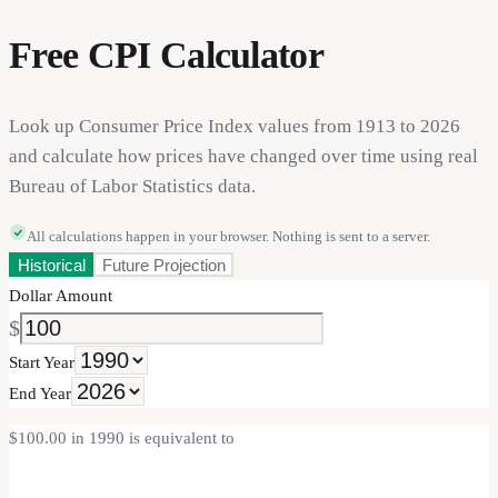
Free CPI Calculator
Look up Consumer Price Index values from 1913 to 2026
and calculate how prices have changed over time using real
Bureau of Labor Statistics data.
All calculations happen in your browser. Nothing is sent to a server.
Historical
Future Projection
Dollar Amount
$
Start Year
End Year
$100.00 in 1990 is equivalent to