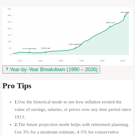
350
2022 Spike
300
250
2008 Crisis
200
150
100
1970s Stagflation
50
WWII Ends
Great Depression
0
1920
1940
1960
1980
2000
2020
Year-by-Year Breakdown (
1990
–
2026
)
Pro Tips
1.
Use the historical mode to see how inflation eroded the
value of savings, salaries, or prices over any time period since
1913.
2.
The future projection mode helps with retirement planning.
Use 3% for a moderate estimate, 4-5% for conservative