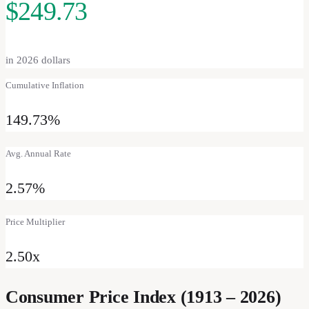
$249.73
in
2026
dollars
Cumulative Inflation
149.73%
Avg. Annual Rate
2.57%
Price Multiplier
2.50
x
Consumer Price Index (1913 –
2026
)