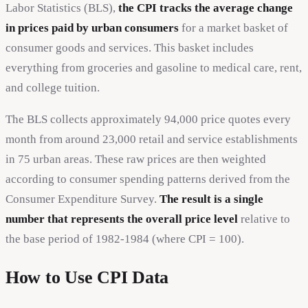
Labor Statistics (BLS),
the CPI tracks the average change
in prices paid by urban consumers
for a market basket of
consumer goods and services. This basket includes
everything from groceries and gasoline to medical care, rent,
and college tuition.
The BLS collects approximately 94,000 price quotes every
month from around 23,000 retail and service establishments
in 75 urban areas. These raw prices are then weighted
according to consumer spending patterns derived from the
Consumer Expenditure Survey.
The result is a single
number that represents the overall price level
relative to
the base period of 1982-1984 (where CPI = 100).
How to Use CPI Data