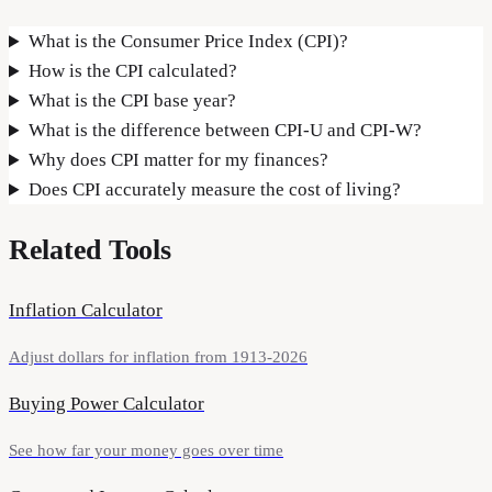
What is the Consumer Price Index (CPI)?
How is the CPI calculated?
What is the CPI base year?
What is the difference between CPI-U and CPI-W?
Why does CPI matter for my finances?
Does CPI accurately measure the cost of living?
Related Tools
Inflation Calculator
Adjust dollars for inflation from 1913-2026
Buying Power Calculator
See how far your money goes over time