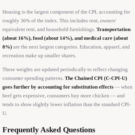
Housing is the largest component of the CPI, accounting for
roughly 36% of the index. This includes rent, owners'
equivalent rent, and household furnishings.
Transportation
(about 16%), food (about 14%), and medical care (about
8%)
are the next largest categories. Education, apparel, and
recreation make up smaller shares.
These weights are updated periodically to reflect changing
consumer spending patterns.
The Chained CPI (C-CPI-U)
goes further by accounting for substitution effects
— when
beef gets expensive, consumers buy more chicken — and
tends to show slightly lower inflation than the standard CPI-
U.
Frequently Asked Questions