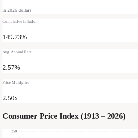
in
2026
dollars
Cumulative Inflation
149.73%
Avg. Annual Rate
2.57%
Price Multiplier
2.50
x
Consumer Price Index (1913 –
2026
)
350