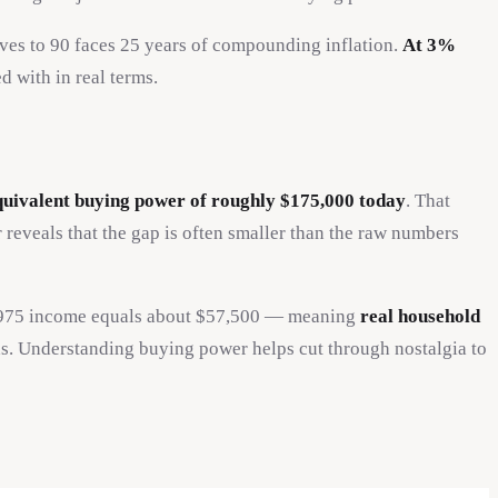
ives to 90 faces 25 years of compounding inflation.
At 3%
d with in real terms.
quivalent buying power of roughly $175,000 today
. That
reveals that the gap is often smaller than the raw numbers
t 1975 income equals about $57,500 — meaning
real household
s. Understanding buying power helps cut through nostalgia to