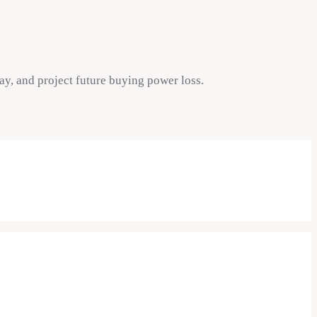
ay, and project future buying power loss.