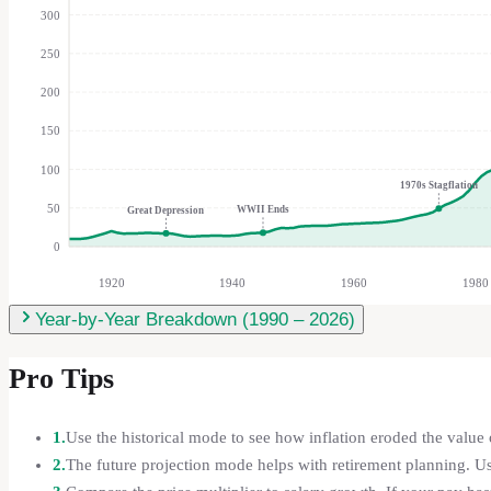
300
250
200
150
100
1970s Stagflation
50
WWII Ends
Great Depression
0
1920
1940
1960
1980
Year-by-Year Breakdown (
1990
–
2026
)
Pro Tips
1.
Use the historical mode to see how inflation eroded the value o
2.
The future projection mode helps with retirement planning. U