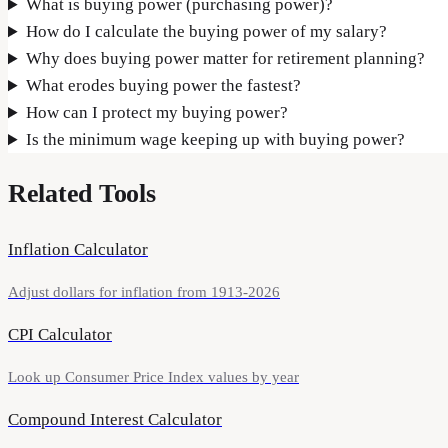
What is buying power (purchasing power)?
How do I calculate the buying power of my salary?
Why does buying power matter for retirement planning?
What erodes buying power the fastest?
How can I protect my buying power?
Is the minimum wage keeping up with buying power?
Related Tools
Inflation Calculator
Adjust dollars for inflation from 1913-2026
CPI Calculator
Look up Consumer Price Index values by year
Compound Interest Calculator