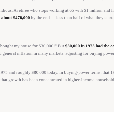
idious. A retiree who stops working at 65 with $1 million and l
ly about $478,000
by the end — less than half of what they starte
"I bought my house for $30,000!" But
$30,000 in 1975 had the e
general inflation in many markets, adjusting for buying power 
 1975 and roughly $80,000 today. In buying-power terms, tha
f that growth has been concentrated in higher-income household