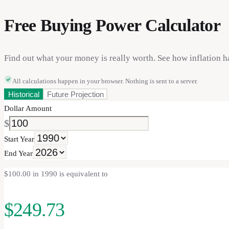
Free Buying Power Calculator
Find out what your money is really worth. See how inflation h
All calculations happen in your browser. Nothing is sent to a server.
Historical
Future Projection
Dollar Amount
$
Start Year
End Year
$100.00 in 1990 is equivalent to
$249.73