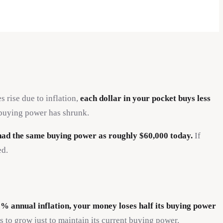
rise due to inflation,
each dollar in your pocket buys less
r buying power has shrunk.
 had the same buying power as roughly $60,000 today.
If
ed.
3% annual inflation, your money loses half its buying power
 to grow just to maintain its current buying power.