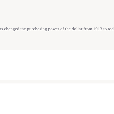
as changed the purchasing power of the dollar from 1913 to tod