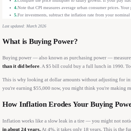
3.
Compare the price multiplier to salary growth. If your pay hasn
4.
Note that CPI measures average urban consumer prices. Your p
5.
For investments, subtract the inflation rate from your nominal r
Last updated: March 2026
What is Buying Power?
Buying power — also known as purchasing power — measures h
than it did before
. A $5 bill could buy a full lunch in 1990. T
This is why looking at dollar amounts without adjusting for i
you're earning $55,000 now, you might think you're making mo
How Inflation Erodes Your Buying Pow
Inflation works like a slow leak in a tire — you might not notic
in about 24 years.
At 4%, it takes only 18 years. This is the 