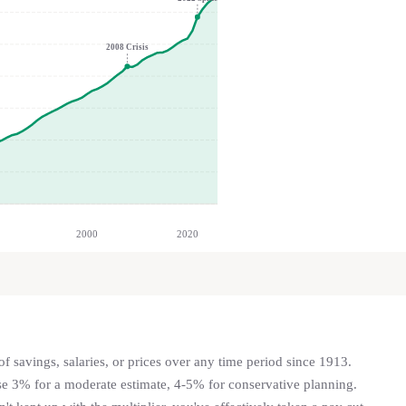
2008 Crisis
2000
2020
f savings, salaries, or prices over any time period since 1913.
se 3% for a moderate estimate, 4-5% for conservative planning.