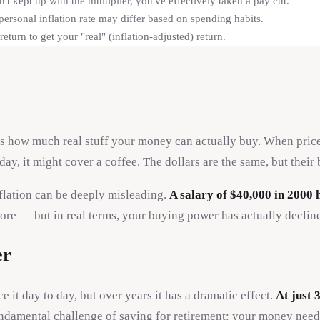
't kept up with the multiplier, you've effectively taken a pay cut.
ersonal inflation rate may differ based on spending habits.
eturn to get your "real" (inflation-adjusted) return.
ow much real stuff your money can actually buy. When prices 
oday, it might cover a coffee. The dollars are the same, but thei
nflation can be deeply misleading.
A salary of $40,000 in 2000
re — but in real terms, your buying power has actually declin
er
e it day to day, but over years it has a dramatic effect.
At just 
fundamental challenge of saving for retirement: your money needs