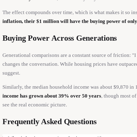
The effect compounds over time, which is what makes it so ins
inflation, their $1 million will have the buying power of on
Buying Power Across Generations
Generational comparisons are a constant source of friction: 
changes the conversation. While housing prices have outpaced 
suggest.
Similarly, the median household income was about $9,870 in
income has grown about 39% over 50 years
, though most o
see the real economic picture.
Frequently Asked Questions