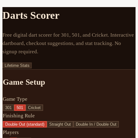
Darts Scorer
Free digital dart scorer for 301, 501, and Cricket. Interactive
dartboard, checkout suggestions, and stat tracking. No
signup required.
Lifetime Stats
Game Setup
Game Type
301
501
Cricket
Finishing Rule
Double Out (standard)
Straight Out
Double In / Double Out
Players