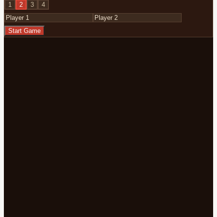
1
2
3
4
Start Game