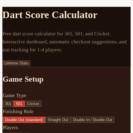
Dart Score Calculator
Free dart score calculator for 301, 501, and Cricket.
Interactive dartboard, automatic checkout suggestions, and
stat tracking for 1-4 players.
Lifetime Stats
Game Setup
Game Type
301
501
Cricket
Finishing Rule
Double Out (standard)
Straight Out
Double In / Double Out
Players