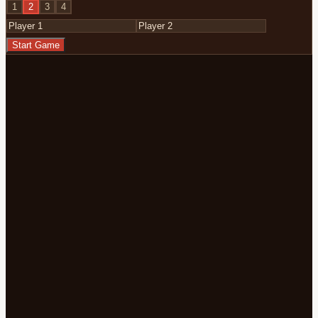
1
2
3
4
Start Game