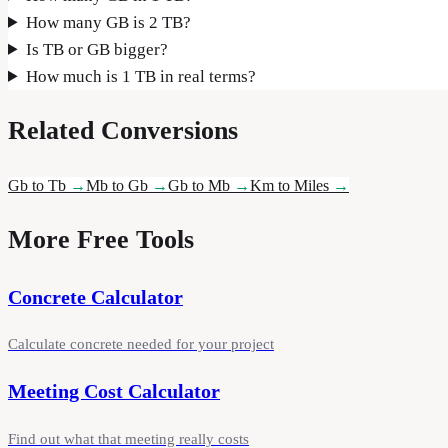
How many GB is 2 TB?
Is TB or GB bigger?
How much is 1 TB in real terms?
Related Conversions
Gb to Tb
→
Mb to Gb
→
Gb to Mb
→
Km to Miles
→
More Free Tools
Concrete Calculator
Calculate concrete needed for your project
Meeting Cost Calculator
Find out what that meeting really costs