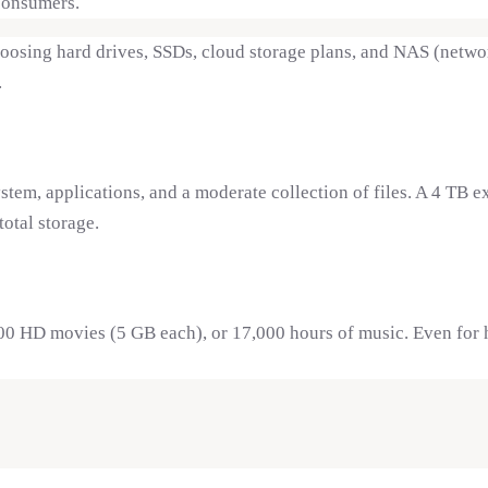
consumers.
sing hard drives, SSDs, cloud storage plans, and NAS (network
.
em, applications, and a moderate collection of files. A 4 TB 
otal storage.
00 HD movies (5 GB each), or 17,000 hours of music. Even for h