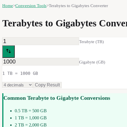
Home
>
Conversion Tools
>
Terabytes to Gigabytes Converter
Terabytes to Gigabytes Conv
Terabyte
(
TB
)
Gigabyte
(
GB
)
1 TB = 1000 GB
Copy Result
Common
Terabyte
to
Gigabyte
Conversions
0.5 TB = 500 GB
1 TB = 1,000 GB
2 TB = 2,000 GB