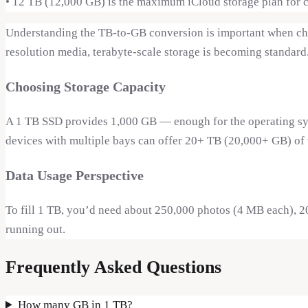
•
12 TB (12,000 GB) is the maximum iCloud storage plan for 
Understanding the TB-to-GB conversion is important when choo
resolution media, terabyte-scale storage is becoming standard
Choosing Storage Capacity
A 1 TB SSD provides 1,000 GB — enough for the operating syst
devices with multiple bays can offer 20+ TB (20,000+ GB) of t
Data Usage Perspective
To fill 1 TB, you’d need about 250,000 photos (4 MB each), 2
running out.
Frequently Asked Questions
How many GB in 1 TB?