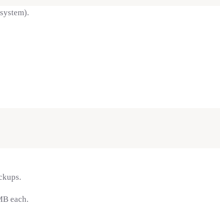
 system).
ckups.
MB each.