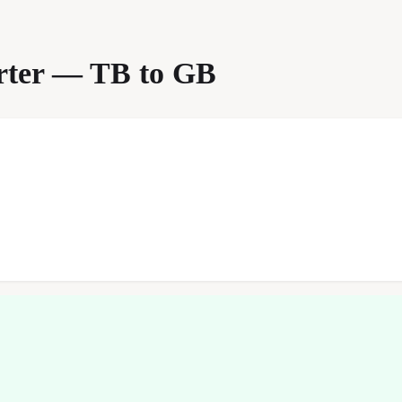
erter — TB to GB