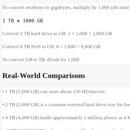
To convert terabytes to gigabytes, multiply by 1,000 (decimal
1 TB = 1000 GB
Convert 2 TB hard drive to GB: 2 × 1,000 = 2,000 GB
Convert 8 TB NAS to GB: 8 × 1,000 = 8,000 GB
To convert GB to TB, divide by 1,000.
Real-World Comparisons
•
1 TB (1,000 GB) can store about 250 HD movies.
•
2 TB (2,000 GB) is a common external hard drive size for ba
•
4 TB (4,000 GB) holds approximately 1 million photos at 4 