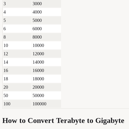
3
3000
4
4000
5
5000
6
6000
8
8000
10
10000
12
12000
14
14000
16
16000
18
18000
20
20000
50
50000
100
100000
How to Convert
Terabyte
to
Gigabyte