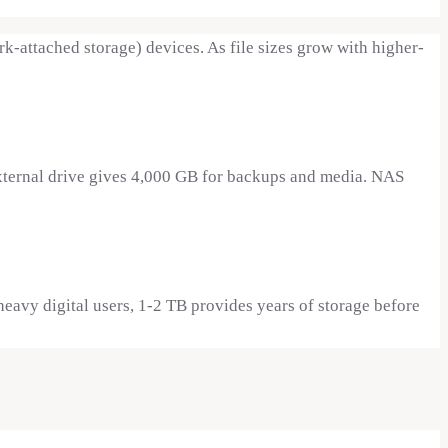
-attached storage) devices. As file sizes grow with higher-
external drive gives 4,000 GB for backups and media. NAS
eavy digital users, 1-2 TB provides years of storage before