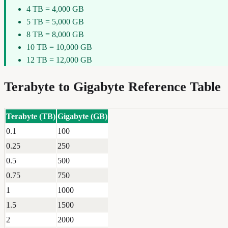
4 TB = 4,000 GB
5 TB = 5,000 GB
8 TB = 8,000 GB
10 TB = 10,000 GB
12 TB = 12,000 GB
Terabyte
to
Gigabyte
Reference Table
Terabyte
(
TB
)
Gigabyte
(
GB
)
0.1
100
0.25
250
0.5
500
0.75
750
1
1000
1.5
1500
2
2000