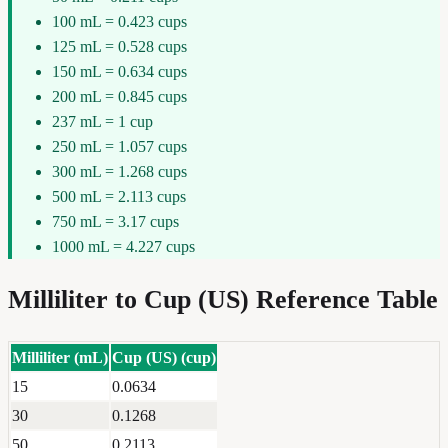
100 mL = 0.423 cups
125 mL = 0.528 cups
150 mL = 0.634 cups
200 mL = 0.845 cups
237 mL = 1 cup
250 mL = 1.057 cups
300 mL = 1.268 cups
500 mL = 2.113 cups
750 mL = 3.17 cups
1000 mL = 4.227 cups
Milliliter
to
Cup (US)
Reference Table
Milliliter
(
mL
)
Cup (US)
(
cup
)
15
0.0634
30
0.1268
50
0.2113