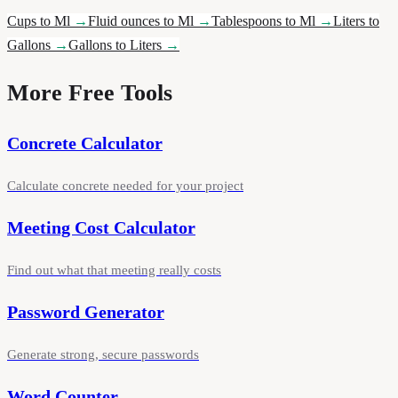
Cups to Ml
→
Fluid ounces to Ml
→
Tablespoons to Ml
→
Liters to
Gallons
→
Gallons to Liters
→
More Free Tools
Concrete Calculator
Calculate concrete needed for your project
Meeting Cost Calculator
Find out what that meeting really costs
Password Generator
Generate strong, secure passwords
Word Counter