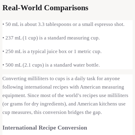
Real-World Comparisons
•
50 mL is about 3.3 tablespoons or a small espresso shot.
•
237 mL (1 cup) is a standard measuring cup.
•
250 mL is a typical juice box or 1 metric cup.
•
500 mL (2.1 cups) is a standard water bottle.
Converting milliliters to cups is a daily task for anyone
following international recipes with American measuring
equipment. Since most of the world’s recipes use milliliters
(or grams for dry ingredients), and American kitchens use
cup measures, this conversion bridges the gap.
International Recipe Conversion