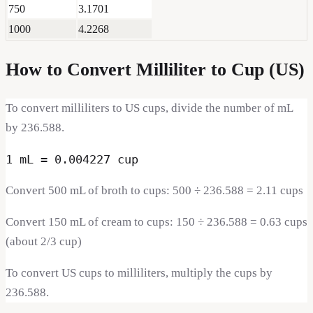
750
3.1701
1000
4.2268
How to Convert
Milliliter
to
Cup (US)
To convert milliliters to US cups, divide the number of mL
by 236.588.
1 mL = 0.004227 cup
Convert 500 mL of broth to cups: 500 ÷ 236.588 = 2.11 cups
Convert 150 mL of cream to cups: 150 ÷ 236.588 = 0.63 cups
(about 2/3 cup)
To convert US cups to milliliters, multiply the cups by
236.588.