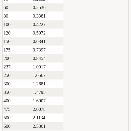
60
0.2536
80
0.3381
100
0.4227
120
0.5072
150
0.6341
175
0.7397
200
0.8454
237
1.0017
250
1.0567
300
1.2681
350
1.4795
400
1.6907
475
2.0078
500
2.1134
600
2.5361