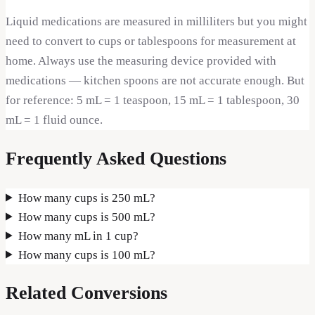
Liquid medications are measured in milliliters but you might
need to convert to cups or tablespoons for measurement at
home. Always use the measuring device provided with
medications — kitchen spoons are not accurate enough. But
for reference: 5 mL = 1 teaspoon, 15 mL = 1 tablespoon, 30
mL = 1 fluid ounce.
Frequently Asked Questions
How many cups is 250 mL?
How many cups is 500 mL?
How many mL in 1 cup?
How many cups is 100 mL?
Related Conversions