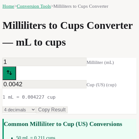
Home
>
Conversion Tools
>
Milliliters to Cups Converter
Milliliters to Cups Converter
— mL to cups
Milliliter
(
mL
)
Cup (US)
(
cup
)
1 mL = 0.004227 cup
Copy Result
Common
Milliliter
to
Cup (US)
Conversions
50 mL = 0.211 cups