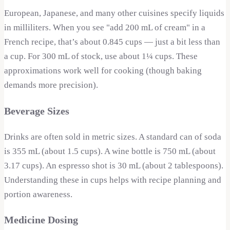
European, Japanese, and many other cuisines specify liquids
in milliliters. When you see "add 200 mL of cream" in a
French recipe, that’s about 0.845 cups — just a bit less than
a cup. For 300 mL of stock, use about 1¼ cups. These
approximations work well for cooking (though baking
demands more precision).
Beverage Sizes
Drinks are often sold in metric sizes. A standard can of soda
is 355 mL (about 1.5 cups). A wine bottle is 750 mL (about
3.17 cups). An espresso shot is 30 mL (about 2 tablespoons).
Understanding these in cups helps with recipe planning and
portion awareness.
Medicine Dosing