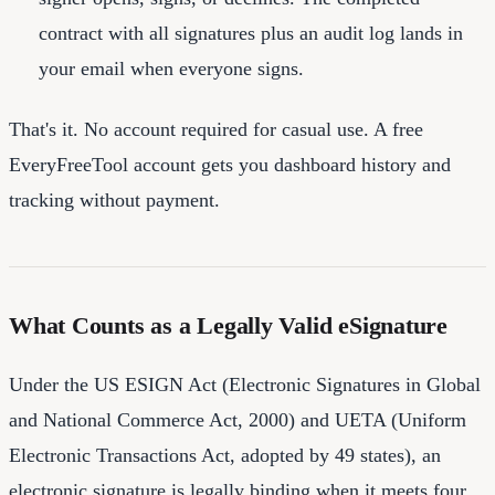
contract with all signatures plus an audit log lands in
your email when everyone signs.
That's it. No account required for casual use. A free
EveryFreeTool account gets you dashboard history and
tracking without payment.
What Counts as a Legally Valid eSignature
Under the US ESIGN Act (Electronic Signatures in Global
and National Commerce Act, 2000) and UETA (Uniform
Electronic Transactions Act, adopted by 49 states), an
electronic signature is legally binding when it meets four