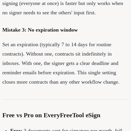
signing (everyone at once) is faster but only works when
no signer needs to see the others' input first.
Mistake 3: No expiration window
Set an expiration (typically 7 to 14 days for routine
contracts). Without one, contracts sit indefinitely in
inboxes. With one, the signer gets a clear deadline and
reminder emails before expiration. This single setting
closes more contracts than any other workflow change.
Free vs Pro on EveryFreeTool eSign
Free:
3 documents sent for signature per month, full