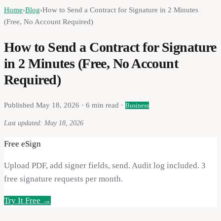
Home
›
Blog
›
How to Send a Contract for Signature in 2 Minutes
(Free, No Account Required)
How to Send a Contract for Signature
in 2 Minutes (Free, No Account
Required)
Published
May 18, 2026
·
6
min read ·
Business
Last updated:
May 18, 2026
Free eSign
Upload PDF, add signer fields, send. Audit log included. 3
free signature requests per month.
Try It Free →