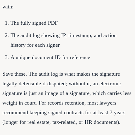
with:
The fully signed PDF
The audit log showing IP, timestamp, and action
history for each signer
A unique document ID for reference
Save these. The audit log is what makes the signature
legally defensible if disputed; without it, an electronic
signature is just an image of a signature, which carries less
weight in court. For records retention, most lawyers
recommend keeping signed contracts for at least 7 years
(longer for real estate, tax-related, or HR documents).