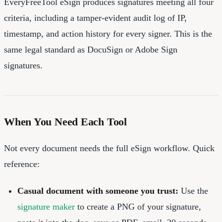
EveryFreeTool eSign produces signatures meeting all four
criteria, including a tamper-evident audit log of IP,
timestamp, and action history for every signer. This is the
same legal standard as DocuSign or Adobe Sign
signatures.
When You Need Each Tool
Not every document needs the full eSign workflow. Quick
reference:
Casual document with someone you trust:
Use the
signature maker
to create a PNG of your signature,