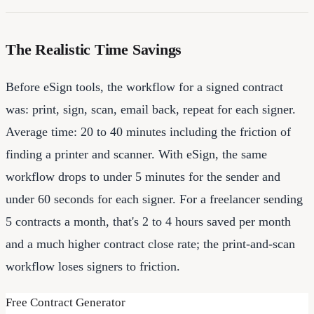
The Realistic Time Savings
Before eSign tools, the workflow for a signed contract
was: print, sign, scan, email back, repeat for each signer.
Average time: 20 to 40 minutes including the friction of
finding a printer and scanner. With eSign, the same
workflow drops to under 5 minutes for the sender and
under 60 seconds for each signer. For a freelancer sending
5 contracts a month, that's 2 to 4 hours saved per month
and a much higher contract close rate; the print-and-scan
workflow loses signers to friction.
Free Contract Generator