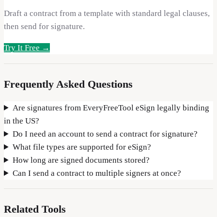
Draft a contract from a template with standard legal clauses,
then send for signature.
Try It Free →
Frequently Asked Questions
Are signatures from EveryFreeTool eSign legally binding
in the US?
Do I need an account to send a contract for signature?
What file types are supported for eSign?
How long are signed documents stored?
Can I send a contract to multiple signers at once?
Related Tools