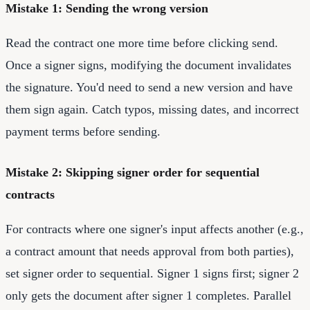
Mistake 1: Sending the wrong version
Read the contract one more time before clicking send.
Once a signer signs, modifying the document invalidates
the signature. You'd need to send a new version and have
them sign again. Catch typos, missing dates, and incorrect
payment terms before sending.
Mistake 2: Skipping signer order for sequential
contracts
For contracts where one signer's input affects another (e.g.,
a contract amount that needs approval from both parties),
set signer order to sequential. Signer 1 signs first; signer 2
only gets the document after signer 1 completes. Parallel