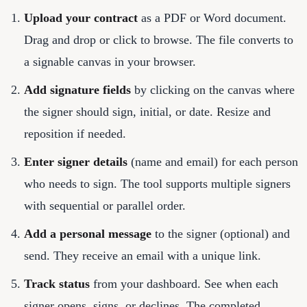
Upload your contract
as a PDF or Word document.
Drag and drop or click to browse. The file converts to
a signable canvas in your browser.
Add signature fields
by clicking on the canvas where
the signer should sign, initial, or date. Resize and
reposition if needed.
Enter signer details
(name and email) for each person
who needs to sign. The tool supports multiple signers
with sequential or parallel order.
Add a personal message
to the signer (optional) and
send. They receive an email with a unique link.
Track status
from your dashboard. See when each
signer opens, signs, or declines. The completed