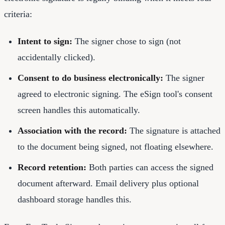
criteria:
Intent to sign:
The signer chose to sign (not
accidentally clicked).
Consent to do business electronically:
The signer
agreed to electronic signing. The eSign tool's consent
screen handles this automatically.
Association with the record:
The signature is attached
to the document being signed, not floating elsewhere.
Record retention:
Both parties can access the signed
document afterward. Email delivery plus optional
dashboard storage handles this.