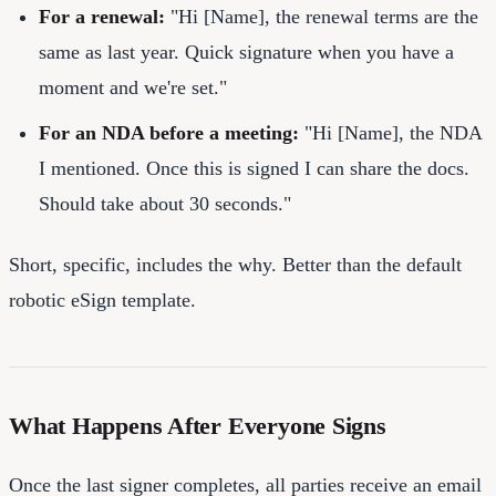
For a renewal:
"Hi [Name], the renewal terms are the
same as last year. Quick signature when you have a
moment and we're set."
For an NDA before a meeting:
"Hi [Name], the NDA
I mentioned. Once this is signed I can share the docs.
Should take about 30 seconds."
Short, specific, includes the why. Better than the default
robotic eSign template.
What Happens After Everyone Signs
Once the last signer completes, all parties receive an email