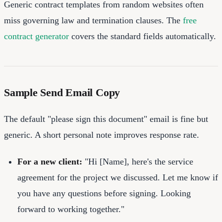
Generic contract templates from random websites often
miss governing law and termination clauses. The
free
contract generator
covers the standard fields automatically.
Sample Send Email Copy
The default "please sign this document" email is fine but
generic. A short personal note improves response rate.
For a new client:
"Hi [Name], here's the service
agreement for the project we discussed. Let me know if
you have any questions before signing. Looking
forward to working together."