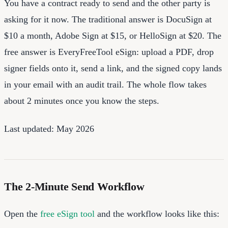
You have a contract ready to send and the other party is
asking for it now. The traditional answer is DocuSign at
$10 a month, Adobe Sign at $15, or HelloSign at $20. The
free answer is EveryFreeTool eSign: upload a PDF, drop
signer fields onto it, send a link, and the signed copy lands
in your email with an audit trail. The whole flow takes
about 2 minutes once you know the steps.
Last updated: May 2026
The 2-Minute Send Workflow
Open the
free eSign tool
and the workflow looks like this: