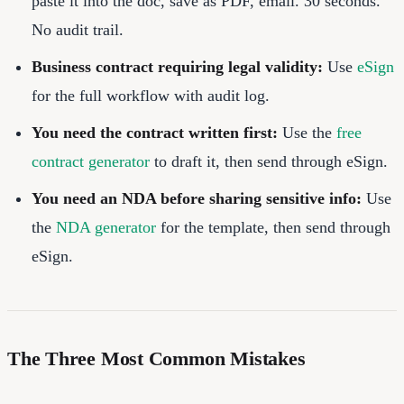
paste it into the doc, save as PDF, email. 30 seconds.
No audit trail.
Business contract requiring legal validity:
Use
eSign
for the full workflow with audit log.
You need the contract written first:
Use the
free
contract generator
to draft it, then send through eSign.
You need an NDA before sharing sensitive info:
Use
the
NDA generator
for the template, then send through
eSign.
The Three Most Common Mistakes