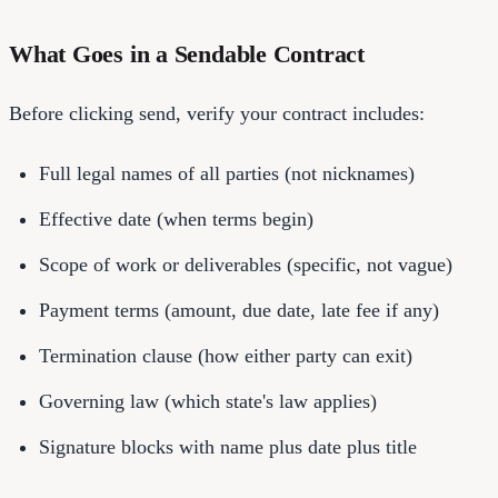
What Goes in a Sendable Contract
Before clicking send, verify your contract includes:
Full legal names of all parties (not nicknames)
Effective date (when terms begin)
Scope of work or deliverables (specific, not vague)
Payment terms (amount, due date, late fee if any)
Termination clause (how either party can exit)
Governing law (which state's law applies)
Signature blocks with name plus date plus title