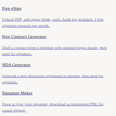
Free eSign
Upload PDF, add signer fields, send. Audit log included. 3 free
signature requests per month.
Free Contract Generator
Draft a contract from a template with standard legal clauses, then
send for signature.
NDA Generator
Generate a non-disclosure agreement in minutes, then send for
signature.
Signature Maker
Draw or type your signature, download as transparent PNG for
casual signing.