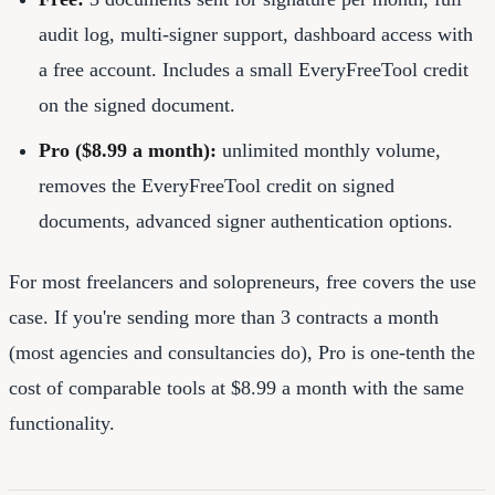
audit log, multi-signer support, dashboard access with
a free account. Includes a small EveryFreeTool credit
on the signed document.
Pro ($8.99 a month):
unlimited monthly volume,
removes the EveryFreeTool credit on signed
documents, advanced signer authentication options.
For most freelancers and solopreneurs, free covers the use
case. If you're sending more than 3 contracts a month
(most agencies and consultancies do), Pro is one-tenth the
cost of comparable tools at $8.99 a month with the same
functionality.