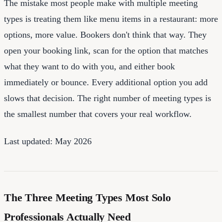
The mistake most people make with multiple meeting
types is treating them like menu items in a restaurant: more
options, more value. Bookers don't think that way. They
open your booking link, scan for the option that matches
what they want to do with you, and either book
immediately or bounce. Every additional option you add
slows that decision. The right number of meeting types is
the smallest number that covers your real workflow.
Last updated: May 2026
The Three Meeting Types Most Solo
Professionals Actually Need