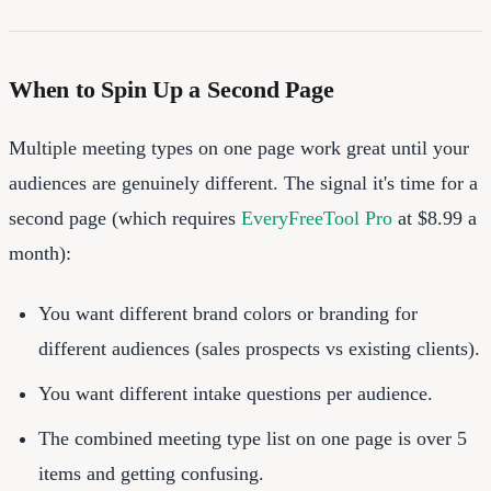
When to Spin Up a Second Page
Multiple meeting types on one page work great until your
audiences are genuinely different. The signal it's time for a
second page (which requires
EveryFreeTool Pro
at $8.99 a
month):
You want different brand colors or branding for
different audiences (sales prospects vs existing clients).
You want different intake questions per audience.
The combined meeting type list on one page is over 5
items and getting confusing.