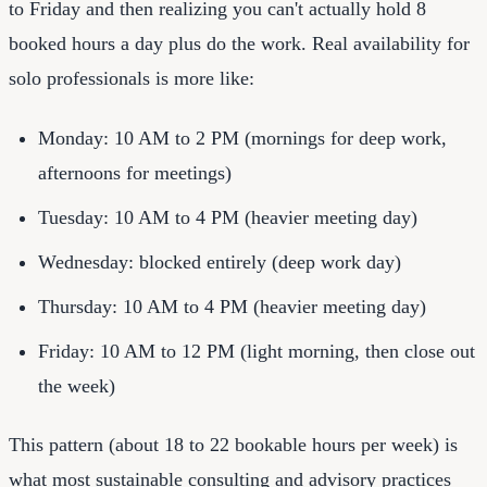
to Friday and then realizing you can't actually hold 8
booked hours a day plus do the work. Real availability for
solo professionals is more like:
Monday: 10 AM to 2 PM (mornings for deep work,
afternoons for meetings)
Tuesday: 10 AM to 4 PM (heavier meeting day)
Wednesday: blocked entirely (deep work day)
Thursday: 10 AM to 4 PM (heavier meeting day)
Friday: 10 AM to 12 PM (light morning, then close out
the week)
This pattern (about 18 to 22 bookable hours per week) is
what most sustainable consulting and advisory practices