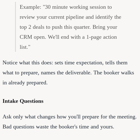
Example: "30 minute working session to
review your current pipeline and identify the
top 2 deals to push this quarter. Bring your
CRM open. We'll end with a 1-page action
list."
Notice what this does: sets time expectation, tells them
what to prepare, names the deliverable. The booker walks
in already prepared.
Intake Questions
Ask only what changes how you'll prepare for the meeting.
Bad questions waste the booker's time and yours.