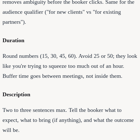
removes ambiguity before the booker clicks. Same for the
audience qualifier ("for new clients" vs "for existing
partners").
Duration
Round numbers (15, 30, 45, 60). Avoid 25 or 50; they look
like you're trying to squeeze too much out of an hour.
Buffer time goes between meetings, not inside them.
Description
Two to three sentences max. Tell the booker what to
expect, what to bring (if anything), and what the outcome
will be.