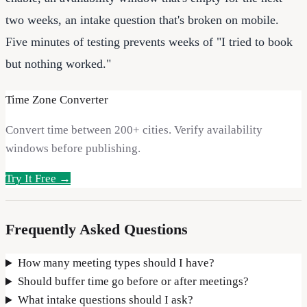
two weeks, an intake question that's broken on mobile.
Five minutes of testing prevents weeks of "I tried to book
but nothing worked."
Time Zone Converter
Convert time between 200+ cities. Verify availability
windows before publishing.
Try It Free →
Frequently Asked Questions
How many meeting types should I have?
Should buffer time go before or after meetings?
What intake questions should I ask?