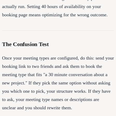
actually run. Setting 40 hours of availability on your
booking page means optimizing for the wrong outcome.
The Confusion Test
Once your meeting types are configured, do this: send your
booking link to two friends and ask them to book the
meeting type that fits "a 30 minute conversation about a
new project." If they pick the same option without asking
you which one to pick, your structure works. If they have
to ask, your meeting type names or descriptions are
unclear and you should rewrite them.