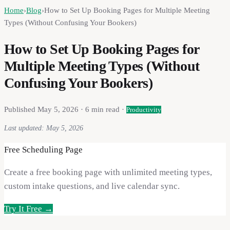
Home
›
Blog
›
How to Set Up Booking Pages for Multiple Meeting
Types (Without Confusing Your Bookers)
How to Set Up Booking Pages for
Multiple Meeting Types (Without
Confusing Your Bookers)
Published
May 5, 2026
·
6
min read ·
Productivity
Last updated:
May 5, 2026
Free Scheduling Page
Create a free booking page with unlimited meeting types,
custom intake questions, and live calendar sync.
Try It Free →