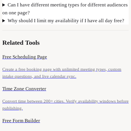
Can I have different meeting types for different audiences
on one page?
Why should I limit my availability if I have all day free?
Related Tools
Free Scheduling Page
Create a free booking page with unlimited meeting types, custom
intake questions, and live calendar sync.
Time Zone Converter
Convert time between 200+ cities. Verify availability windows before
publishing.
Free Form Builder