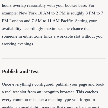
hours overlap reasonably with your booker base. For
example: New York 10 AM to 2 PM is roughly 3 PM to 7
PM London and 7 AM to 11 AM Pacific. Setting your
availability accordingly maximizes the chance that
someone in either zone finds a workable slot without you
working evenings.
Publish and Test
Once everything's configured, publish your page and book
a real test slot from an incognito browser. This catches
every common mistake: a meeting type you forgot to
enable, an availability window that's empty for the next