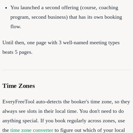
You launched a second offering (course, coaching
program, second business) that has its own booking
flow.
Until then, one page with 3 well-named meeting types
beats 5 pages.
Time Zones
EveryFreeTool auto-detects the booker's time zone, so they
always see slots in their local time. You don't need to do
anything special. If you book regularly across zones, use
the
time zone converter
to figure out which of your local