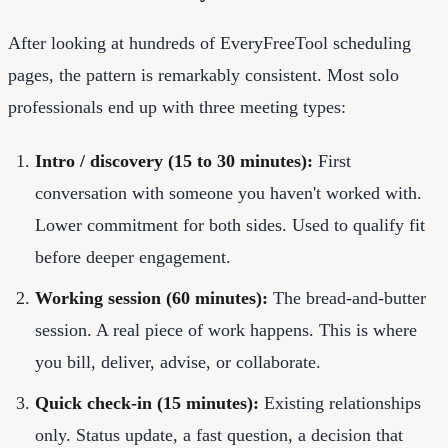
After looking at hundreds of EveryFreeTool scheduling
pages, the pattern is remarkably consistent. Most solo
professionals end up with three meeting types:
Intro / discovery (15 to 30 minutes):
First
conversation with someone you haven't worked with.
Lower commitment for both sides. Used to qualify fit
before deeper engagement.
Working session (60 minutes):
The bread-and-butter
session. A real piece of work happens. This is where
you bill, deliver, advise, or collaborate.
Quick check-in (15 minutes):
Existing relationships
only. Status update, a fast question, a decision that