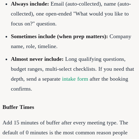
Always include:
Email (auto-collected), name (auto-
collected), one open-ended "What would you like to
focus on?" question.
Sometimes include (when prep matters):
Company
name, role, timeline.
Almost never include:
Long qualifying questions,
budget ranges, multi-select checklists. If you need that
depth, send a separate
intake form
after the booking
confirms.
Buffer Times
Add 15 minutes of buffer after every meeting type. The
default of 0 minutes is the most common reason people