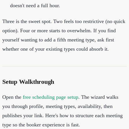
doesn't need a full hour.
Three is the sweet spot. Two feels too restrictive (no quick
option). Four or more starts to overwhelm. If you find
yourself wanting to add a fifth meeting type, ask first
whether one of your existing types could absorb it.
Setup Walkthrough
Open the
free scheduling page setup
. The wizard walks
you through profile, meeting types, availability, then
publishes your link. Here's how to structure each meeting
type so the booker experience is fast.