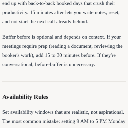
end up with back-to-back booked days that crush their
productivity. 15 minutes after lets you write notes, reset,
and not start the next call already behind.
Buffer before is optional and depends on context. If your
meetings require prep (reading a document, reviewing the
booker's work), add 15 to 30 minutes before. If they're
conversational, before-buffer is unnecessary.
Availability Rules
Set availability windows that are realistic, not aspirational.
The most common mistake: setting 9 AM to 5 PM Monday