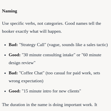
Naming
Use specific verbs, not categories. Good names tell the
booker exactly what will happen.
Bad:
"Strategy Call" (vague, sounds like a sales tactic)
Good:
"30 minute consulting intake" or "60 minute
design review"
Bad:
"Coffee Chat" (too casual for paid work, sets
wrong expectation)
Good:
"15 minute intro for new clients"
The duration in the name is doing important work. It