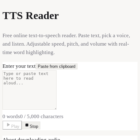
TTS Reader
Free online text-to-speech reader. Paste text, pick a voice,
and listen. Adjustable speed, pitch, and volume with real-
time word highlighting.
Enter your text
Paste from clipboard
0
words
0
/
5,000
characters
Play
Stop
About downloading audio