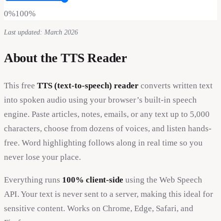
0%
100%
Last updated: March 2026
About the TTS Reader
This free
TTS (text-to-speech) reader
converts written text
into spoken audio using your browser’s built-in speech
engine. Paste articles, notes, emails, or any text up to 5,000
characters, choose from dozens of voices, and listen hands-
free. Word highlighting follows along in real time so you
never lose your place.
Everything runs
100% client-side
using the Web Speech
API. Your text is never sent to a server, making this ideal for
sensitive content. Works on Chrome, Edge, Safari, and