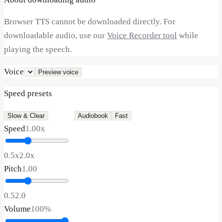
Browser TTS cannot be downloaded directly. For
downloadable audio, use our
Voice Recorder tool
while
playing the speech.
Voice
Preview voice
Speed presets
Slow & Clear
Normal
Audiobook
Fast
Speed
1.00
x
0.5x
2.0x
Pitch
1.00
0.5
2.0
Volume
100
%