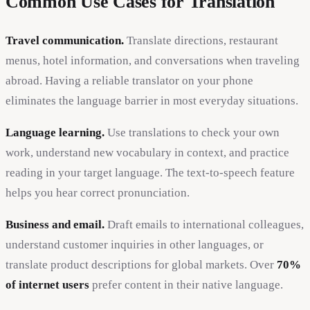
Common Use Cases for Translation
Travel communication.
Translate directions, restaurant
menus, hotel information, and conversations when traveling
abroad. Having a reliable translator on your phone
eliminates the language barrier in most everyday situations.
Language learning.
Use translations to check your own
work, understand new vocabulary in context, and practice
reading in your target language. The text-to-speech feature
helps you hear correct pronunciation.
Business and email.
Draft emails to international colleagues,
understand customer inquiries in other languages, or
translate product descriptions for global markets. Over
70%
of internet users
prefer content in their native language.