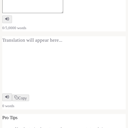
0
/
5,000
0
word
s
Translation will appear here...
Copy
0
word
s
Pro Tips