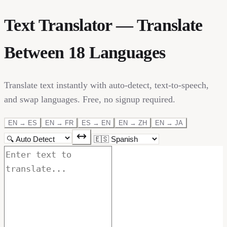
Text Translator — Translate
Between 18 Languages
Translate text instantly with auto-detect, text-to-speech,
and swap languages. Free, no signup required.
EN → ES
EN → FR
ES → EN
EN → ZH
EN → JA