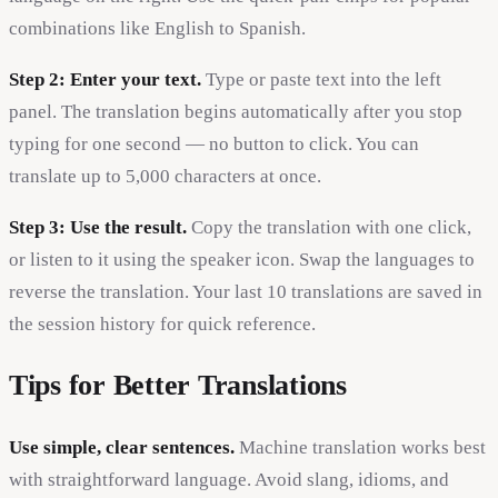
combinations like English to Spanish.
Step 2: Enter your text.
Type or paste text into the left
panel. The translation begins automatically after you stop
typing for one second — no button to click. You can
translate up to 5,000 characters at once.
Step 3: Use the result.
Copy the translation with one click,
or listen to it using the speaker icon. Swap the languages to
reverse the translation. Your last 10 translations are saved in
the session history for quick reference.
Tips for Better Translations
Use simple, clear sentences.
Machine translation works best
with straightforward language. Avoid slang, idioms, and