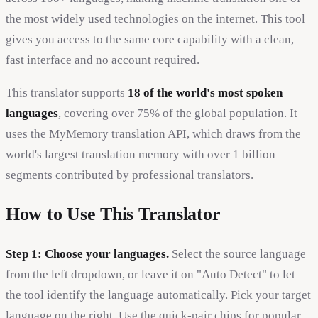
the most widely used technologies on the internet. This tool
gives you access to the same core capability with a clean,
fast interface and no account required.
This translator supports
18 of the world's most spoken
languages
, covering over 75% of the global population. It
uses the MyMemory translation API, which draws from the
world's largest translation memory with over 1 billion
segments contributed by professional translators.
How to Use This Translator
Step 1: Choose your languages.
Select the source language
from the left dropdown, or leave it on "Auto Detect" to let
the tool identify the language automatically. Pick your target
language on the right. Use the quick-pair chips for popular