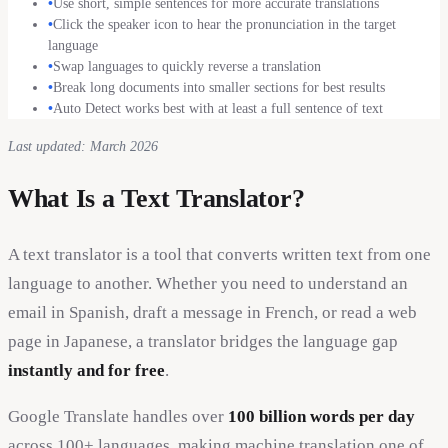
•
Use short, simple sentences for more accurate translations
•
Click the speaker icon to hear the pronunciation in the target
language
•
Swap languages to quickly reverse a translation
•
Break long documents into smaller sections for best results
•
Auto Detect works best with at least a full sentence of text
Last updated: March 2026
What Is a Text Translator?
A text translator is a tool that converts written text from one
language to another. Whether you need to understand an
email in Spanish, draft a message in French, or read a web
page in Japanese, a translator bridges the language gap
instantly and for free
.
Google Translate handles over
100 billion words per day
across 100+ languages, making machine translation one of