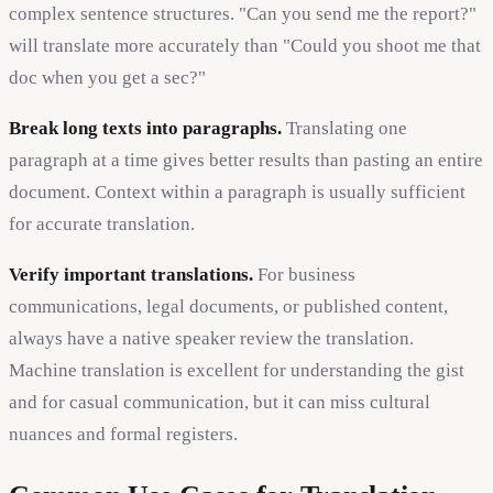
complex sentence structures. "Can you send me the report?"
will translate more accurately than "Could you shoot me that
doc when you get a sec?"
Break long texts into paragraphs.
Translating one
paragraph at a time gives better results than pasting an entire
document. Context within a paragraph is usually sufficient
for accurate translation.
Verify important translations.
For business
communications, legal documents, or published content,
always have a native speaker review the translation.
Machine translation is excellent for understanding the gist
and for casual communication, but it can miss cultural
nuances and formal registers.