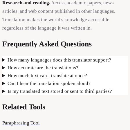
Research and reading.
Access academic papers, news
articles, and web content published in other languages.
Translation makes the world's knowledge accessible
regardless of the language it was written in.
Frequently Asked Questions
How many languages does this translator support?
How accurate are the translations?
How much text can I translate at once?
Can I hear the translation spoken aloud?
Is my translated text stored or sent to third parties?
Related Tools
Paraphrasing Tool