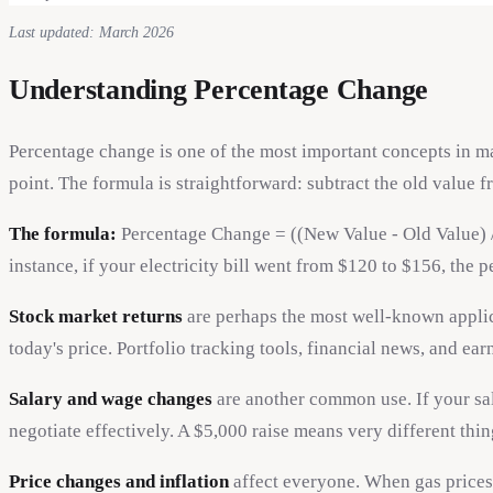
Last updated: March 2026
Understanding Percentage Change
Percentage change is one of the most important concepts in mat
point. The formula is straightforward: subtract the old value 
The formula:
Percentage Change = ((New Value - Old Value) / O
instance, if your electricity bill went from $120 to $156, the
Stock market returns
are perhaps the most well-known applica
today's price. Portfolio tracking tools, financial news, and e
Salary and wage changes
are another common use. If your sal
negotiate effectively. A $5,000 raise means very different th
Price changes and inflation
affect everyone. When gas prices 