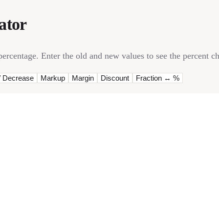
ator
rcentage. Enter the old and new values to see the percent ch
/ Decrease
Markup
Margin
Discount
Fraction ↔ %