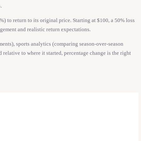
.
to return to its original price. Starting at $100, a 50% loss
gement and realistic return expectations.
ements), sports analytics (comparing season-over-season
lative to where it started, percentage change is the right