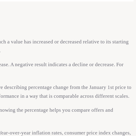
 a value has increased or decreased relative to its starting
.
se. A negative result indicates a decline or decrease. For
re describing percentage change from the January 1st price to
formance in a way that is comparable across different scales.
 Knowing the percentage helps you compare offers and
Year-over-year inflation rates, consumer price index changes,