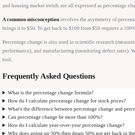
and housing market trends are all expressed as percentage ch
A common misconception
involves the asymmetry of percentag
brings it to $50. To get back to $100 from $50 requires a 100
Percentage change is also used in scientific research (measur
performance), and manufacturing (monitoring defect rates). W
tool.
Frequently Asked Questions
What is the percentage change formula?
How do I calculate percentage change for stock prices?
What's the difference between percentage change and perc
Can percentage change be more than 100%?
How do I calculate year-over-year percentage change?
Why does going up 50% then down 50% not get back to the 