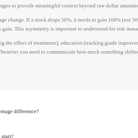
anges to provide meaningful context beyond raw dollar amounts
e change. If a stock drops 50%, it needs to gain 100% (not 50%) 
% gain. This asymmetry is important to understand for risk mana
ing the effect of treatments), education (tracking grade improv
henever you need to communicate how much something shifted re
entage difference?
start?