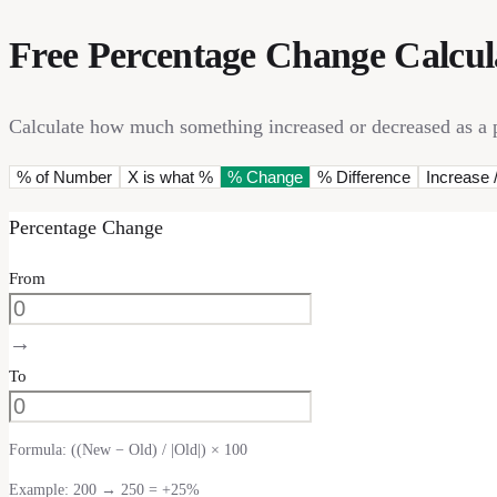
Free Percentage Change Calcul
Calculate how much something increased or decreased as a pe
% of Number
X is what %
% Change
% Difference
Increase 
Percentage Change
From
→
To
Formula:
((New − Old) / |Old|) × 100
Example: 200 → 250 = +25%