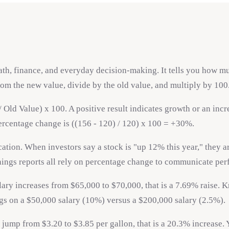
h, finance, and everyday decision-making. It tells you how much
from the new value, divide by the old value, and multiply by 100
ld Value) x 100. A positive result indicates growth or an increa
 percentage change is ((156 - 120) / 120) x 100 = +30%.
tion. When investors say a stock is "up 12% this year," they a
arnings reports all rely on percentage change to communicate per
ary increases from $65,000 to $70,000, that is a 7.69% raise.
ings on a $50,000 salary (10%) versus a $200,000 salary (2.5%).
jump from $3.20 to $3.85 per gallon, that is a 20.3% increase. 