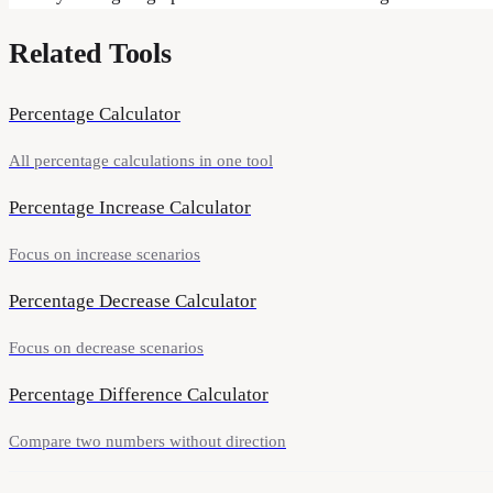
Related Tools
Percentage Calculator
All percentage calculations in one tool
Percentage Increase Calculator
Focus on increase scenarios
Percentage Decrease Calculator
Focus on decrease scenarios
Percentage Difference Calculator
Compare two numbers without direction