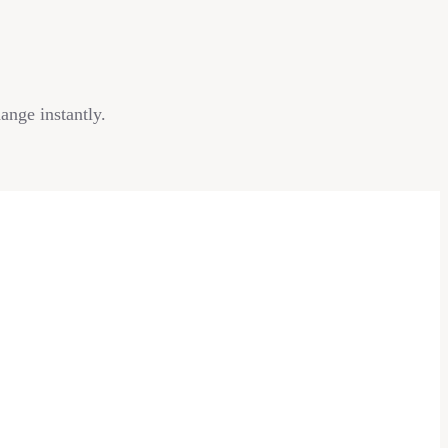
ange instantly.