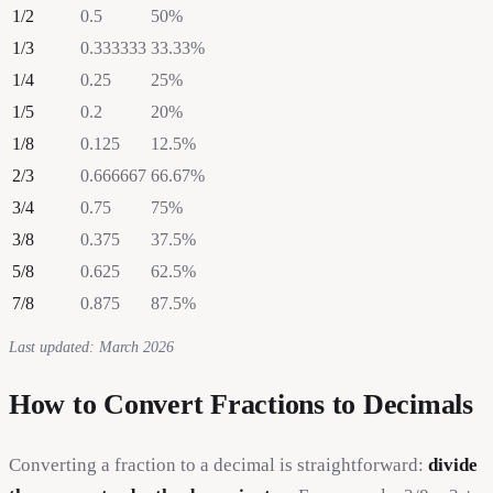
1
/
2
0.5
50
%
1
/
3
0.333333
33.33
%
1
/
4
0.25
25
%
1
/
5
0.2
20
%
1
/
8
0.125
12.5
%
2
/
3
0.666667
66.67
%
3
/
4
0.75
75
%
3
/
8
0.375
37.5
%
5
/
8
0.625
62.5
%
7
/
8
0.875
87.5
%
Last updated: March 2026
How to Convert Fractions to Decimals
Converting a fraction to a decimal is straightforward:
divide