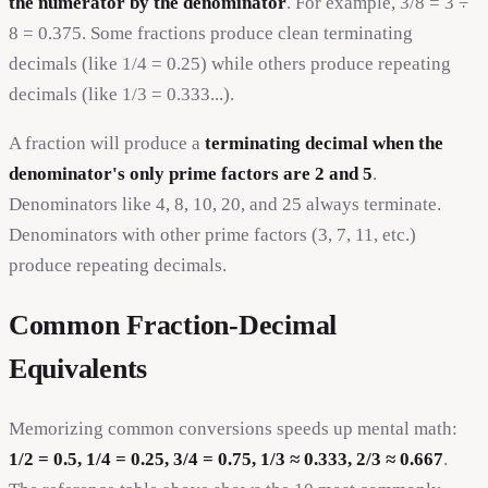
the numerator by the denominator
. For example, 3/8 = 3 ÷
8 = 0.375. Some fractions produce clean terminating
decimals (like 1/4 = 0.25) while others produce repeating
decimals (like 1/3 = 0.333...).
A fraction will produce a
terminating decimal when the
denominator's only prime factors are 2 and 5
.
Denominators like 4, 8, 10, 20, and 25 always terminate.
Denominators with other prime factors (3, 7, 11, etc.)
produce repeating decimals.
Common Fraction-Decimal
Equivalents
Memorizing common conversions speeds up mental math:
1/2 = 0.5, 1/4 = 0.25, 3/4 = 0.75, 1/3 ≈ 0.333, 2/3 ≈ 0.667
.