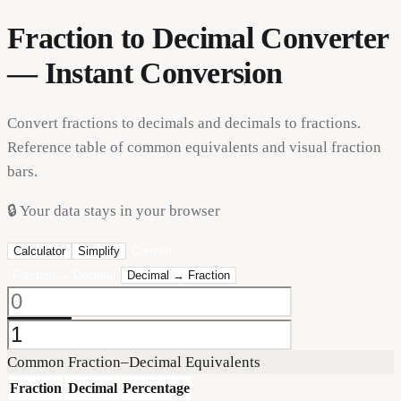
Fraction to Decimal Converter
— Instant Conversion
Convert fractions to decimals and decimals to fractions.
Reference table of common equivalents and visual fraction
bars.
🔒
Your data stays in your browser
Calculator
Simplify
Convert
Fraction → Decimal
Decimal → Fraction
Common Fraction–Decimal Equivalents
Fraction
Decimal
Percentage