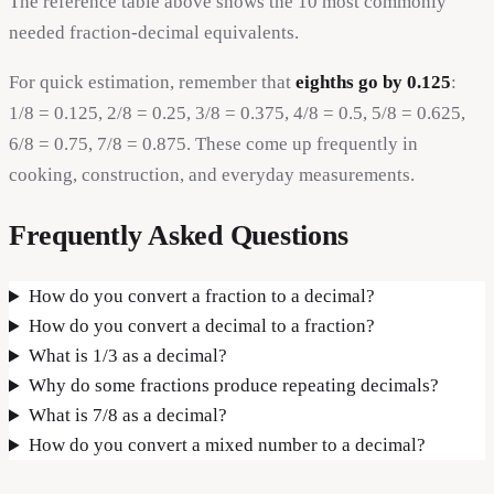
The reference table above shows the 10 most commonly
needed fraction-decimal equivalents.
For quick estimation, remember that
eighths go by 0.125
:
1/8 = 0.125, 2/8 = 0.25, 3/8 = 0.375, 4/8 = 0.5, 5/8 = 0.625,
6/8 = 0.75, 7/8 = 0.875. These come up frequently in
cooking, construction, and everyday measurements.
Frequently Asked Questions
How do you convert a fraction to a decimal?
How do you convert a decimal to a fraction?
What is 1/3 as a decimal?
Why do some fractions produce repeating decimals?
What is 7/8 as a decimal?
How do you convert a mixed number to a decimal?