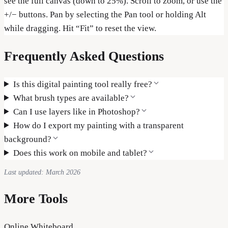
see the full canvas (down to 25%). Scroll to zoom, or use the
+/− buttons. Pan by selecting the Pan tool or holding Alt
while dragging. Hit “Fit” to reset the view.
Frequently Asked Questions
Is this digital painting tool really free?
What brush types are available?
Can I use layers like in Photoshop?
How do I export my painting with a transparent
background?
Does this work on mobile and tablet?
Last updated: March 2026
More Tools
Online Whiteboard