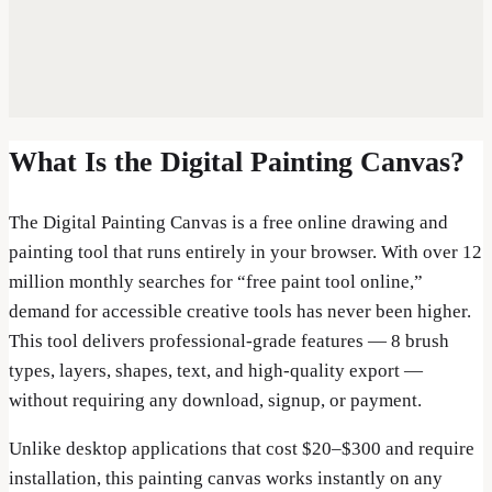
What Is the Digital Painting Canvas?
The Digital Painting Canvas is a free online drawing and
painting tool that runs entirely in your browser. With over 12
million monthly searches for “free paint tool online,”
demand for accessible creative tools has never been higher.
This tool delivers professional-grade features — 8 brush
types, layers, shapes, text, and high-quality export —
without requiring any download, signup, or payment.
Unlike desktop applications that cost $20–$300 and require
installation, this painting canvas works instantly on any