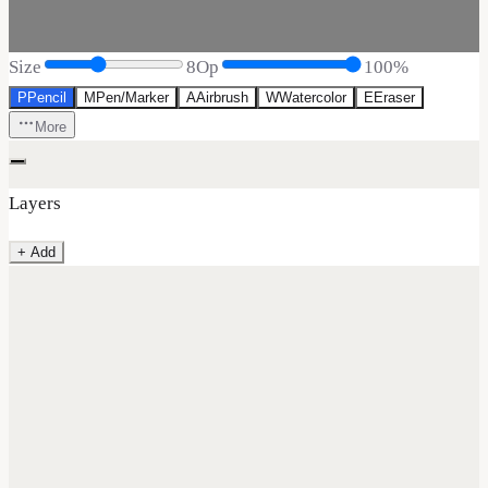
Size
8
Op
100
%
P
Pencil
M
Pen/Marker
A
Airbrush
W
Watercolor
E
Eraser
More
Layers
+ Add