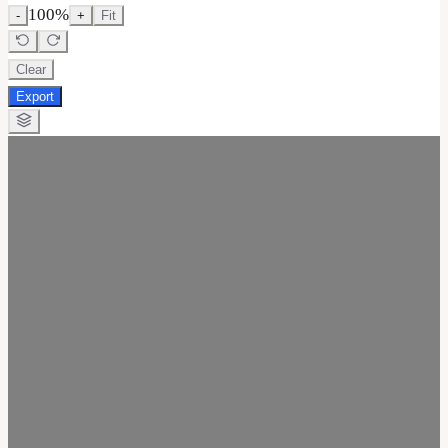
100
%
-
+
Fit
Clear
Export