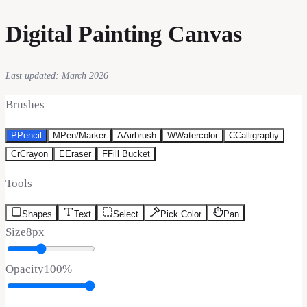
Digital Painting Canvas
Last updated: March 2026
Brushes
P
Pencil
M
Pen/Marker
A
Airbrush
W
Watercolor
C
Calligraphy
Cr
Crayon
E
Eraser
F
Fill Bucket
Tools
Shapes
Text
Select
Pick Color
Pan
Size
8
px
Opacity
100
%