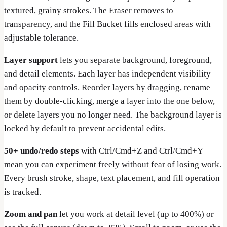
textured, grainy strokes. The Eraser removes to
transparency, and the Fill Bucket fills enclosed areas with
adjustable tolerance.
Layer support
lets you separate background, foreground,
and detail elements. Each layer has independent visibility
and opacity controls. Reorder layers by dragging, rename
them by double-clicking, merge a layer into the one below,
or delete layers you no longer need. The background layer is
locked by default to prevent accidental edits.
50+ undo/redo steps
with Ctrl/Cmd+Z and Ctrl/Cmd+Y
mean you can experiment freely without fear of losing work.
Every brush stroke, shape, text placement, and fill operation
is tracked.
Zoom and pan
let you work at detail level (up to 400%) or