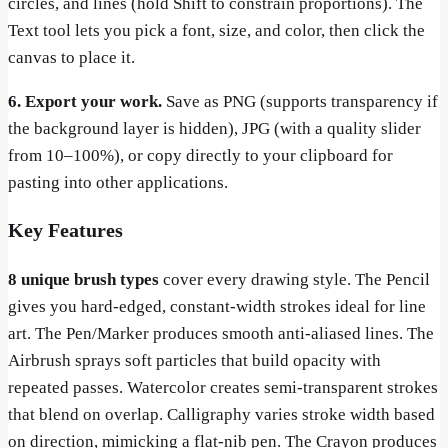
circles, and lines (hold Shift to constrain proportions). The
Text tool lets you pick a font, size, and color, then click the
canvas to place it.
6. Export your work.
Save as PNG (supports transparency if
the background layer is hidden), JPG (with a quality slider
from 10–100%), or copy directly to your clipboard for
pasting into other applications.
Key Features
8 unique brush types
cover every drawing style. The Pencil
gives you hard-edged, constant-width strokes ideal for line
art. The Pen/Marker produces smooth anti-aliased lines. The
Airbrush sprays soft particles that build opacity with
repeated passes. Watercolor creates semi-transparent strokes
that blend on overlap. Calligraphy varies stroke width based
on direction, mimicking a flat-nib pen. The Crayon produces