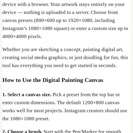
device with a browser. Your artwork stays entirely on your
device — nothing is uploaded to a server. Choose from
canvas presets (800×600 up to 1920×1080, including
Instagram’s 1080×1080 square) or enter a custom size up to
4000×4000 pixels.
Whether you are sketching a concept, painting digital art,
creating social media graphics, or just doodling for fun, this
tool has everything you need to get started in seconds.
How to Use the Digital Painting Canvas
1. Select a canvas size.
Pick a preset from the top bar or
enter custom dimensions. The default 1200×800 canvas
works well for most projects. Instagram creators should use
the 1080×1080 preset.
2. Choose a brush.
Start with the Pen/Marker for smooth