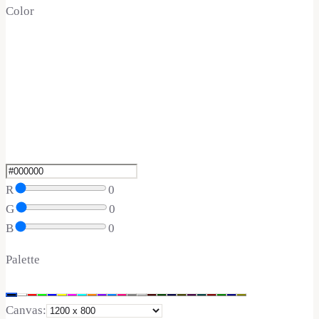
Color
R
0
G
0
B
0
Palette
Canvas: