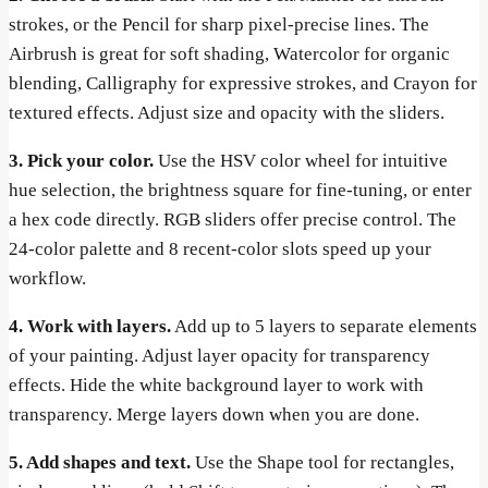
strokes, or the Pencil for sharp pixel-precise lines. The
Airbrush is great for soft shading, Watercolor for organic
blending, Calligraphy for expressive strokes, and Crayon for
textured effects. Adjust size and opacity with the sliders.
3. Pick your color.
Use the HSV color wheel for intuitive
hue selection, the brightness square for fine-tuning, or enter
a hex code directly. RGB sliders offer precise control. The
24-color palette and 8 recent-color slots speed up your
workflow.
4. Work with layers.
Add up to 5 layers to separate elements
of your painting. Adjust layer opacity for transparency
effects. Hide the white background layer to work with
transparency. Merge layers down when you are done.
5. Add shapes and text.
Use the Shape tool for rectangles,