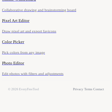
Collaborative drawing and brainstorming board
Pixel Art Editor
Draw pixel art and export favicons
Color Picker
Pick colors from any image
Photo Editor
Edit photos with filters and adjustments
© 2026
EveryFreeTool
Privacy
·
Terms
·
Contact