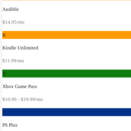
Audible
$14.95
/mo
K
Kindle Unlimited
$11.99
/mo
X
Xbox Game Pass
$10.99
- $19.99
/mo
P
PS Plus