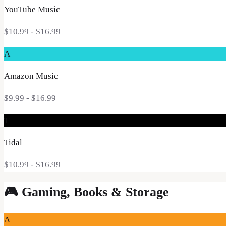
YouTube Music
$10.99
- $16.99
A
Amazon Music
$9.99
- $16.99
T
Tidal
$10.99
- $16.99
🎮
Gaming, Books & Storage
A