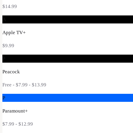
$14.99
A
Apple TV+
$9.99
P
Peacock
Free - $7.99 - $13.99
P
Paramount+
$7.99 - $12.99