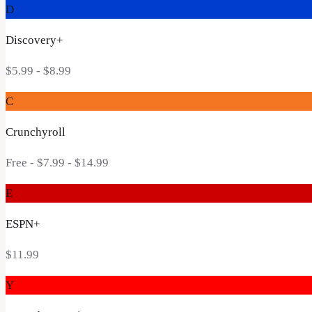
D
Discovery+
$5.99 - $8.99
C
Crunchyroll
Free - $7.99 - $14.99
E
ESPN+
$11.99
Y