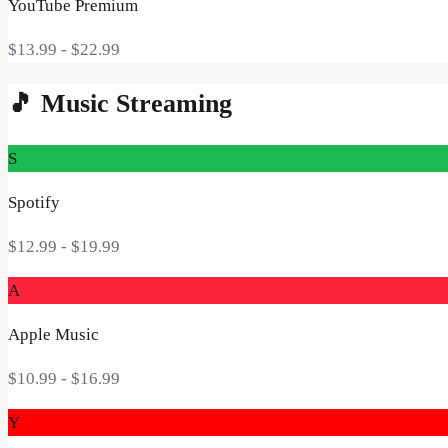
YouTube Premium
$13.99 - $22.99
🎵
Music Streaming
S
Spotify
$12.99
- $19.99
A
Apple Music
$10.99
- $16.99
Y