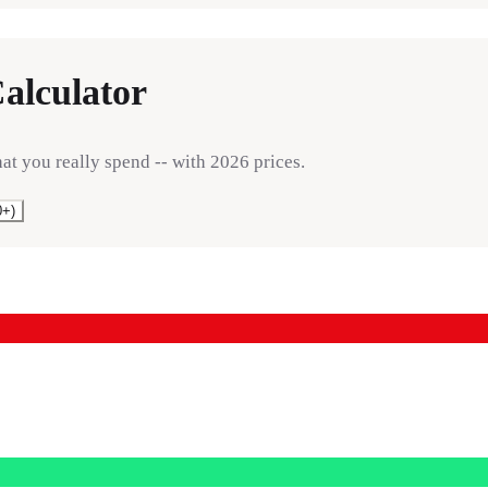
alculator
hat you really spend -- with 2026 prices.
0+)