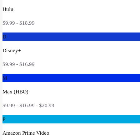
Hulu
$9.99 - $18.99
D
Disney+
$9.99 - $16.99
M
Max (HBO)
$9.99 - $16.99 - $20.99
P
Amazon Prime Video