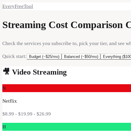
EveryFreeTool
Streaming Cost Comparison C
Check the services you subscribe to, pick your tier, and see w
Quick start:
Budget (~$25/mo)
Balanced (~$50/mo)
Everything ($10
🎥
Video Streaming
N
Netflix
$8.99 - $19.99 - $26.99
H