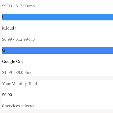
$9.99
- $17.99
/mo
i
iCloud+
$0.99
- $12.99
/mo
G
Google One
$1.99
- $9.99
/mo
Your Monthly Total
$
0.00
0
service
s
selected