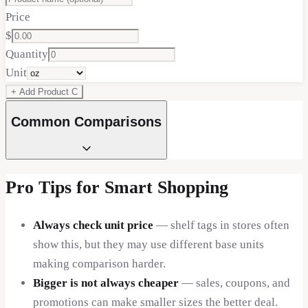
Price
$
Quantity
Unit
+ Add Product
C
Common Comparisons
Pro Tips for Smart Shopping
Always check unit price
— shelf tags in stores often
show this, but they may use different base units
making comparison harder.
Bigger is not always cheaper
— sales, coupons, and
promotions can make smaller sizes the better deal.