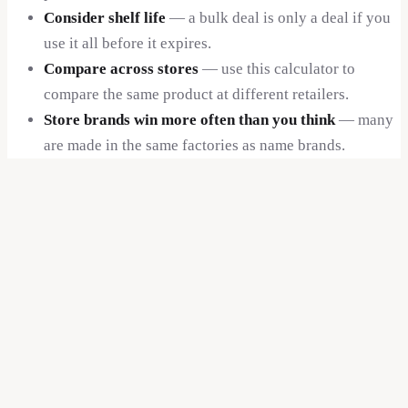
Consider shelf life
— a bulk deal is only a deal if you
use it all before it expires.
Compare across stores
— use this calculator to
compare the same product at different retailers.
Store brands win more often than you think
— many
are made in the same factories as name brands.