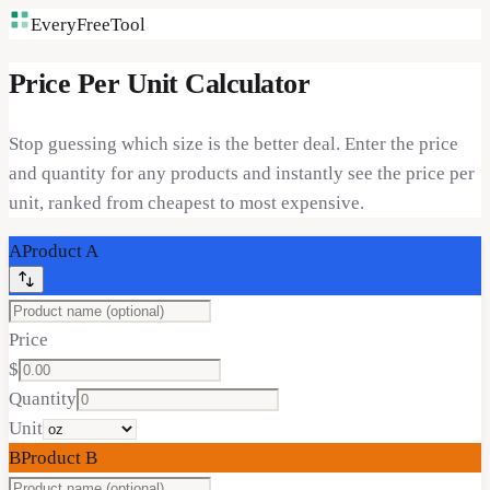
EveryFreeTool
Price Per Unit Calculator
Stop guessing which size is the better deal. Enter the price
and quantity for any products and instantly see the price per
unit, ranked from cheapest to most expensive.
A
Product
A
Price
$
Quantity
Unit
B
Product
B