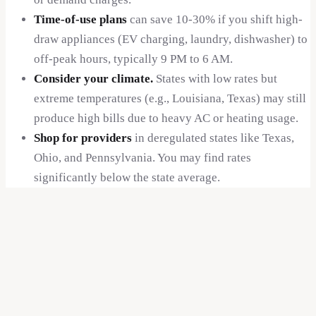
Time-of-use plans
can save 10-30% if you shift high-
$
0.14
draw appliances (EV charging, laundry, dishwasher) to
DC
off-peak hours, typically 9 PM to 6 AM.
Consider your climate.
States with low rates but
$
0.14
extreme temperatures (e.g., Louisiana, Texas) may still
FL
produce high bills due to heavy AC or heating usage.
$
0.14
Shop for providers
in deregulated states like Texas,
IN
Ohio, and Pennsylvania. You may find rates
significantly below the state average.
$
0.14
IA
$
0.14
KS
$
0.14
MN