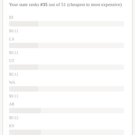
Your state ranks
#
35
out of
51
(cheapest to most expensive)
ID
$
0.11
LA
$
0.11
UT
$
0.11
WA
$
0.11
AR
$
0.12
KY