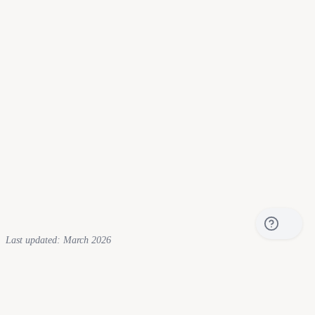
RI
$
0.27
HI
$
0.43
Last updated: March 2026
What Is the Electric Bill Comparison
Tool?