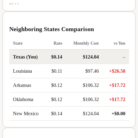
$
0.12
MS
$
0.12
Neighboring States Comparison
MT
State
Rate
Monthly Cost
vs You
$
0.12
Texas
(You)
$
0.14
$124.04
--
NE
Louisiana
$
0.11
$97.46
+
$26.58
$
0.12
NC
Arkansas
$
0.12
$106.32
+
$17.72
$
0.12
Oklahoma
$
0.12
$106.32
+
$17.72
ND
New Mexico
$
0.14
$124.04
+
$0.00
$
0.12
OK
$
0.12