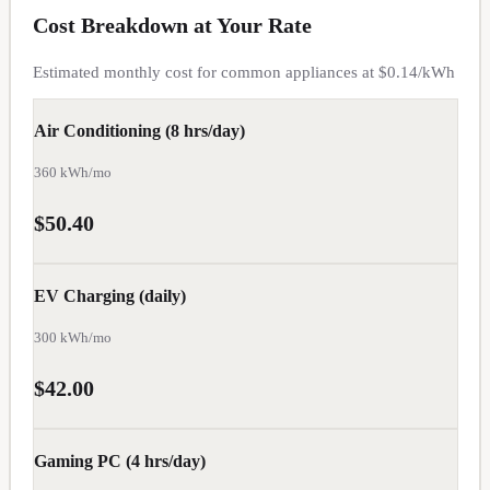
Cost Breakdown at Your Rate
OR
Estimated monthly cost for common appliances at $
0.14
/kWh
$
0.12
TN
Air Conditioning (8 hrs/day)
$
0.12
360
kWh/mo
WY
$50.40
$
0.12
AZ
EV Charging (daily)
$
0.13
300
kWh/mo
GA
$42.00
$
0.13
MO
Gaming PC (4 hrs/day)
$
0.13