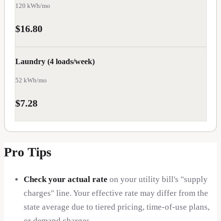
SC
120
kWh/mo
$
$16.80
0.13
SD
Laundry (4 loads/week)
$
0.13
VA
52
kWh/mo
$
0.13
$7.28
WV
$
0.13
AL
Pro Tips
$
0.14
Check your actual rate
on your utility bill's "supply
CO
charges" line. Your effective rate may differ from the
$
0.14
state average due to tiered pricing, time-of-use plans,
DE
or demand charges.