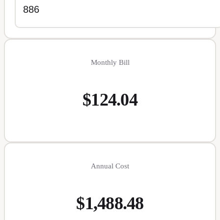
Monthly Bill
$124.04
Annual Cost
$1,488.48