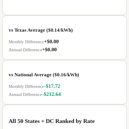
vs
Texas
Average ($
0.14
/kWh)
+
$0.00
Monthly Difference
+
$0.00
Annual Difference
vs National Average ($
0.16
/kWh)
-
$17.72
Monthly Difference
-
$212.64
Annual Difference
All 50 States + DC Ranked by Rate