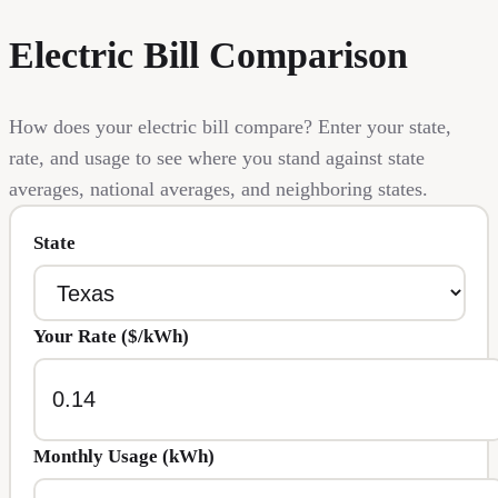
Electric Bill Comparison
How does your electric bill compare? Enter your state,
rate, and usage to see where you stand against state
averages, national averages, and neighboring states.
State
Your Rate ($/kWh)
Monthly Usage (kWh)