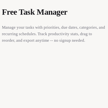
Free Task Manager
Manage your tasks with priorities, due dates, categories, and
recurring schedules. Track productivity stats, drag to
reorder, and export anytime -- no signup needed.