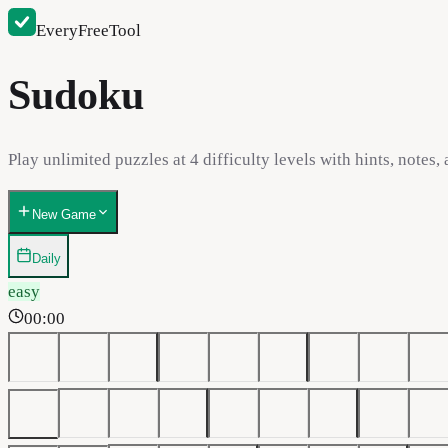
EveryFreeTool
Sudoku
Play unlimited puzzles at 4 difficulty levels with hints, notes,
New Game
Daily
easy
00:00