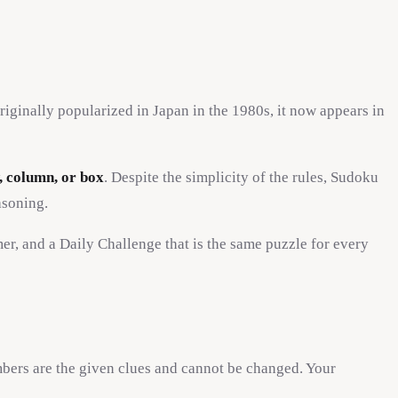
iginally popularized in Japan in the 1980s, it now appears in
, column, or box
. Despite the simplicity of the rules, Sudoku
asoning.
imer, and a Daily Challenge that is the same puzzle for every
bers are the given clues and cannot be changed. Your