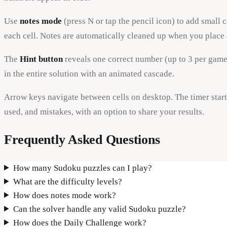
Use
notes mode
(press N or tap the pencil icon) to add small 
each cell. Notes are automatically cleaned up when you place
The
Hint button
reveals one correct number (up to 3 per game)
in the entire solution with an animated cascade.
Arrow keys navigate between cells on desktop. The timer star
used, and mistakes, with an option to share your results.
Frequently Asked Questions
How many Sudoku puzzles can I play?
What are the difficulty levels?
How does notes mode work?
Can the solver handle any valid Sudoku puzzle?
How does the Daily Challenge work?