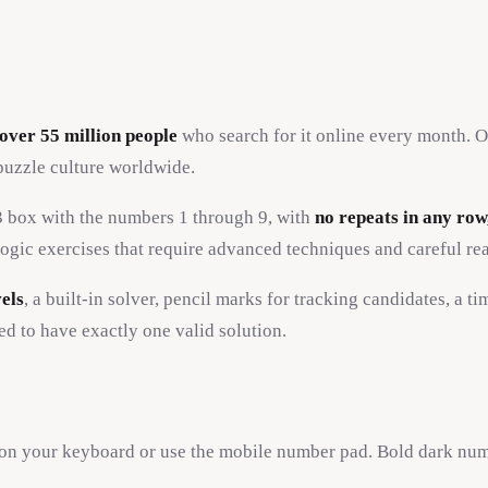
over 55 million people
who search for it online every month. Or
puzzle culture worldwide.
x3 box with the numbers 1 through 9, with
no repeats in any row
ogic exercises that require advanced techniques and careful re
vels
, a built-in solver, pencil marks for tracking candidates, a t
ed to have exactly one valid solution.
9 on your keyboard or use the mobile number pad. Bold dark num