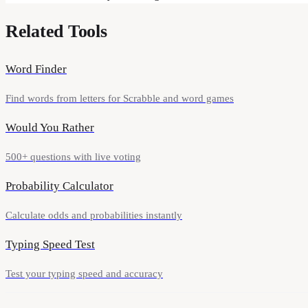
Related Tools
Word Finder
Find words from letters for Scrabble and word games
Would You Rather
500+ questions with live voting
Probability Calculator
Calculate odds and probabilities instantly
Typing Speed Test
Test your typing speed and accuracy