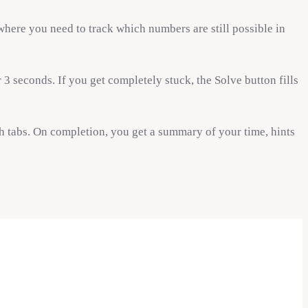
 where you need to track which numbers are still possible in
3 seconds. If you get completely stuck, the Solve button fills
 tabs. On completion, you get a summary of your time, hints