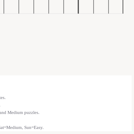
tes.
.
y and Medium puzzles.
 Sat=Medium, Sun=Easy.