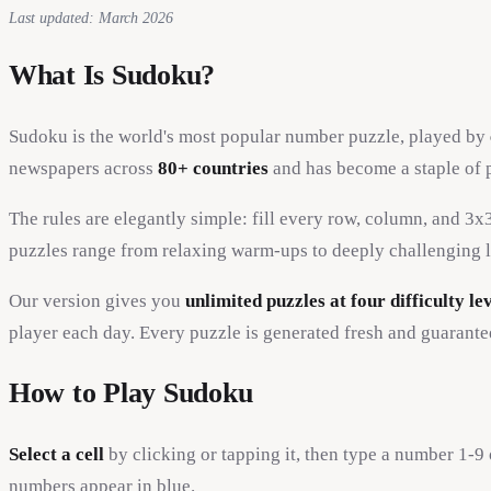
Last updated: March 2026
What Is Sudoku?
Sudoku is the world's most popular number puzzle, played by
newspapers across
80+ countries
and has become a staple of 
The rules are elegantly simple: fill every row, column, and 3
puzzles range from relaxing warm-ups to deeply challenging l
Our version gives you
unlimited puzzles at four difficulty le
player each day. Every puzzle is generated fresh and guarante
How to Play Sudoku
Select a cell
by clicking or tapping it, then type a number 1-
numbers appear in blue.