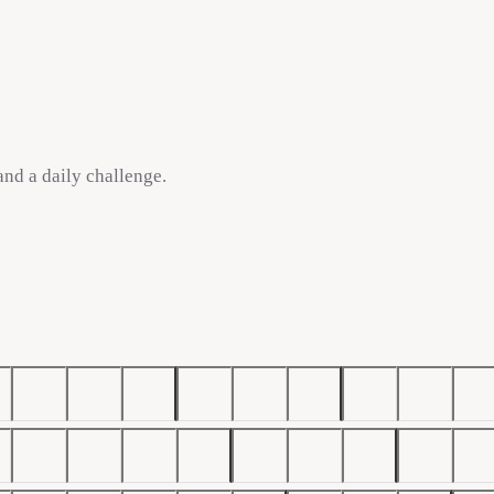
 and a daily challenge.