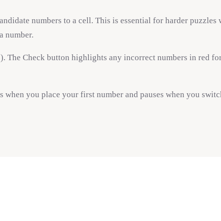
candidate numbers to a cell. This is essential for harder puzzles
 a number.
. The Check button highlights any incorrect numbers in red for 
ts when you place your first number and pauses when you switch