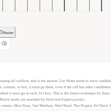
Restart
nating all conflicts, that is the answer. Use Notes mode to track candida
, column, or box, it must go there, even if the cell has other candidates
ere it must go in each 3x3 box. This is the fastest technique for Eas
 Pencil marks are essential for Hard and Expert puzzles.
lty rotates: Mon=Easy, Tue=Medium, Wed=Hard, Thu=Expert, Fri=Hard,