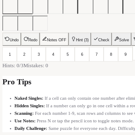
Undo
Redo
Notes
OFF
Hint (
3
)
Check
Solve
1
2
3
4
5
6
7
8
9
Hints:
0
/3
Mistakes:
0
Pro Tips
Naked Singles:
If a cell can only contain one number after elimi
Hidden Singles:
If a number can only go in one cell within a row
Scanning:
For each number 1-9, scan rows and columns to see wh
Use Notes:
Press N or tap the pencil icon to toggle notes mode.
Daily Challenge:
Same puzzle for everyone each day. Difficu