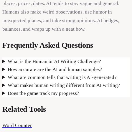
places, prices, dates. AI tends to stay vague and general.
Humans also make weird observations, use humor in
unexpected places, and take strong opinions. AI hedges,
balances, and wraps up with a neat bow.
Frequently Asked Questions
What is the Human or AI Writing Challenge?
How accurate are the AI and human samples?
What are common tells that writing is AI-generated?
What makes human writing different from AI writing?
Does the game track my progress?
Related Tools
Word Counter