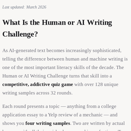
Last updated: March 2026
What Is the Human or AI Writing
Challenge?
As AI-generated text becomes increasingly sophisticated,
telling the difference between human and machine writing is
one of the most important literacy skills of the decade. The
Human or AI Writing Challenge turns that skill into a
competitive, addictive quiz game
with over 128 unique
writing samples across 32 rounds.
Each round presents a topic — anything from a college
application essay to a Yelp review of a mechanic — and
shows you
four writing samples
. Two are written by actual