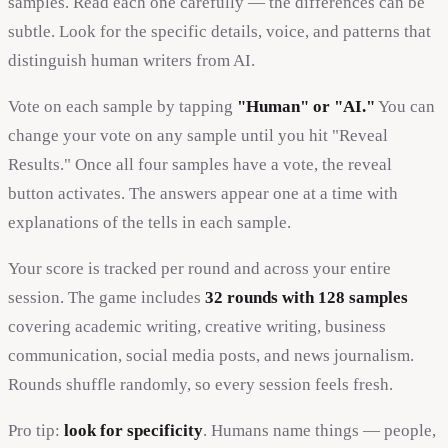
samples. Read each one carefully — the differences can be
subtle. Look for the specific details, voice, and patterns that
distinguish human writers from AI.
Vote on each sample by tapping
"Human" or "AI."
You can
change your vote on any sample until you hit "Reveal
Results." Once all four samples have a vote, the reveal
button activates. The answers appear one at a time with
explanations of the tells in each sample.
Your score is tracked per round and across your entire
session. The game includes
32 rounds with 128 samples
covering academic writing, creative writing, business
communication, social media posts, and news journalism.
Rounds shuffle randomly, so every session feels fresh.
Pro tip:
look for specificity
. Humans name things — people,