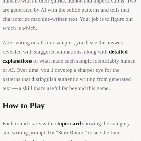
humans with all their quirks, humor, and imperfections. Two
are generated by AI with the subtle patterns and tells that
characterize machine-written text. Your job is to figure out
which is which.
After voting on all four samples, you'll see the answers
revealed with staggered animations, along with
detailed
explanations
of what made each sample identifiably human
or AI. Over time, you'll develop a sharper eye for the
patterns that distinguish authentic writing from generated
text — a skill that's useful far beyond this game.
How to Play
Each round starts with a
topic card
showing the category
and writing prompt. Hit "Start Round" to see the four