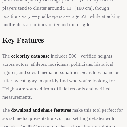
players tend to cluster around 5'11" (180 cm), though
positions vary — goalkeepers average 6'2" while attacking
midfielders are often shorter and more agile.
Key Features
The
celebrity database
includes 500+ verified heights
across actors, athletes, musicians, politicians, historical
figures, and social media personalities. Search by name or
filter by category to quickly find who you're looking for.
Heights are sourced from official records and verified
measurements.
The
download and share features
make this tool perfect for
social media, presentations, or just settling debates with
friends. The PNG export creates a clean, high-resolution