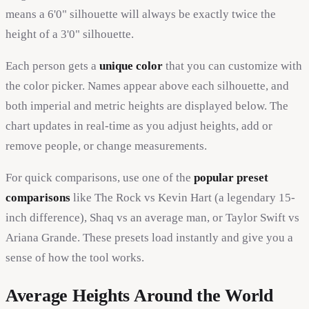
means a 6'0" silhouette will always be exactly twice the
height of a 3'0" silhouette.
Each person gets a
unique color
that you can customize with
the color picker. Names appear above each silhouette, and
both imperial and metric heights are displayed below. The
chart updates in real-time as you adjust heights, add or
remove people, or change measurements.
For quick comparisons, use one of the
popular preset
comparisons
like The Rock vs Kevin Hart (a legendary 15-
inch difference), Shaq vs an average man, or Taylor Swift vs
Ariana Grande. These presets load instantly and give you a
sense of how the tool works.
Average Heights Around the World