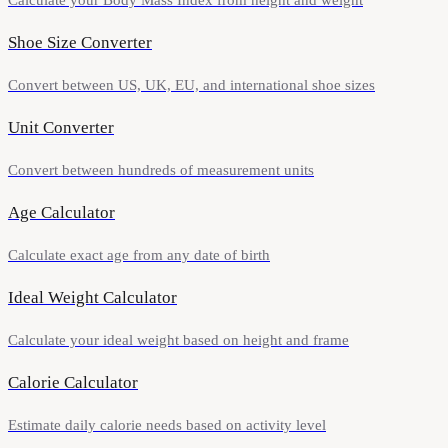
Calculate your Body Mass Index from height and weight
Shoe Size Converter
Convert between US, UK, EU, and international shoe sizes
Unit Converter
Convert between hundreds of measurement units
Age Calculator
Calculate exact age from any date of birth
Ideal Weight Calculator
Calculate your ideal weight based on height and frame
Calorie Calculator
Estimate daily calorie needs based on activity level