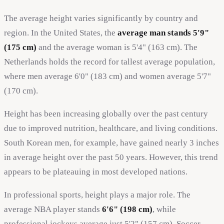
The average height varies significantly by country and
region. In the United States, the
average man stands 5'9"
(175 cm)
and the average woman is 5'4" (163 cm). The
Netherlands holds the record for tallest average population,
where men average 6'0" (183 cm) and women average 5'7"
(170 cm).
Height has been increasing globally over the past century
due to improved nutrition, healthcare, and living conditions.
South Korean men, for example, have gained nearly 3 inches
in average height over the past 50 years. However, this trend
appears to be plateauing in most developed nations.
In professional sports, height plays a major role. The
average NBA player stands
6'6" (198 cm)
, while
professional jockeys average just 5'2" (157 cm). Soccer