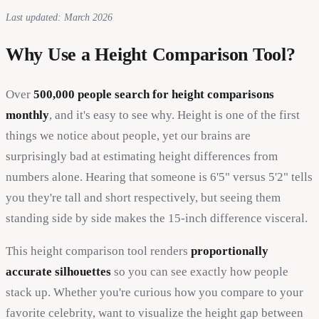
Last updated: March 2026
Why Use a Height Comparison Tool?
Over
500,000 people search for height comparisons
monthly
, and it's easy to see why. Height is one of the first
things we notice about people, yet our brains are
surprisingly bad at estimating height differences from
numbers alone. Hearing that someone is 6'5" versus 5'2" tells
you they're tall and short respectively, but seeing them
standing side by side makes the 15-inch difference visceral.
This height comparison tool renders
proportionally
accurate silhouettes
so you can see exactly how people
stack up. Whether you're curious how you compare to your
favorite celebrity, want to visualize the height gap between