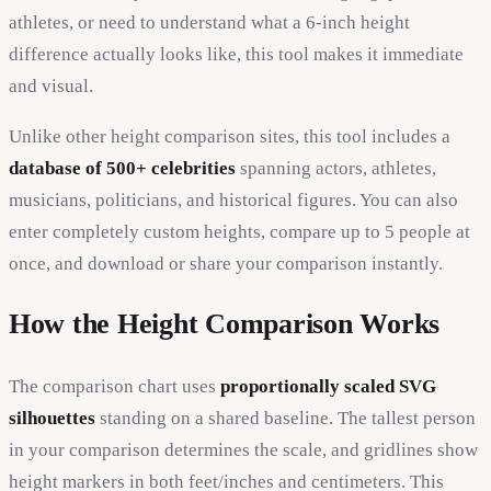
athletes, or need to understand what a 6-inch height
difference actually looks like, this tool makes it immediate
and visual.
Unlike other height comparison sites, this tool includes a
database of 500+ celebrities
spanning actors, athletes,
musicians, politicians, and historical figures. You can also
enter completely custom heights, compare up to 5 people at
once, and download or share your comparison instantly.
How the Height Comparison Works
The comparison chart uses
proportionally scaled SVG
silhouettes
standing on a shared baseline. The tallest person
in your comparison determines the scale, and gridlines show
height markers in both feet/inches and centimeters. This