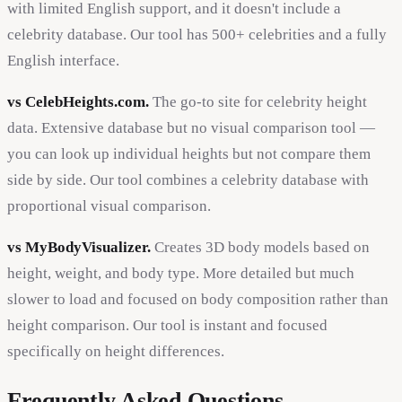
with limited English support, and it doesn't include a
celebrity database. Our tool has 500+ celebrities and a fully
English interface.
vs CelebHeights.com.
The go-to site for celebrity height
data. Extensive database but no visual comparison tool —
you can look up individual heights but not compare them
side by side. Our tool combines a celebrity database with
proportional visual comparison.
vs MyBodyVisualizer.
Creates 3D body models based on
height, weight, and body type. More detailed but much
slower to load and focused on body composition rather than
height comparison. Our tool is instant and focused
specifically on height differences.
Frequently Asked Questions