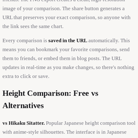
image of your comparison. The share button generates a
URL that preserves your exact comparison, so anyone with
the link sees the same chart.
Every comparison is
saved in the URL
automatically. This
means you can bookmark your favorite comparisons, send
them to friends, or embed them in blog posts. The URL
updates in real-time as you make changes, so there's nothing
extra to click or save.
Height Comparison: Free vs
Alternatives
vs Hikaku Sitatter.
Popular Japanese height comparison tool
with anime-style silhouettes. The interface is in Japanese