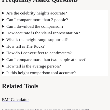
Are the celebrity heights accurate?
Can I compare more than 2 people?
Can I download the comparison?
How accurate is the visual representation?
What's the height range supported?
How tall is The Rock?
How do I convert feet to centimeters?
Can I compare more than two people at once?
How tall is the average person?
Is this height comparison tool accurate?
Related Tools
BMI Calculator