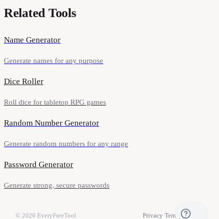
Related Tools
Name Generator
Generate names for any purpose
Dice Roller
Roll dice for tabletop RPG games
Random Number Generator
Generate random numbers for any range
Password Generator
Generate strong, secure passwords
© 2026
EveryFreeTool
Privacy
·
Terms
·
Contact