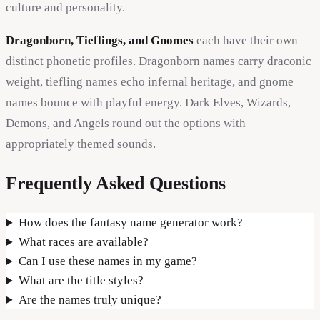
culture and personality.
Dragonborn, Tieflings, and Gnomes
each have their own
distinct phonetic profiles. Dragonborn names carry draconic
weight, tiefling names echo infernal heritage, and gnome
names bounce with playful energy. Dark Elves, Wizards,
Demons, and Angels round out the options with
appropriately themed sounds.
Frequently Asked Questions
How does the fantasy name generator work?
What races are available?
Can I use these names in my game?
What are the title styles?
Are the names truly unique?