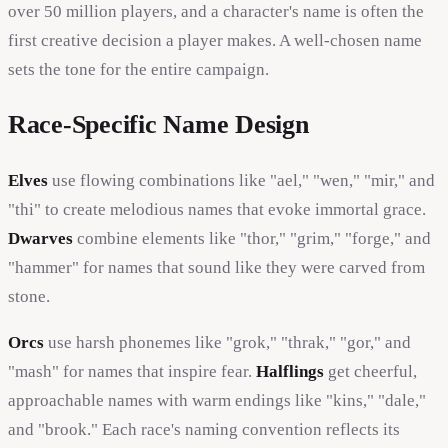
over 50 million players, and a character's name is often the
first creative decision a player makes. A well-chosen name
sets the tone for the entire campaign.
Race-Specific Name Design
Elves
use flowing combinations like "ael," "wen," "mir," and
"thi" to create melodious names that evoke immortal grace.
Dwarves
combine elements like "thor," "grim," "forge," and
"hammer" for names that sound like they were carved from
stone.
Orcs
use harsh phonemes like "grok," "thrak," "gor," and
"mash" for names that inspire fear.
Halflings
get cheerful,
approachable names with warm endings like "kins," "dale,"
and "brook." Each race's naming convention reflects its