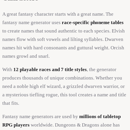
A great fantasy character starts with a great name. The
fantasy name generator uses
race-specific phoneme tables
to create names that sound authentic to each species. Elvish
names flow with soft vowels and lilting syllables. Dwarven
names hit with hard consonants and guttural weight. Orcish
names growl and snarl.
With
12 playable races and 7 title styles
, the generator
produces thousands of unique combinations. Whether you
need a noble high elf wizard, a grizzled dwarven warrior, or
a mysterious tiefling rogue, this tool creates a name and title
that fits.
Fantasy name generators are used by
millions of tabletop
RPG players
worldwide. Dungeons & Dragons alone has