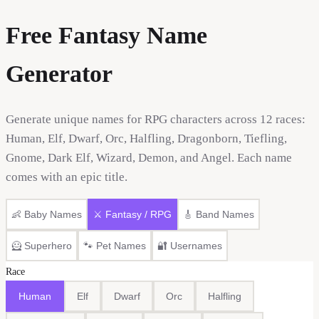
Free Fantasy Name
Generator
Generate unique names for RPG characters across 12 races:
Human, Elf, Dwarf, Orc, Halfling, Dragonborn, Tiefling,
Gnome, Dark Elf, Wizard, Demon, and Angel. Each name
comes with an epic title.
👶
Baby Names
⚔️
Fantasy / RPG
🎸
Band Names
🦸
Superhero
🐾
Pet Names
🔐
Usernames
Race
Human
Elf
Dwarf
Orc
Halfling