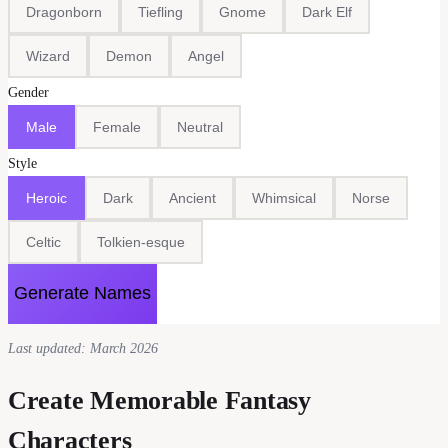
Dragonborn
Tiefling
Gnome
Dark Elf
Wizard
Demon
Angel
Gender
Male
Female
Neutral
Style
Heroic
Dark
Ancient
Whimsical
Norse
Celtic
Tolkien-esque
Generate Names
Last updated: March 2026
Create Memorable Fantasy
Characters