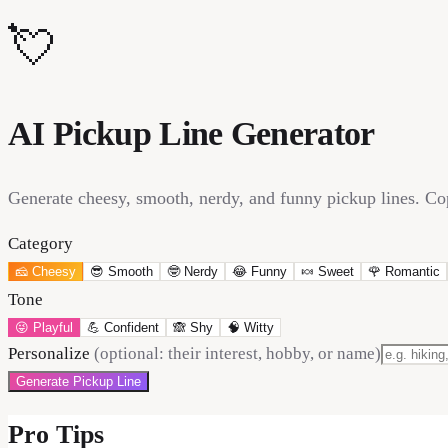
💘
AI Pickup Line Generator
Generate cheesy, smooth, nerdy, and funny pickup lines. Cop
Category
🧀
Cheesy
😎
Smooth
🤓
Nerdy
😂
Funny
🍬
Sweet
🌹
Romantic
Tone
😜
Playful
💪
Confident
🙈
Shy
🧠
Witty
Personalize
(optional: their interest, hobby, or name)
Generate Pickup Line
Pro Tips