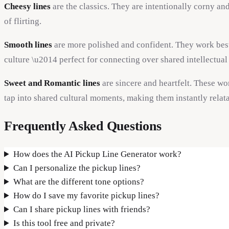
Cheesy lines
are the classics. They are intentionally corny an
of flirting.
Smooth lines
are more polished and confident. They work best 
culture \u2014 perfect for connecting over shared intellectual 
Sweet and Romantic lines
are sincere and heartfelt. These w
tap into shared cultural moments, making them instantly relata
Frequently Asked Questions
How does the AI Pickup Line Generator work?
Can I personalize the pickup lines?
What are the different tone options?
How do I save my favorite pickup lines?
Can I share pickup lines with friends?
Is this tool free and private?