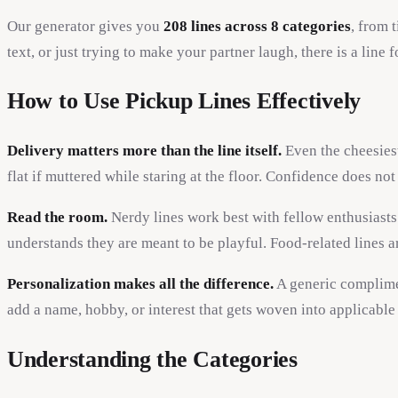
Our generator gives you
208 lines across 8 categories
, from 
text, or just trying to make your partner laugh, there is a line f
How to Use Pickup Lines Effectively
Delivery matters more than the line itself.
Even the cheesiest
flat if muttered while staring at the floor. Confidence does n
Read the room.
Nerdy lines work best with fellow enthusiasts
understands they are meant to be playful. Food-related lines a
Personalization makes all the difference.
A generic complimen
add a name, hobby, or interest that gets woven into applicable
Understanding the Categories