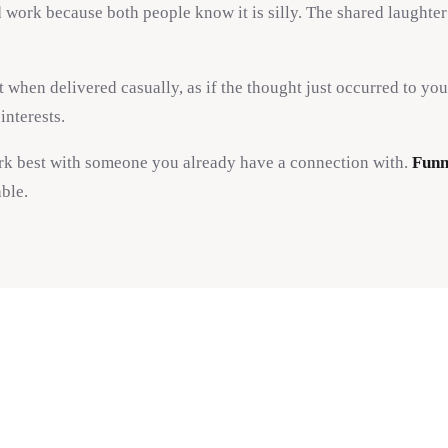
d work because both people know it is silly. The shared laughter
when delivered casually, as if the thought just occurred to yo
interests.
ork best with someone you already have a connection with.
Funn
ble.