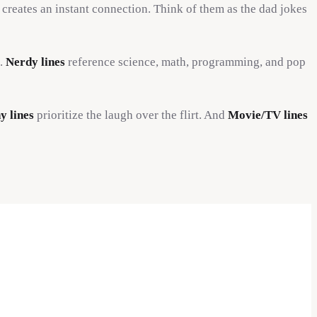
 creates an instant connection. Think of them as the dad jokes
u.
Nerdy lines
reference science, math, programming, and pop
y lines
prioritize the laugh over the flirt. And
Movie/TV lines