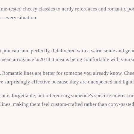
time-tested cheesy classics to nerdy references and romantic poet
or every situation.
 pun can land perfectly if delivered with a warm smile and genu
ot mean arrogance \u2014 it means being comfortable with yourse
. Romantic lines are better for someone you already know. Chee
re surprisingly effective because they are unexpected and light
t is forgettable, but referencing someone's specific interest o
 lines, making them feel custom-crafted rather than copy-pasted