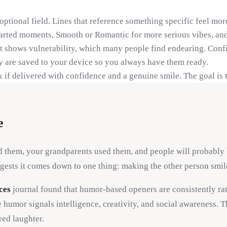
 optional field. Lines that reference something specific feel m
arted moments, Smooth or Romantic for more serious vibes, and
t shows vulnerability, which many people find endearing. Conf
y are saved to your device so you always have them ready.
 if delivered with confidence and a genuine smile. The goal is 
e
d them, your grandparents used them, and people will probably 
gests it comes down to one thing: making the other person smil
ces
journal found that humor-based openers are consistently ra
r signals intelligence, creativity, and social awareness. The go
red laughter.