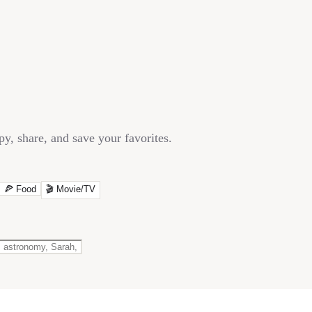
y, share, and save your favorites.
🍕
Food
🎬
Movie/TV