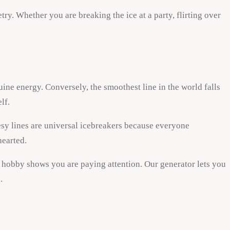
ry. Whether you are breaking the ice at a party, flirting over
ine energy. Conversely, the smoothest line in the world falls
lf.
sy lines are universal icebreakers because everyone
hearted.
r hobby shows you are paying attention. Our generator lets you
.