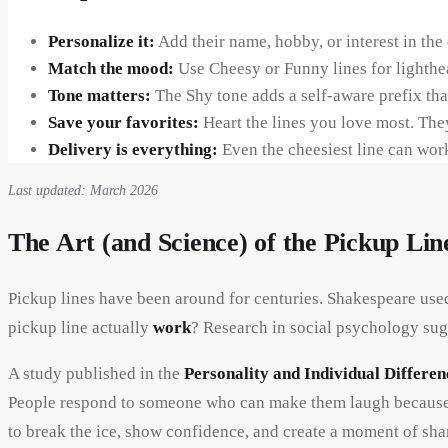
Personalize it:
Add their name, hobby, or interest in the
Match the mood:
Use Cheesy or Funny lines for lighthe
Tone matters:
The Shy tone adds a self-aware prefix tha
Save your favorites:
Heart the lines you love most. The
Delivery is everything:
Even the cheesiest line can work
Last updated: March 2026
The Art (and Science) of the Pickup Lin
Pickup lines have been around for centuries. Shakespeare use
pickup line actually
work
? Research in social psychology sug
A study published in the
Personality and Individual Differen
People respond to someone who can make them laugh because humo
to break the ice, show confidence, and create a moment of sha