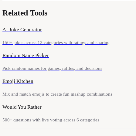
Related Tools
AI Joke Generator
150+ jokes across 12 categories with ratings and sharing
Random Name Picker
Pick random names for games, raffles, and decisions
Emoji Kitchen
Mix and match emojis to create fun mashup combinations
Would You Rather
500+ questions with live voting across 6 categories