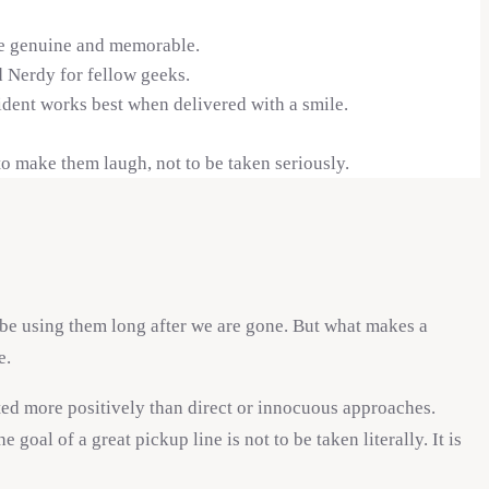
ore genuine and memorable.
 Nerdy for fellow geeks.
ident works best when delivered with a smile.
to make them laugh, not to be taken seriously.
be using them long after we are gone. But what makes a
e.
ted more positively than direct or innocuous approaches.
al of a great pickup line is not to be taken literally. It is