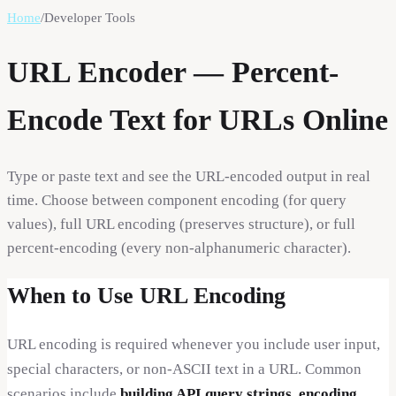
Home
/
Developer Tools
URL Encoder — Percent-
Encode Text for URLs Online
Type or paste text and see the URL-encoded output in real
time. Choose between component encoding (for query
values), full URL encoding (preserves structure), or full
percent-encoding (every non-alphanumeric character).
When to Use URL Encoding
URL encoding is required whenever you include user input,
special characters, or non-ASCII text in a URL. Common
scenarios include
building API query strings
,
encoding