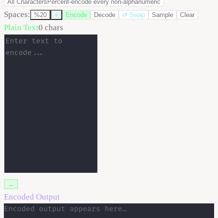
All Characters
Percent-encode every non-alphanumeric
Spaces:
%20
+
Encode
Decode
⇄
Swap
Sample
Clear
Plain Text
0
chars
→
Encoded Output
Encoded output appears here…