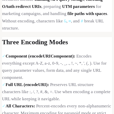
OAuth redirect URIs
, preparing
UTM parameters
for
marketing campaigns, and handling
file paths with spaces
.
&
=
#
Without encoding, characters like
,
, and
break URL
structure.
Three Encoding Modes
✓
Component (encodeURIComponent)
:
Encodes
everything except A-Z, a-z, 0-9, -, _, ., !, ~, *, ', (, ). Use for
query parameter values, form data, and any single URL
component.
✓
Full URL (encodeURI)
:
Preserves URL structure
characters like :, /, ?, #, &, =. Use when encoding a complete
URL while keeping it navigable.
✓
All Characters
:
Percent-encodes every non-alphanumeric
character. Maximum encoding for paranoid mode or strict