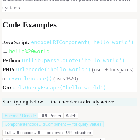
systems.
Code Examples
encodeURIComponent('hello world')
JavaScript:
hello%20world
→
urllib.parse.quote('hello world')
Python:
urlencode('hello world')
PHP:
(uses + for spaces)
rawurlencode()
or
(uses %20)
url.QueryEscape("hello world")
Go:
Start typing below — the encoder is already active.
Encode / Decode
URL Parser
Batch
Component
encodeURIComponent — for query values
Full URL
encodeURI — preserves URL structure