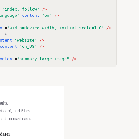
=
"index, follow"
/>
anguage"
content
=
"en"
/>
nt
=
"width=device-width, initial-scale=1.0"
/>
-->
ntent
=
"website"
/>
content
=
"en_US"
/>
ontent
=
"summary_large_image"
/>
ults.
scord, and Slack.
ent-focused cards.
L.
idator
.