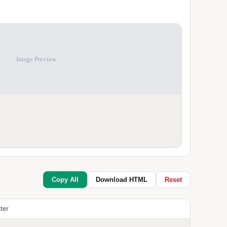
Image Preview
Copy All
Download HTML
Reset
ter