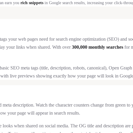
an earn you
rich snippets
in Google search results, increasing your click-throu
ags your web pages need for search engine optimization (SEO) and social 
lay your links when shared. With over
300,000 monthly searches
for m
ce: basic SEO meta tags (title, description, robots, canonical), Open Gr
 with live previews showing exactly how your page will look in Google 
nd meta description. Watch the character counters change from green t
ow your page will appear in search results.
 looks when shared on social media. The OG title and description are p