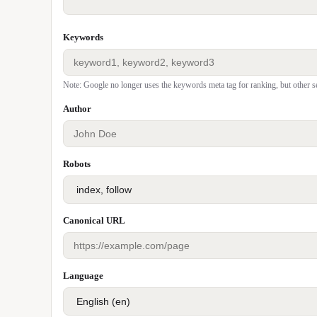
Keywords
Note: Google no longer uses the keywords meta tag for ranking, but other s
Author
Robots
Canonical URL
Language