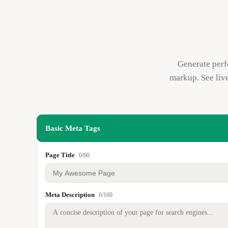
Generate perf
markup. See liv
Basic Meta Tags
Page Title
0
/
60
Meta Description
0
/
160