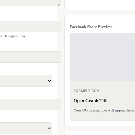
Facebook Share Preview
earch engines may.
EXAMPLE.COM
Open Graph Title
Your OG description will appear here.