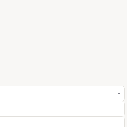
+
+
+