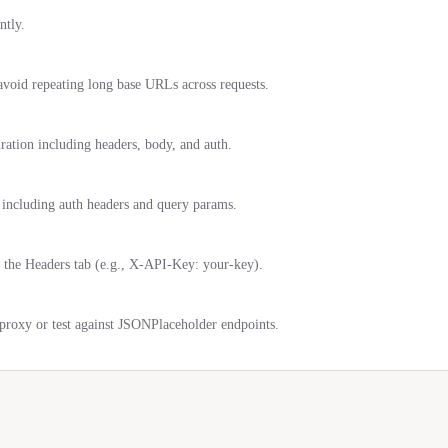
ntly.
oid repeating long base URLs across requests.
uration including headers, body, and auth.
, including auth headers and query params.
 the Headers tab (e.g., X-API-Key: your-key).
roxy or test against JSONPlaceholder endpoints.