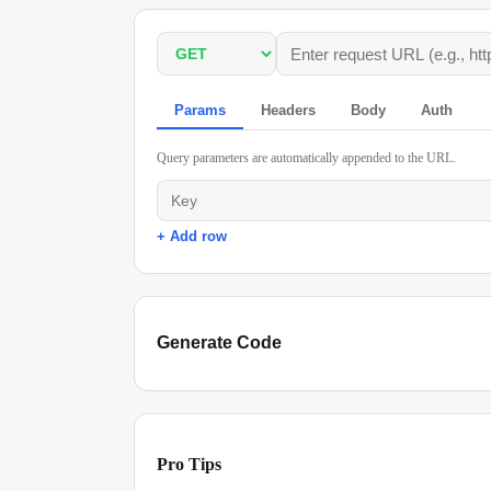
Params
Headers
Body
Auth
Query parameters are automatically appended to the URL.
+ Add row
Generate Code
Pro Tips