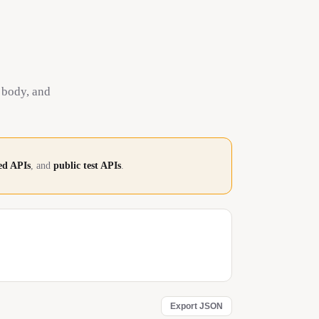
 body, and
d APIs
, and
public test APIs
.
Export JSON