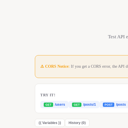
Test API 
⚠️ CORS Notice:
If you get a CORS error, the API d
TRY IT!
/users
/posts/1
/posts
GET
GET
POST
{{
Variables
}}
History (
0
)