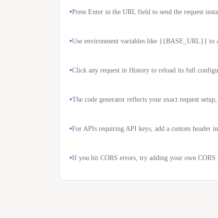
•
Press Enter in the URL field to send the request insta
•
Use environment variables like {{BASE_URL}} to av
•
Click any request in History to reload its full config
•
The code generator reflects your exact request setup
•
For APIs requiring API keys, add a custom header in
•
If you hit CORS errors, try adding your own CORS p