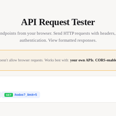
API Request Tester
endpoints from your browser. Send HTTP requests with headers,
authentication. View formatted responses.
oesn't allow browser requests. Works best with:
your own APIs
,
CORS-enable
/todos?_limit=5
GET