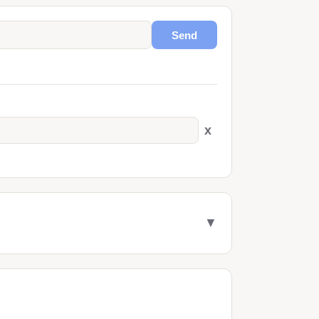
Send
x
▼