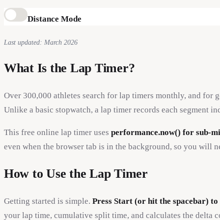
Distance Mode
Last updated: March 2026
What Is the Lap Timer?
Over 300,000 athletes search for lap timers monthly, and for 
Unlike a basic stopwatch, a lap timer records each segment ind
This free online lap timer uses
performance.now() for sub-mi
even when the browser tab is in the background, so you will ne
How to Use the Lap Timer
Getting started is simple.
Press Start (or hit the spacebar) to
your lap time, cumulative split time, and calculates the delta 