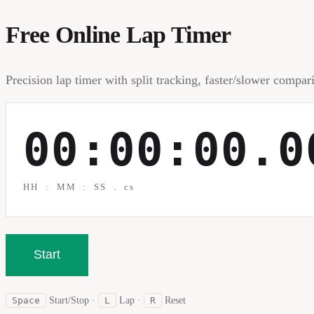
Free Online Lap Timer
Precision lap timer with split tracking, faster/slower compa
00:00:00.0
HH : MM : SS . cs
Start
Space
Start/Stop
·
L
Lap
·
R
Reset