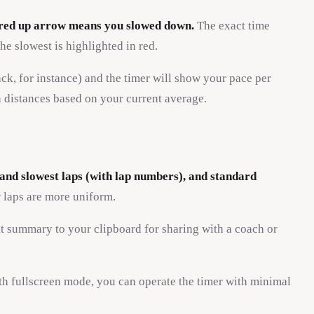
a red up arrow means you slowed down.
The exact time
he slowest is highlighted in red.
ack, for instance) and the timer will show your pace per
n distances based on your current average.
t and slowest laps (with lap numbers), and standard
 laps are more uniform.
xt summary to your clipboard for sharing with a coach or
h fullscreen mode, you can operate the timer with minimal