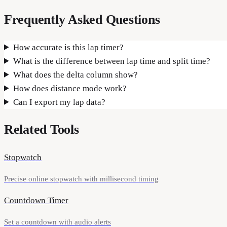
Frequently Asked Questions
How accurate is this lap timer?
What is the difference between lap time and split time?
What does the delta column show?
How does distance mode work?
Can I export my lap data?
Related Tools
Stopwatch
Precise online stopwatch with millisecond timing
Countdown Timer
Set a countdown with audio alerts