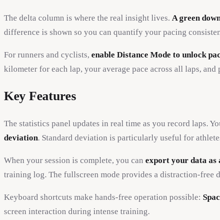
The delta column is where the real insight lives.
A green down
difference is shown so you can quantify your pacing consistency
For runners and cyclists,
enable Distance Mode to unlock pac
kilometer for each lap, your average pace across all laps, and
Key Features
The statistics panel updates in real time as you record laps. Y
deviation
. Standard deviation is particularly useful for ath
When your session is complete, you can
export your data as 
training log. The fullscreen mode provides a distraction-free d
Keyboard shortcuts make hands-free operation possible:
Spac
screen interaction during intense training.