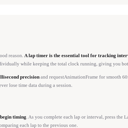
good reason.
A lap timer is the essential tool for tracking int
ividually while keeping the total clock running, giving you both
llisecond precision
and requestAnimationFrame for smooth 60fp
ver lose time data during a session.
 begin timing
. As you complete each lap or interval, press the L
comparing each lap to the previous one.