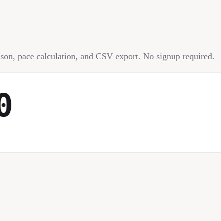
rison, pace calculation, and CSV export. No signup required.
0