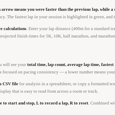
 arrow means you were faster than the previous lap, while 
. The fastest lap in your session is highlighted in green, and t
e calculations
. Enter your lap distance (400m for a standard tr
 projected finish times for 5K, 10K, half marathon, and maratho
ou will see your
total time, lap count, average lap time, fastes
letes focused on pacing consistency — a lower number means your
a CSV file
for analysis in a spreadsheet, or copy a formatted te
isplay that is easy to read from across a room or track.
e to start and stop, L to record a lap, R to reset
. Combined wit