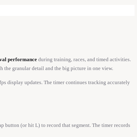
erval performance
during training, races, and timed activities.
 the granular detail and the big picture in one view.
s display updates. The timer continues tracking accurately
ap button (or hit L) to record that segment. The timer records