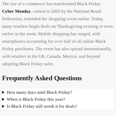
The rise of e-commerce has transformed Black Friday.
Cyber Monday
, coined in 2005 by the National Retail
Federation, extended the shopping event online. Today,
many retailers begin deals on Thanksgiving evening or even
earlier in the week. Mobile shopping has surged, with
smartphones accounting for over half of all online Black
Friday purchases. The event has also spread internationally,
with retailers in the UK, Canada, Mexico, and beyond
adopting Black Friday sales.
Frequently Asked Questions
How many days until Black Friday?
When is Black Friday this year?
Is Black Friday still worth it for deals?