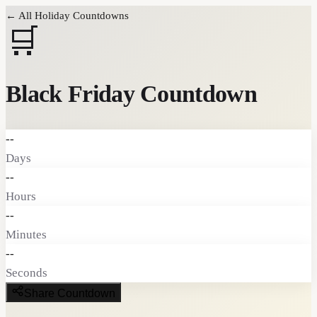
← All Holiday Countdowns
🛒
Black Friday
Countdown
--
Days
--
Hours
--
Minutes
--
Seconds
Share Countdown