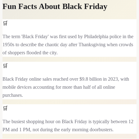
Fun Facts About
Black Friday
🛒
The term 'Black Friday' was first used by Philadelphia police in the
1950s to describe the chaotic day after Thanksgiving when crowds
of shoppers flooded the city.
🛒
Black Friday online sales reached over $9.8 billion in 2023, with
mobile devices accounting for more than half of all online
purchases.
🛒
The busiest shopping hour on Black Friday is typically between 12
PM and 1 PM, not during the early morning doorbusters.