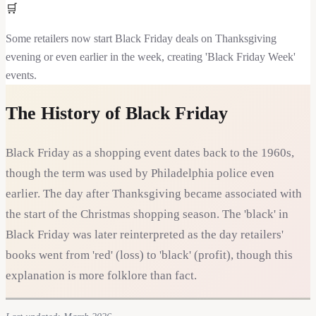
🛒
Some retailers now start Black Friday deals on Thanksgiving
evening or even earlier in the week, creating 'Black Friday Week'
events.
The History of
Black Friday
Black Friday as a shopping event dates back to the 1960s,
though the term was used by Philadelphia police even
earlier. The day after Thanksgiving became associated with
the start of the Christmas shopping season. The 'black' in
Black Friday was later reinterpreted as the day retailers'
books went from 'red' (loss) to 'black' (profit), though this
explanation is more folklore than fact.