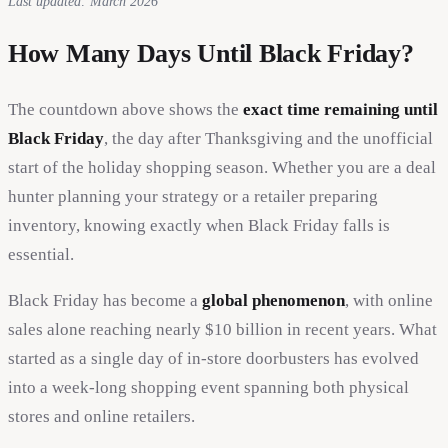
Last updated: March 2026
How Many Days Until Black Friday?
The countdown above shows the
exact time remaining until
Black Friday
, the day after Thanksgiving and the unofficial
start of the holiday shopping season. Whether you are a deal
hunter planning your strategy or a retailer preparing
inventory, knowing exactly when Black Friday falls is
essential.
Black Friday has become a
global phenomenon
, with online
sales alone reaching nearly $10 billion in recent years. What
started as a single day of in-store doorbusters has evolved
into a week-long shopping event spanning both physical
stores and online retailers.