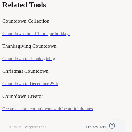
Related Tools
Countdown Collection
Countdowns to all 14 major holidays
Thanksgiving Countdown
Countdown to Thanksgiving
Christmas Countdown
Countdown to December 25th
Countdown Creator
Create custom countdowns with beautiful themes
© 2026
EveryFreeTool
Privacy
·
Terms
·
Contact