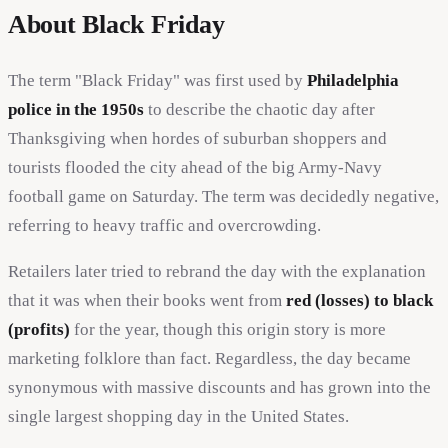
About Black Friday
The term "Black Friday" was first used by
Philadelphia
police in the 1950s
to describe the chaotic day after
Thanksgiving when hordes of suburban shoppers and
tourists flooded the city ahead of the big Army-Navy
football game on Saturday. The term was decidedly negative,
referring to heavy traffic and overcrowding.
Retailers later tried to rebrand the day with the explanation
that it was when their books went from
red (losses) to black
(profits)
for the year, though this origin story is more
marketing folklore than fact. Regardless, the day became
synonymous with massive discounts and has grown into the
single largest shopping day in the United States.