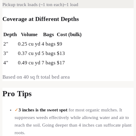
Pickup truck loads (~1 ton each)
~
1
load
Coverage at Different Depths
Depth
Volume
Bags
Cost (bulk)
2
"
0.25
cu yd
4
bags
$9
3
"
0.37
cu yd
5
bags
$13
4
"
0.49
cu yd
7
bags
$17
Based on
40
sq ft total bed area
Pro Tips
✓
3 inches is the sweet spot
for most organic mulches. It
suppresses weeds effectively while allowing water and air to
reach the soil. Going deeper than 4 inches can suffocate plant
roots.