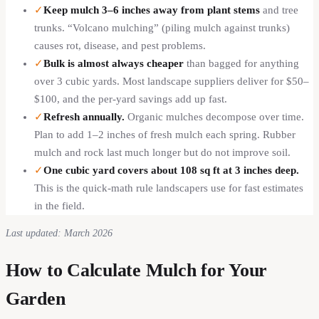
✓
Keep mulch 3–6 inches away from plant stems
and tree
trunks. “Volcano mulching” (piling mulch against trunks)
causes rot, disease, and pest problems.
✓
Bulk is almost always cheaper
than bagged for anything
over 3 cubic yards. Most landscape suppliers deliver for $50–
$100, and the per-yard savings add up fast.
✓
Refresh annually.
Organic mulches decompose over time.
Plan to add 1–2 inches of fresh mulch each spring. Rubber
mulch and rock last much longer but do not improve soil.
✓
One cubic yard covers about 108 sq ft at 3 inches deep.
This is the quick-math rule landscapers use for fast estimates
in the field.
Last updated: March 2026
How to Calculate Mulch for Your
Garden