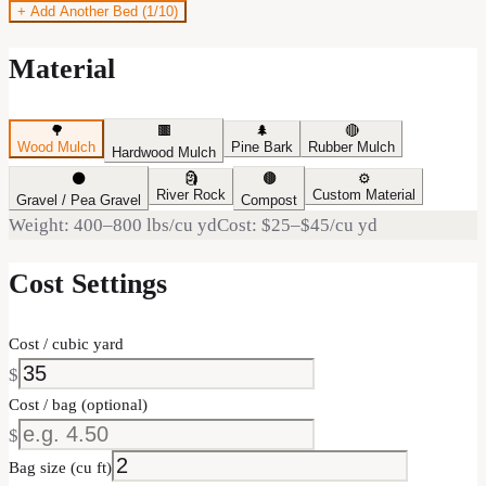
+ Add Another Bed (
1
/10)
Material
🌳
🟫
🌲
🔴
Wood Mulch
Pine Bark
Rubber Mulch
Hardwood Mulch
⚫
🗿
🟤
⚙️
River Rock
Custom Material
Gravel / Pea Gravel
Compost
Weight:
400–800
lbs/cu yd
Cost:
$25
–
$45
/cu yd
Cost Settings
Cost / cubic yard
$
Cost / bag (optional)
$
Bag size (cu ft)