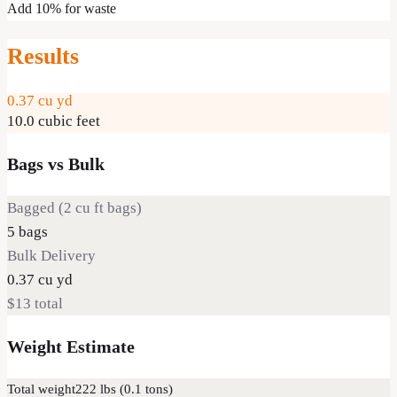
Add 10% for waste
Results
0.37
cu yd
10.0
cubic feet
Bags vs Bulk
Bagged (
2
cu ft bags)
5
bags
Bulk Delivery
0.37
cu yd
$13
total
Weight Estimate
Total weight
222
lbs (
0.1
tons)