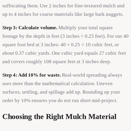
suffocating them. Use 2 inches for fine-textured mulch and
up to 4 inches for coarse materials like large bark nuggets.
Step 3: Calculate volume.
Multiply your total square
footage by the depth in feet (3 inches = 0.25 feet). For our 40
square foot bed at 3 inches: 40 × 0.25 = 10 cubic feet, or
about 0.37 cubic yards. One cubic yard equals 27 cubic feet
and covers roughly 108 square feet at 3 inches deep.
Step 4: Add 10% for waste.
Real-world spreading always
uses more than the mathematical calculation. Uneven
surfaces, settling, and spillage add up. Rounding up your
order by 10% ensures you do not run short mid-project.
Choosing the Right Mulch Material