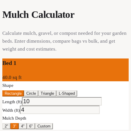
Mulch Calculator
Calculate mulch, gravel, or compost needed for your garden
beds. Enter dimensions, compare bags vs bulk, and get
weight and cost estimates.
Bed
1
40.0
sq ft
Shape
Rectangle
Circle
Triangle
L-Shaped
Length (ft)
Width (ft)
Mulch Depth
2"
3"
4"
6"
Custom