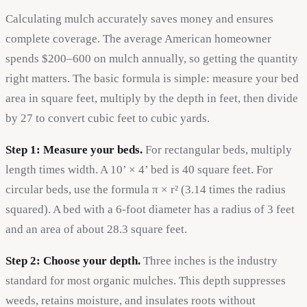
Calculating mulch accurately saves money and ensures
complete coverage. The average American homeowner
spends $200–600 on mulch annually, so getting the quantity
right matters. The basic formula is simple: measure your bed
area in square feet, multiply by the depth in feet, then divide
by 27 to convert cubic feet to cubic yards.
Step 1: Measure your beds.
For rectangular beds, multiply
length times width. A 10’ × 4’ bed is 40 square feet. For
circular beds, use the formula π × r² (3.14 times the radius
squared). A bed with a 6-foot diameter has a radius of 3 feet
and an area of about 28.3 square feet.
Step 2: Choose your depth.
Three inches is the industry
standard for most organic mulches. This depth suppresses
weeds, retains moisture, and insulates roots without