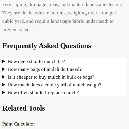
xeriscaping, drainage areas, and modern landscape design.
They are the heaviest materials, weighing over a ton per
cubic yard, and require landscape fabric underneath to
prevent weeds.
Frequently Asked Questions
How deep should mulch be?
How many bags of mulch do I need?
Is it cheaper to buy mulch in bulk or bags?
How much does a cubic yard of mulch weigh?
How often should I replace mulch?
Related Tools
Paint Calculator