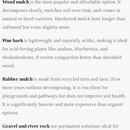
Wood mulch
is the most popular and affordable option. It
decomposes slowly, enriches soil over time, and comes in
natural or dyed varieties. Hardwood mulch lasts longer than
softwood but costs slightly more.
Pine bark
is lightweight and naturally acidic, making it ideal
for acid-loving plants like azaleas, blueberries, and
rhododendrons. It resists compaction better than shredded
wood.
Rubber mulch
is made from recycled tires and lasts 10 or
more years without decomposing. It is excellent for
playgrounds and pathways but does not improve soil health.
It is significantly heavier and more expensive than organic
options.
Gravel and river rock
are permanent solutions ideal for