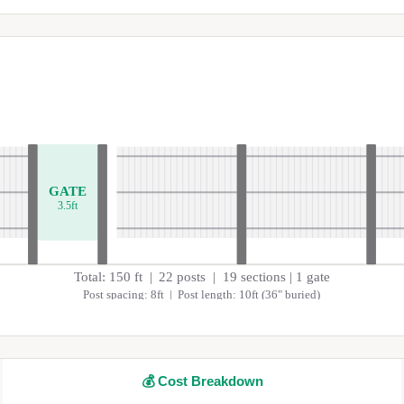
GATE
3.5
ft
Total:
150
ft |
22
posts |
19
sections
| 1 gate
Post spacing:
8
ft | Post length:
10
ft (
36
" buried)
💰
Cost Breakdown