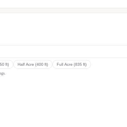
50
ft)
Half Acre
(
400
ft)
Full Acre
(
835
ft)
ngs.