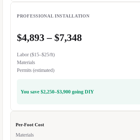
PROFESSIONAL INSTALLATION
$4,893
–
$7,348
Labor ($
15
–$
25
/ft)
Materials
Permits (estimated)
You save
$2,250
–
$3,900
going DIY
Per-Foot Cost
Materials