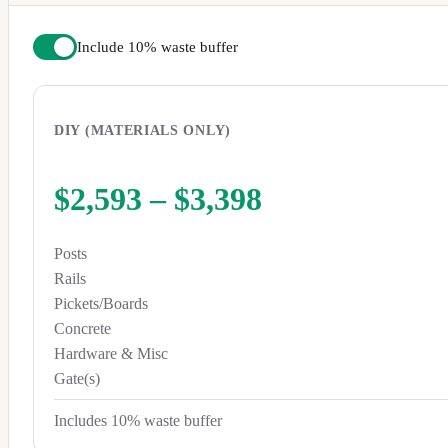
Include 10% waste buffer
DIY (MATERIALS ONLY)
$2,593
–
$3,398
Posts
Rails
Pickets/Boards
Concrete
Hardware & Misc
Gate(s)
Includes 10% waste buffer