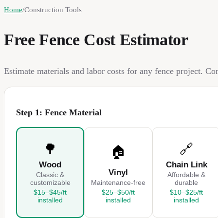
Home
/
Construction Tools
Free Fence Cost Estimator
Estimate materials and labor costs for any fence project. C
Step 1: Fence Material
🌳
🔗
🏠
Wood
Chain Link
Vinyl
Classic &
Affordable &
customizable
Maintenance-free
durable
$15–$45/ft
$25–$50/ft
$10–$25/ft
installed
installed
installed