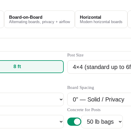
Board-on-Board
Horizontal
Alternating boards, privacy + airflow
Modern horizontal boards
Post Size
8
ft
Board Spacing
Concrete for Posts