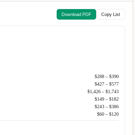
Download PDF
Copy List
$288
–
$390
$427
–
$577
$1,426
–
$1,743
$149
–
$182
$243
–
$386
$60
–
$120