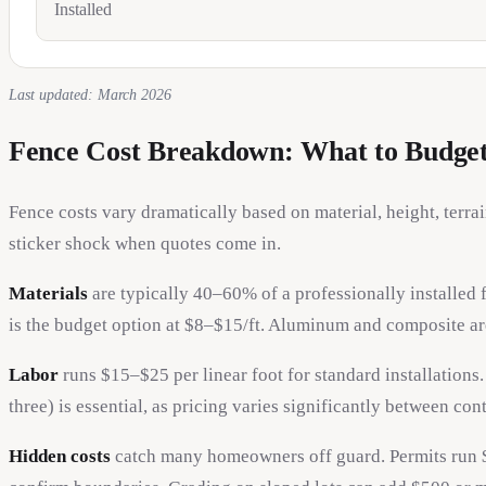
Installed
Last updated: March 2026
Fence Cost Breakdown: What to Budge
Fence costs vary dramatically based on material, height, terr
sticker shock when quotes come in.
Materials
are typically 40–60% of a professionally installed
is the budget option at $8–$15/ft. Aluminum and composite a
Labor
runs $15–$25 per linear foot for standard installations
three) is essential, as pricing varies significantly between cont
Hidden costs
catch many homeowners off guard. Permits run 