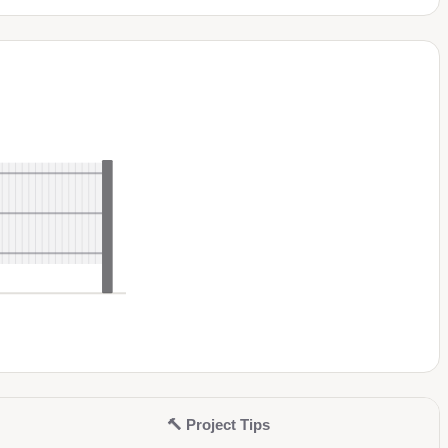
🔨
Project Tips