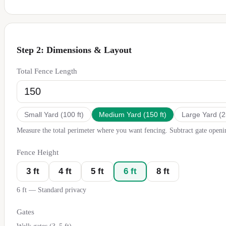
Step 2: Dimensions & Layout
Total Fence Length
Small Yard
(
100
ft)
Medium Yard
(
150
ft)
Large Yard
(
2
Measure the total perimeter where you want fencing. Subtract gate openi
Fence Height
3
ft
4
ft
5
ft
6
ft
8
ft
6
ft —
Standard privacy
Gates