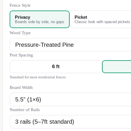
Fence Style
Privacy
Picket
Boards side by side, no gaps
Classic look with spaced pickets
Wood Type
Post Spacing
6
ft
Standard for most residential fences
Board Width
Number of Rails