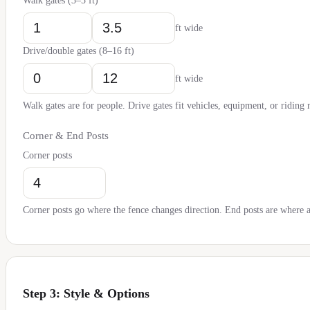
Walk gates (3–5 ft)
ft wide
Drive/double gates (8–16 ft)
ft wide
Walk gates are for people. Drive gates fit vehicles, equipment, or riding
Corner & End Posts
Corner posts
Corner posts go where the fence changes direction. End posts are where a 
Step 3: Style & Options