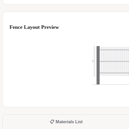
Fence Layout Preview
6
ft
📋
Materials List