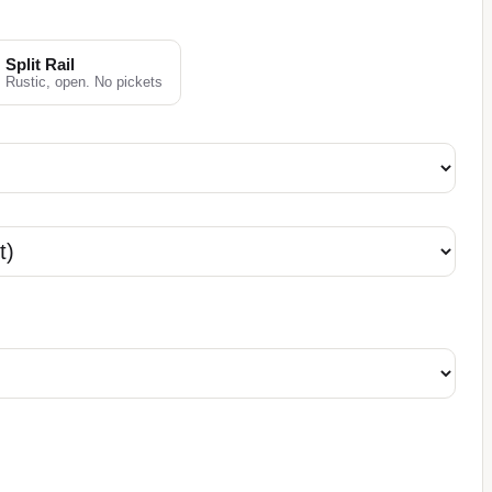
Split Rail
Rustic, open. No pickets