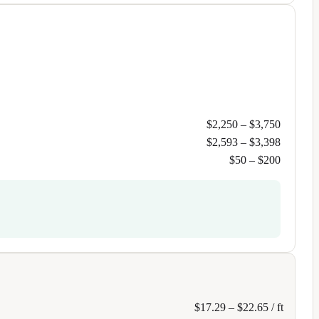
$2,250
–
$3,750
$2,593
–
$3,398
$50 – $200
$
17.29
– $
22.65
/ ft