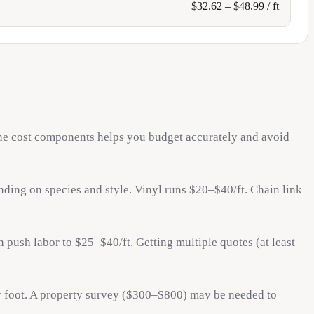
$
32.62
– $
48.99
/ ft
 the cost components helps you budget accurately and avoid
ding on species and style. Vinyl runs $20–$40/ft. Chain link
 push labor to $25–$40/ft. Getting multiple quotes (at least
 foot. A property survey ($300–$800) may be needed to