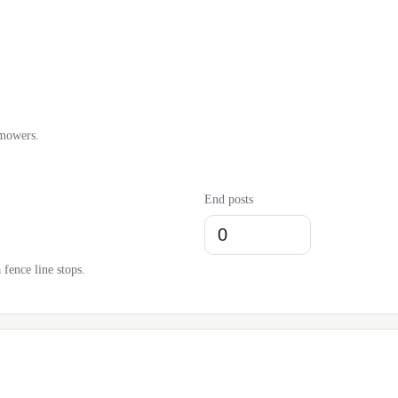
 mowers.
End posts
fence line stops.