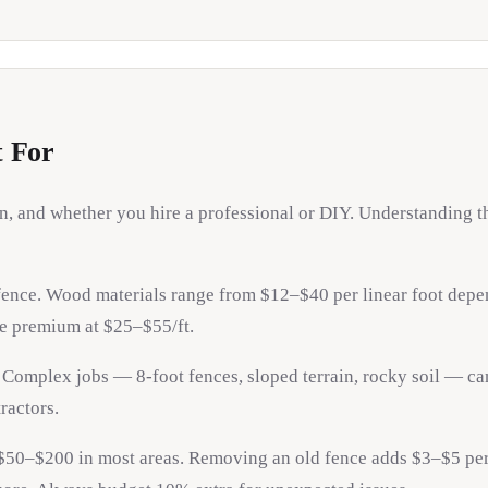
t For
ain, and whether you hire a professional or DIY. Understanding
 fence. Wood materials range from $12–$40 per linear foot depen
re premium at $25–$55/ft.
. Complex jobs — 8-foot fences, sloped terrain, rocky soil — can
ractors.
$50–$200 in most areas. Removing an old fence adds $3–$5 per