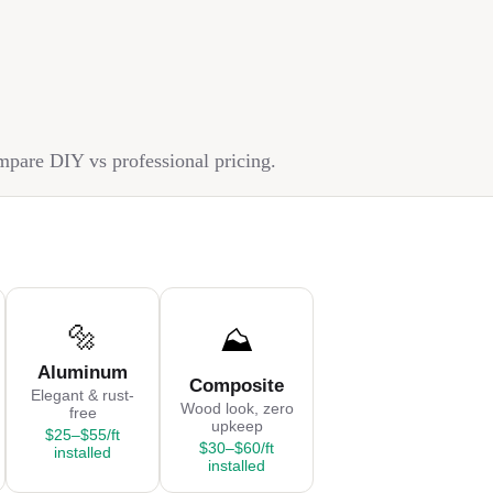
ompare DIY vs professional pricing.
🔩
⛰️
Aluminum
Composite
Elegant & rust-
Wood look, zero
free
upkeep
$25–$55/ft
$30–$60/ft
installed
installed