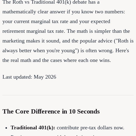
The Roth vs Traditional 401(k) debate has a
mathematically clear answer if you know two numbers:
your current marginal tax rate and your expected
retirement marginal tax rate. The math is simpler than the
marketing makes it sound, and the popular advice ("Roth is
always better when you're young") is often wrong. Here's
the real math and the cases where each one wins.
Last updated: May 2026
The Core Difference in 10 Seconds
Traditional 401(k):
contribute pre-tax dollars now.