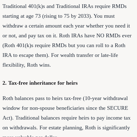
Traditional 401(k)s and Traditional IRAs require RMDs
starting at age 73 (rising to 75 by 2033). You must
withdraw a certain amount each year whether you need it
or not, and pay tax on it. Roth IRAs have NO RMDs ever
(Roth 401(k)s require RMDs but you can roll to a Roth
IRA to escape them). For wealth transfer or late-life
flexibility, Roth wins.
2. Tax-free inheritance for heirs
Roth balances pass to heirs tax-free (10-year withdrawal
window for non-spouse beneficiaries since the SECURE
Act). Traditional balances require heirs to pay income tax
on withdrawals. For estate planning, Roth is significantly