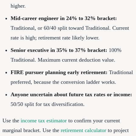
higher.
Mid-career engineer in 24% to 32% bracket:
Traditional, or 60/40 split toward Traditional. Current
rate is high; retirement rate likely lower.
Senior executive in 35% to 37% bracket:
100%
Traditional. Maximum current deduction value.
FIRE pursuer planning early retirement:
Traditional
preferred, because the conversion ladder works.
Anyone uncertain about future tax rates or income:
50/50 split for tax diversification.
Use the
income tax estimator
to confirm your current
marginal bracket. Use the
retirement calculator
to project