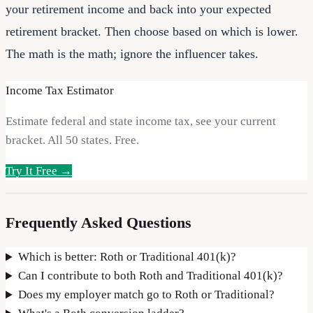
your retirement income and back into your expected
retirement bracket. Then choose based on which is lower.
The math is the math; ignore the influencer takes.
Income Tax Estimator
Estimate federal and state income tax, see your current
bracket. All 50 states. Free.
Try It Free →
Frequently Asked Questions
Which is better: Roth or Traditional 401(k)?
Can I contribute to both Roth and Traditional 401(k)?
Does my employer match go to Roth or Traditional?