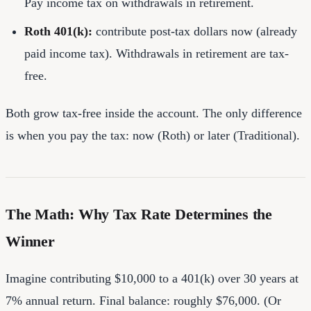
Pay income tax on withdrawals in retirement.
Roth 401(k):
contribute post-tax dollars now (already
paid income tax). Withdrawals in retirement are tax-
free.
Both grow tax-free inside the account. The only difference
is when you pay the tax: now (Roth) or later (Traditional).
The Math: Why Tax Rate Determines the
Winner
Imagine contributing $10,000 to a 401(k) over 30 years at
7% annual return. Final balance: roughly $76,000. (Or