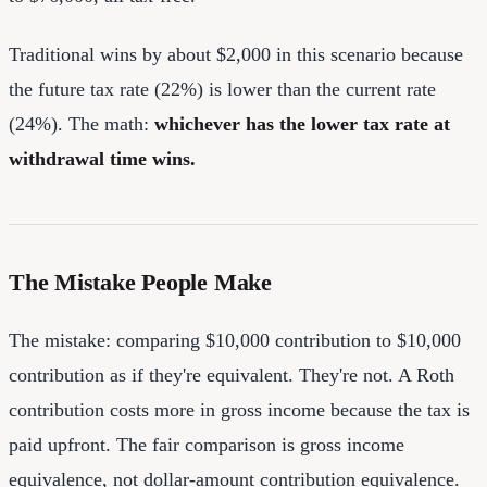
Traditional wins by about $2,000 in this scenario because
the future tax rate (22%) is lower than the current rate
(24%). The math:
whichever has the lower tax rate at
withdrawal time wins.
The Mistake People Make
The mistake: comparing $10,000 contribution to $10,000
contribution as if they're equivalent. They're not. A Roth
contribution costs more in gross income because the tax is
paid upfront. The fair comparison is gross income
equivalence, not dollar-amount contribution equivalence.