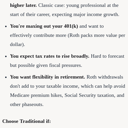
higher later.
Classic case: young professional at the
start of their career, expecting major income growth.
You're maxing out your 401(k)
and want to
effectively contribute more (Roth packs more value per
dollar).
You expect tax rates to rise broadly.
Hard to forecast
but possible given fiscal pressures.
You want flexibility in retirement.
Roth withdrawals
don't add to your taxable income, which can help avoid
Medicare premium hikes, Social Security taxation, and
other phaseouts.
Choose Traditional if: