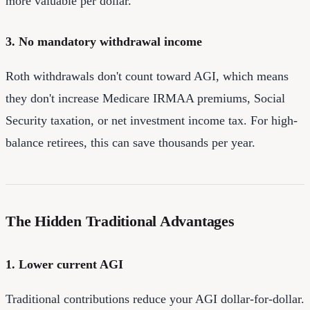
more valuable per dollar.
3. No mandatory withdrawal income
Roth withdrawals don't count toward AGI, which means
they don't increase Medicare IRMAA premiums, Social
Security taxation, or net investment income tax. For high-
balance retirees, this can save thousands per year.
The Hidden Traditional Advantages
1. Lower current AGI
Traditional contributions reduce your AGI dollar-for-dollar.