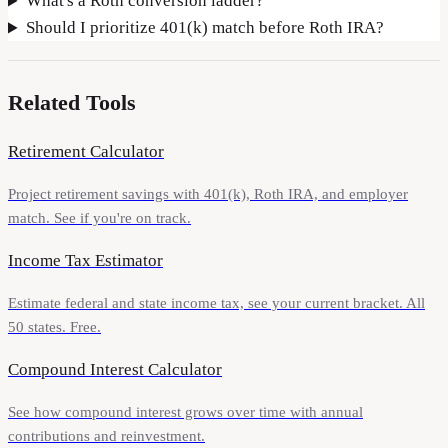
What's a Roth conversion ladder?
Should I prioritize 401(k) match before Roth IRA?
Related Tools
Retirement Calculator
Project retirement savings with 401(k), Roth IRA, and employer
match. See if you're on track.
Income Tax Estimator
Estimate federal and state income tax, see your current bracket. All
50 states. Free.
Compound Interest Calculator
See how compound interest grows over time with annual
contributions and reinvestment.