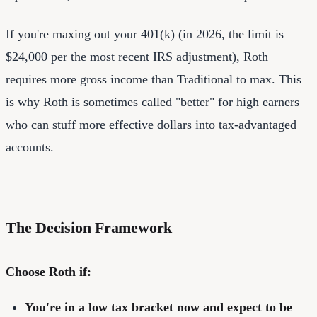
If you're maxing out your 401(k) (in 2026, the limit is
$24,000 per the most recent IRS adjustment), Roth
requires more gross income than Traditional to max. This
is why Roth is sometimes called "better" for high earners
who can stuff more effective dollars into tax-advantaged
accounts.
The Decision Framework
Choose Roth if:
You're in a low tax bracket now and expect to be