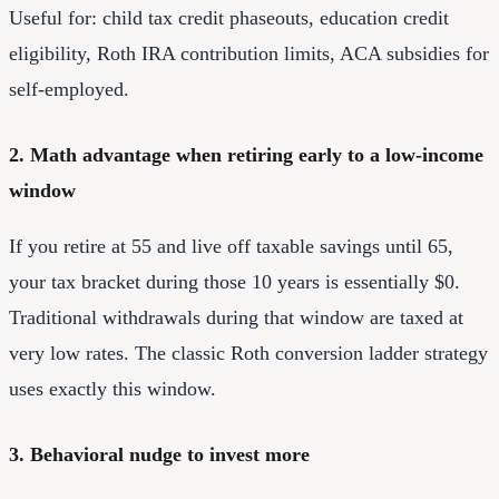
Useful for: child tax credit phaseouts, education credit
eligibility, Roth IRA contribution limits, ACA subsidies for
self-employed.
2. Math advantage when retiring early to a low-income
window
If you retire at 55 and live off taxable savings until 65,
your tax bracket during those 10 years is essentially $0.
Traditional withdrawals during that window are taxed at
very low rates. The classic Roth conversion ladder strategy
uses exactly this window.
3. Behavioral nudge to invest more