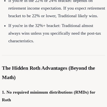
If you're in the 22% or 24% bracket: depends on
retirement income expectation. If you expect retirement
bracket to be 22% or lower, Traditional likely wins.
If you're in the 32%+ bracket: Traditional almost
always wins unless you specifically need the post-tax
characteristics.
The Hidden Roth Advantages (Beyond the
Math)
1. No required minimum distributions (RMDs) for
Roth