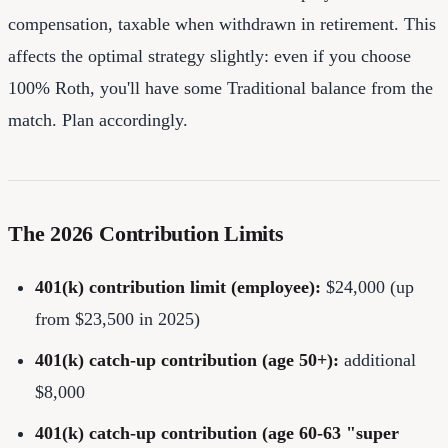
compensation, taxable when withdrawn in retirement. This
affects the optimal strategy slightly: even if you choose
100% Roth, you'll have some Traditional balance from the
match. Plan accordingly.
The 2026 Contribution Limits
401(k) contribution limit (employee):
$24,000 (up
from $23,500 in 2025)
401(k) catch-up contribution (age 50+):
additional
$8,000
401(k) catch-up contribution (age 60-63 "super