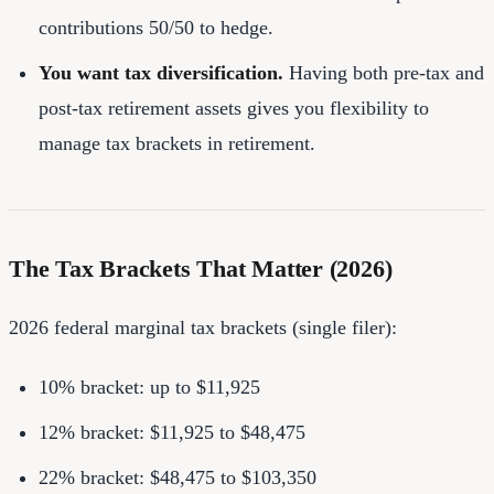
contributions 50/50 to hedge.
You want tax diversification.
Having both pre-tax and
post-tax retirement assets gives you flexibility to
manage tax brackets in retirement.
The Tax Brackets That Matter (2026)
2026 federal marginal tax brackets (single filer):
10% bracket: up to $11,925
12% bracket: $11,925 to $48,475
22% bracket: $48,475 to $103,350