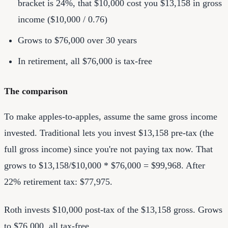
bracket is 24%, that $10,000 cost you $13,158 in gross
income ($10,000 / 0.76)
Grows to $76,000 over 30 years
In retirement, all $76,000 is tax-free
The comparison
To make apples-to-apples, assume the same gross income
invested. Traditional lets you invest $13,158 pre-tax (the
full gross income) since you're not paying tax now. That
grows to $13,158/$10,000 * $76,000 = $99,968. After
22% retirement tax: $77,975.
Roth invests $10,000 post-tax of the $13,158 gross. Grows
to $76,000, all tax-free.