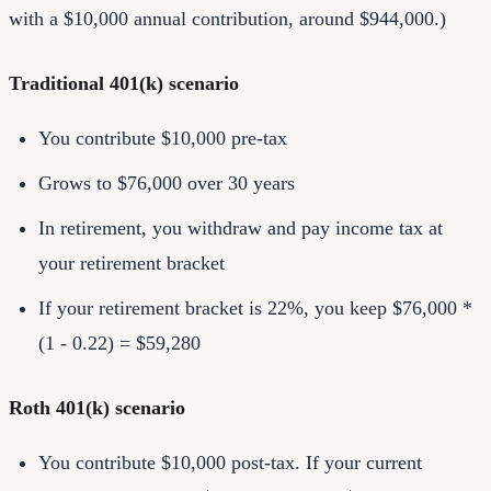
with a $10,000 annual contribution, around $944,000.)
Traditional 401(k) scenario
You contribute $10,000 pre-tax
Grows to $76,000 over 30 years
In retirement, you withdraw and pay income tax at
your retirement bracket
If your retirement bracket is 22%, you keep $76,000 *
(1 - 0.22) = $59,280
Roth 401(k) scenario
You contribute $10,000 post-tax. If your current