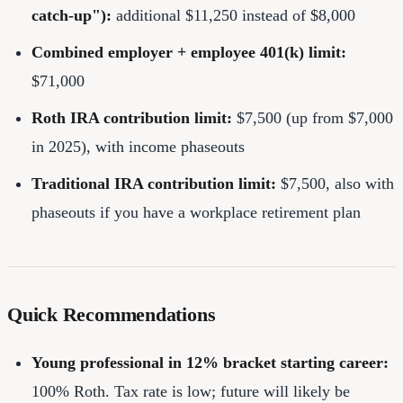
catch-up"):
additional $11,250 instead of $8,000
Combined employer + employee 401(k) limit:
$71,000
Roth IRA contribution limit:
$7,500 (up from $7,000
in 2025), with income phaseouts
Traditional IRA contribution limit:
$7,500, also with
phaseouts if you have a workplace retirement plan
Quick Recommendations
Young professional in 12% bracket starting career:
100% Roth. Tax rate is low; future will likely be