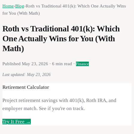
Home
›
Blog
›
Roth vs Traditional 401(k): Which One Actually Wins
for You (With Math)
Roth vs Traditional 401(k): Which
One Actually Wins for You (With
Math)
Published
May 23, 2026
·
6
min read ·
Finance
Last updated:
May 23, 2026
Retirement Calculator
Project retirement savings with 401(k), Roth IRA, and
employer match. See if you're on track.
Try It Free →