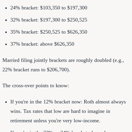
24% bracket: $103,350 to $197,300
32% bracket: $197,300 to $250,525
35% bracket: $250,525 to $626,350
37% bracket: above $626,350
Married filing jointly brackets are roughly doubled (e.g.,
22% bracket runs to $206,700).
The cross-over points to know:
If you're in the 12% bracket now: Roth almost always
wins. Tax rates that low are hard to imagine in
retirement unless you're very low-income.