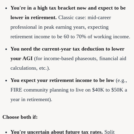
You're in a high tax bracket now and expect to be
lower in retirement.
Classic case: mid-career
professional in peak earning years, expecting
retirement income to be 60 to 70% of working income.
You need the current-year tax deduction to lower
your AGI
(for income-based phaseouts, financial aid
calculations, etc.).
You expect your retirement income to be low
(e.g.,
FIRE community planning to live on $40K to $50K a
year in retirement).
Choose both if:
You're uncertain about future tax rates.
Split