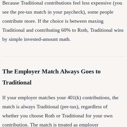
Because Traditional contributions feel less expensive (you
see the pre-tax match in your paycheck), some people
contribute more. If the choice is between maxing
Traditional and contributing 60% to Roth, Traditional wins
by simple invested-amount math.
The Employer Match Always Goes to
Traditional
If your employer matches your 401(k) contributions, the
match is always Traditional (pre-tax), regardless of
whether you choose Roth or Traditional for your own
contribution. The match is treated as employer