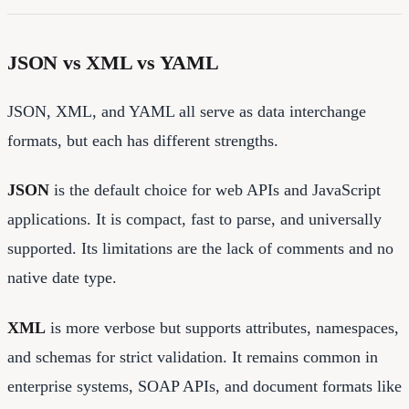
JSON vs XML vs YAML
JSON, XML, and YAML all serve as data interchange
formats, but each has different strengths.
JSON
is the default choice for web APIs and JavaScript
applications. It is compact, fast to parse, and universally
supported. Its limitations are the lack of comments and no
native date type.
XML
is more verbose but supports attributes, namespaces,
and schemas for strict validation. It remains common in
enterprise systems, SOAP APIs, and document formats like