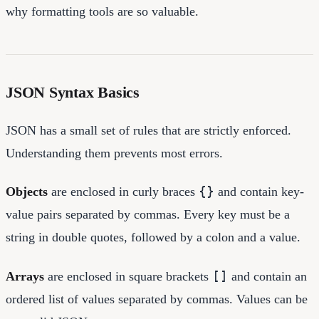
why formatting tools are so valuable.
JSON Syntax Basics
JSON has a small set of rules that are strictly enforced.
Understanding them prevents most errors.
{}
Objects
are enclosed in curly braces
and contain key-
value pairs separated by commas. Every key must be a
string in double quotes, followed by a colon and a value.
[]
Arrays
are enclosed in square brackets
and contain an
ordered list of values separated by commas. Values can be