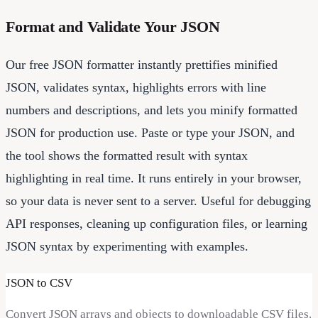
Format and Validate Your JSON
Our free JSON formatter instantly prettifies minified
JSON, validates syntax, highlights errors with line
numbers and descriptions, and lets you minify formatted
JSON for production use. Paste or type your JSON, and
the tool shows the formatted result with syntax
highlighting in real time. It runs entirely in your browser,
so your data is never sent to a server. Useful for debugging
API responses, cleaning up configuration files, or learning
JSON syntax by experimenting with examples.
JSON to CSV
Convert JSON arrays and objects to downloadable CSV files.