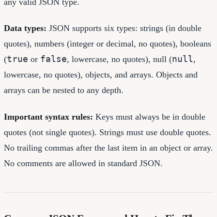
any valid JSON type.
Data types:
JSON supports six types: strings (in double
quotes), numbers (integer or decimal, no quotes), booleans
true
false
null
(
or
, lowercase, no quotes), null (
,
lowercase, no quotes), objects, and arrays. Objects and
arrays can be nested to any depth.
Important syntax rules:
Keys must always be in double
quotes (not single quotes). Strings must use double quotes.
No trailing commas after the last item in an object or array.
No comments are allowed in standard JSON.