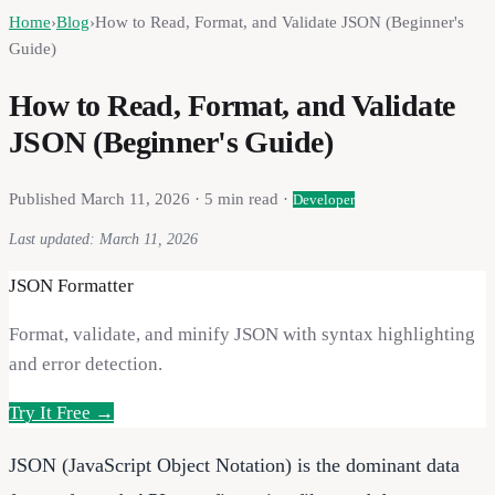
Home
›
Blog
›
How to Read, Format, and Validate JSON (Beginner's
Guide)
How to Read, Format, and Validate
JSON (Beginner's Guide)
Published
March 11, 2026
·
5
min read ·
Developer
Last updated:
March 11, 2026
JSON Formatter
Format, validate, and minify JSON with syntax highlighting
and error detection.
Try It Free →
JSON (JavaScript Object Notation) is the dominant data