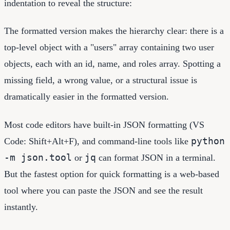
indentation to reveal the structure:
The formatted version makes the hierarchy clear: there is a
top-level object with a "users" array containing two user
objects, each with an id, name, and roles array. Spotting a
missing field, a wrong value, or a structural issue is
dramatically easier in the formatted version.
Most code editors have built-in JSON formatting (VS
python
Code: Shift+Alt+F), and command-line tools like
-m json.tool
jq
or
can format JSON in a terminal.
But the fastest option for quick formatting is a web-based
tool where you can paste the JSON and see the result
instantly.