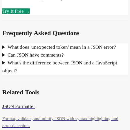
Try It Free →
Frequently Asked Questions
What does 'unexpected token' mean in a JSON error?
Can JSON have comments?
What's the difference between JSON and a JavaScript
object?
Related Tools
JSON Formatter
Format, validate, and minify JSON with syntax highlighting and
error detection.