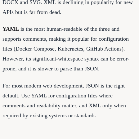
DOCX and SVG. XML is declining in popularity for new
APIs but is far from dead.
YAML
is the most human-readable of the three and
supports comments, making it popular for configuration
files (Docker Compose, Kubernetes, GitHub Actions).
However, its significant-whitespace syntax can be error-
prone, and it is slower to parse than JSON.
For most modern web development, JSON is the right
default. Use YAML for configuration files where
comments and readability matter, and XML only when
required by existing systems or standards.