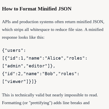
How to Format Minified JSON
APIs and production systems often return minified JSON,
which strips all whitespace to reduce file size. A minified
response looks like this:
{"users":
[{"id":1,"name":"Alice","roles":
["admin","editor"]},
{"id":2,"name":"Bob","roles":
["viewer"]}]}
This is technically valid but nearly impossible to read.
Formatting (or "prettifying") adds line breaks and