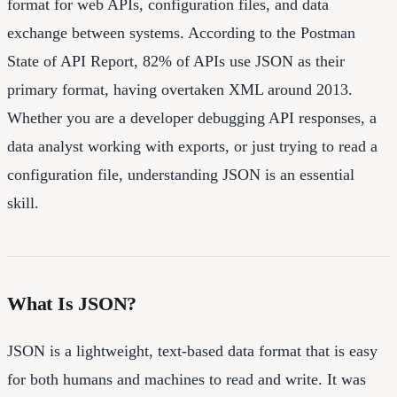
format for web APIs, configuration files, and data
exchange between systems. According to the Postman
State of API Report, 82% of APIs use JSON as their
primary format, having overtaken XML around 2013.
Whether you are a developer debugging API responses, a
data analyst working with exports, or just trying to read a
configuration file, understanding JSON is an essential
skill.
What Is JSON?
JSON is a lightweight, text-based data format that is easy
for both humans and machines to read and write. It was