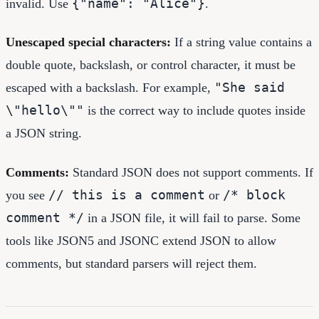
{"name": "Alice"}
invalid. Use
.
Unescaped special characters:
If a string value contains a
double quote, backslash, or control character, it must be
"She said
escaped with a backslash. For example,
\"hello\""
is the correct way to include quotes inside
a JSON string.
Comments:
Standard JSON does not support comments. If
// this is a comment
/* block
you see
or
comment */
in a JSON file, it will fail to parse. Some
tools like JSON5 and JSONC extend JSON to allow
comments, but standard parsers will reject them.