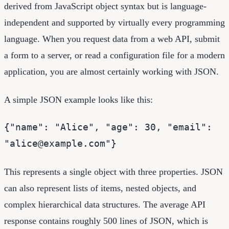
derived from JavaScript object syntax but is language-
independent and supported by virtually every programming
language. When you request data from a web API, submit
a form to a server, or read a configuration file for a modern
application, you are almost certainly working with JSON.
A simple JSON example looks like this:
{"name": "Alice", "age": 30, "email":
"alice@example.com"}
This represents a single object with three properties. JSON
can also represent lists of items, nested objects, and
complex hierarchical data structures. The average API
response contains roughly 500 lines of JSON, which is