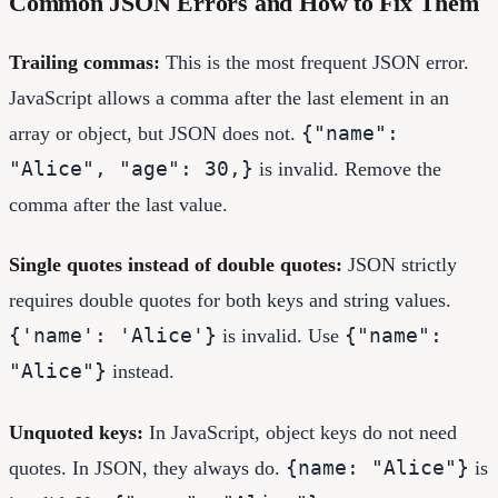
Common JSON Errors and How to Fix Them
Trailing commas:
This is the most frequent JSON error.
JavaScript allows a comma after the last element in an
{"name":
array or object, but JSON does not.
"Alice", "age": 30,}
is invalid. Remove the
comma after the last value.
Single quotes instead of double quotes:
JSON strictly
requires double quotes for both keys and string values.
{'name': 'Alice'}
{"name":
is invalid. Use
"Alice"}
instead.
Unquoted keys:
In JavaScript, object keys do not need
{name: "Alice"}
quotes. In JSON, they always do.
is