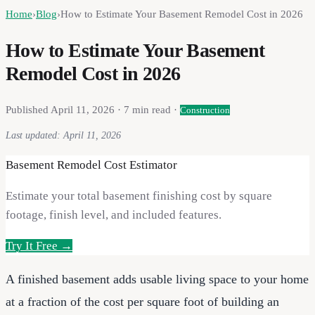
Home
›
Blog
›
How to Estimate Your Basement Remodel Cost in 2026
How to Estimate Your Basement
Remodel Cost in 2026
Published
April 11, 2026
·
7
min read ·
Construction
Last updated:
April 11, 2026
Basement Remodel Cost Estimator
Estimate your total basement finishing cost by square
footage, finish level, and included features.
Try It Free →
A finished basement adds usable living space to your home
at a fraction of the cost per square foot of building an