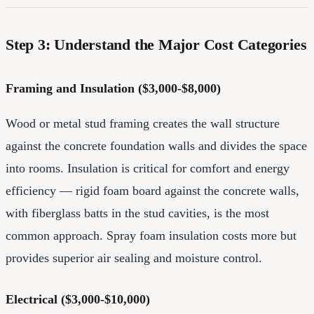
Step 3: Understand the Major Cost Categories
Framing and Insulation ($3,000-$8,000)
Wood or metal stud framing creates the wall structure
against the concrete foundation walls and divides the space
into rooms. Insulation is critical for comfort and energy
efficiency — rigid foam board against the concrete walls,
with fiberglass batts in the stud cavities, is the most
common approach. Spray foam insulation costs more but
provides superior air sealing and moisture control.
Electrical ($3,000-$10,000)