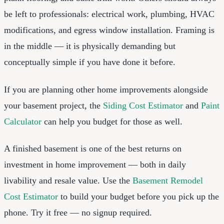
be left to professionals: electrical work, plumbing, HVAC
modifications, and egress window installation. Framing is
in the middle — it is physically demanding but
conceptually simple if you have done it before.
If you are planning other home improvements alongside
your basement project, the
Siding Cost Estimator
and
Paint
Calculator
can help you budget for those as well.
A finished basement is one of the best returns on
investment in home improvement — both in daily
livability and resale value. Use the
Basement Remodel
Cost Estimator
to build your budget before you pick up the
phone. Try it free — no signup required.