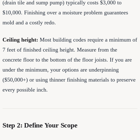
(drain tile and sump pump) typically costs $3,000 to
$10,000. Finishing over a moisture problem guarantees
mold and a costly redo.
Ceiling height:
Most building codes require a minimum of
7 feet of finished ceiling height. Measure from the
concrete floor to the bottom of the floor joists. If you are
under the minimum, your options are underpinning
($50,000+) or using thinner finishing materials to preserve
every possible inch.
Step 2: Define Your Scope