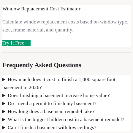
Window Replacement Cost Estimator
Calculate window replacement costs based on window type,
size, frame material, and quantity.
Try It Free →
Frequently Asked Questions
How much does it cost to finish a 1,000 square foot
basement in 2026?
Does finishing a basement increase home value?
Do I need a permit to finish my basement?
How long does a basement remodel take?
What is the biggest hidden cost in a basement remodel?
Can I finish a basement with low ceilings?