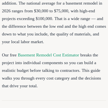
addition. The national average for a basement remodel in
2026 ranges from $30,000 to $75,000, with high-end
projects exceeding $100,000. That is a wide range — and
the difference between the low end and the high end comes
down to what you include, the quality of materials, and
your local labor market.
Our free
Basement Remodel Cost Estimator
breaks the
project into individual components so you can build a
realistic budget before talking to contractors. This guide
walks you through every cost category and the decisions
that drive your total.