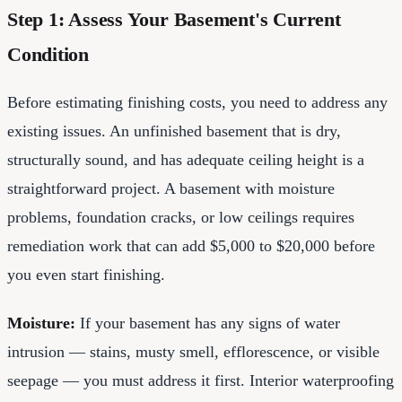
Step 1: Assess Your Basement's Current
Condition
Before estimating finishing costs, you need to address any
existing issues. An unfinished basement that is dry,
structurally sound, and has adequate ceiling height is a
straightforward project. A basement with moisture
problems, foundation cracks, or low ceilings requires
remediation work that can add $5,000 to $20,000 before
you even start finishing.
Moisture:
If your basement has any signs of water
intrusion — stains, musty smell, efflorescence, or visible
seepage — you must address it first. Interior waterproofing