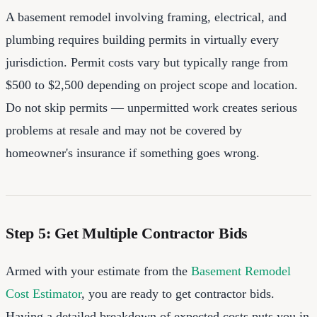
A basement remodel involving framing, electrical, and
plumbing requires building permits in virtually every
jurisdiction. Permit costs vary but typically range from
$500 to $2,500 depending on project scope and location.
Do not skip permits — unpermitted work creates serious
problems at resale and may not be covered by
homeowner's insurance if something goes wrong.
Step 5: Get Multiple Contractor Bids
Armed with your estimate from the
Basement Remodel
Cost Estimator
, you are ready to get contractor bids.
Having a detailed breakdown of expected costs puts you in