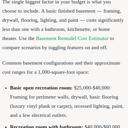
The single biggest factor in your budget is what you
choose to include. A basic finished basement — framing,
drywall, flooring, lighting, and paint — costs significantly
less than one with a bathroom, kitchenette, or home
theater. Use the
Basement Remodel Cost Estimator
to
compare scenarios by toggling features on and off.
Common basement configurations and their approximate
cost ranges for a 1,000-square-foot space:
Basic open recreation room:
$25,000-$40,000.
Framing for perimeter walls, drywall, basic flooring
(luxury vinyl plank or carpet), recessed lighting, paint,
and a few electrical outlets.
Recreation room with bathroom:
$40,000-$60,000.