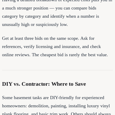
a much stronger position — you can compare bids
category by category and identify when a number is
unusually high or suspiciously low.
Get at least three bids on the same scope. Ask for
references, verify licensing and insurance, and check
online reviews. The cheapest bid is rarely the best value.
DIY vs. Contractor: Where to Save
Some basement tasks are DIY-friendly for experienced
homeowners: demolition, painting, installing luxury vinyl
plank flooring, and basic trim work. Others should always