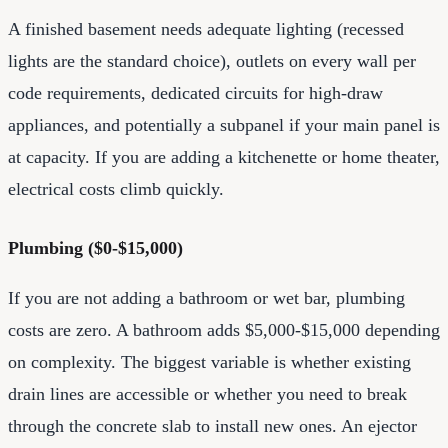
A finished basement needs adequate lighting (recessed
lights are the standard choice), outlets on every wall per
code requirements, dedicated circuits for high-draw
appliances, and potentially a subpanel if your main panel is
at capacity. If you are adding a kitchenette or home theater,
electrical costs climb quickly.
Plumbing ($0-$15,000)
If you are not adding a bathroom or wet bar, plumbing
costs are zero. A bathroom adds $5,000-$15,000 depending
on complexity. The biggest variable is whether existing
drain lines are accessible or whether you need to break
through the concrete slab to install new ones. An ejector