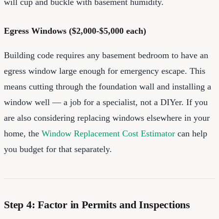
will cup and buckle with basement humidity.
Egress Windows ($2,000-$5,000 each)
Building code requires any basement bedroom to have an
egress window large enough for emergency escape. This
means cutting through the foundation wall and installing a
window well — a job for a specialist, not a DIYer. If you
are also considering replacing windows elsewhere in your
home, the
Window Replacement Cost Estimator
can help
you budget for that separately.
Step 4: Factor in Permits and Inspections