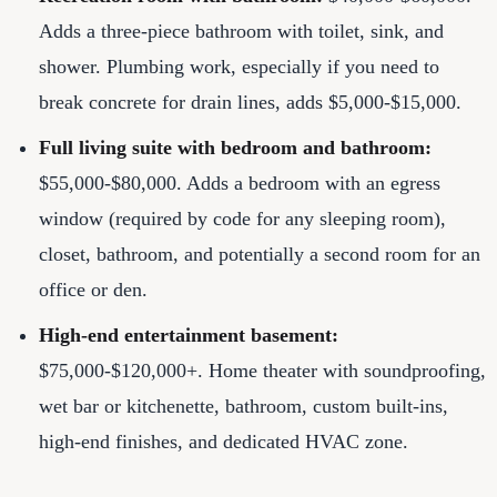
Adds a three-piece bathroom with toilet, sink, and
shower. Plumbing work, especially if you need to
break concrete for drain lines, adds $5,000-$15,000.
Full living suite with bedroom and bathroom:
$55,000-$80,000. Adds a bedroom with an egress
window (required by code for any sleeping room),
closet, bathroom, and potentially a second room for an
office or den.
High-end entertainment basement:
$75,000-$120,000+. Home theater with soundproofing,
wet bar or kitchenette, bathroom, custom built-ins,
high-end finishes, and dedicated HVAC zone.