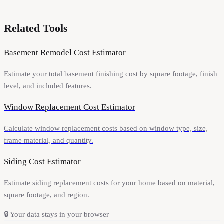
Related Tools
Basement Remodel Cost Estimator
Estimate your total basement finishing cost by square footage, finish
level, and included features.
Window Replacement Cost Estimator
Calculate window replacement costs based on window type, size,
frame material, and quantity.
Siding Cost Estimator
Estimate siding replacement costs for your home based on material,
square footage, and region.
🔒
Your data stays in your browser