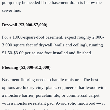
pump may be needed if the basement drain is below the
sewer line.
Drywall ($3,000-$7,000)
For a 1,000-square-foot basement, expect roughly 2,000-
3,000 square feet of drywall (walls and ceiling), running
$1.50-$3.00 per square foot installed and finished.
Flooring ($3,000-$12,000)
Basement flooring needs to handle moisture. The best
options are luxury vinyl plank, engineered hardwood with
a moisture barrier, porcelain tile, or commercial carpet
with a moisture-resistant pad. Avoid solid hardwood — it