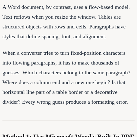
A Word document, by contrast, uses a flow-based model.
Text reflows when you resize the window. Tables are
structured objects with rows and cells. Paragraphs have
styles that define spacing, font, and alignment.
When a converter tries to turn fixed-position characters
into flowing paragraphs, it has to make thousands of
guesses. Which characters belong to the same paragraph?
Where does a column end and a new one begin? Is that
horizontal line part of a table border or a decorative
divider? Every wrong guess produces a formatting error.
Method 1: Use Microsoft Word's Built-In PDF