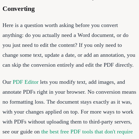
Converting
Here is a question worth asking before you convert
anything: do you actually need a Word document, or do
you just need to edit the content? If you only need to
change some text, update a date, or add an annotation, you
can skip the conversion entirely and edit the PDF directly.
Our
PDF Editor
lets you modify text, add images, and
annotate PDFs right in your browser. No conversion means
no formatting loss. The document stays exactly as it was,
with your changes applied on top. For more ways to work
with PDFs without uploading them to third-party servers,
see our guide on
the best free PDF tools that don't require