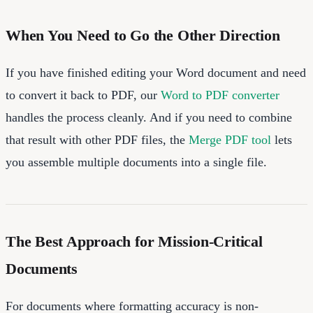
When You Need to Go the Other Direction
If you have finished editing your Word document and need
to convert it back to PDF, our
Word to PDF converter
handles the process cleanly. And if you need to combine
that result with other PDF files, the
Merge PDF tool
lets
you assemble multiple documents into a single file.
The Best Approach for Mission-Critical
Documents
For documents where formatting accuracy is non-