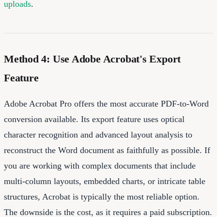
uploads
.
Method 4: Use Adobe Acrobat's Export
Feature
Adobe Acrobat Pro offers the most accurate PDF-to-Word
conversion available. Its export feature uses optical
character recognition and advanced layout analysis to
reconstruct the Word document as faithfully as possible. If
you are working with complex documents that include
multi-column layouts, embedded charts, or intricate table
structures, Acrobat is typically the most reliable option.
The downside is the cost, as it requires a paid subscription.