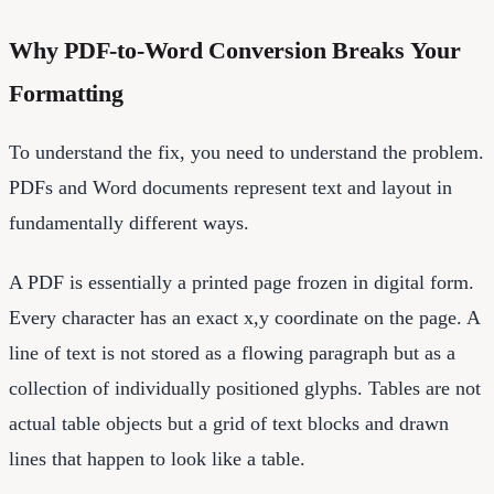
Why PDF-to-Word Conversion Breaks Your
Formatting
To understand the fix, you need to understand the problem.
PDFs and Word documents represent text and layout in
fundamentally different ways.
A PDF is essentially a printed page frozen in digital form.
Every character has an exact x,y coordinate on the page. A
line of text is not stored as a flowing paragraph but as a
collection of individually positioned glyphs. Tables are not
actual table objects but a grid of text blocks and drawn
lines that happen to look like a table.