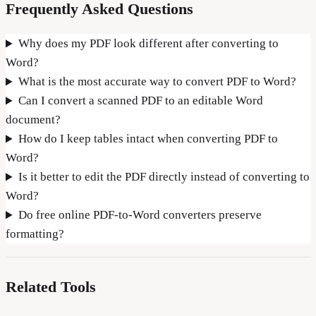
Frequently Asked Questions
Why does my PDF look different after converting to
Word?
What is the most accurate way to convert PDF to Word?
Can I convert a scanned PDF to an editable Word
document?
How do I keep tables intact when converting PDF to
Word?
Is it better to edit the PDF directly instead of converting to
Word?
Do free online PDF-to-Word converters preserve
formatting?
Related Tools