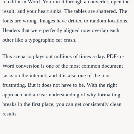
to edit it in Word. You run it through a converter, open the
result, and your heart sinks. The tables are shattered. The
fonts are wrong. Images have drifted to random locations.
Headers that were perfectly aligned now overlap each
other like a typographic car crash.
This scenario plays out millions of times a day. PDF-to-
Word conversion is one of the most common document
tasks on the internet, and it is also one of the most
frustrating. But it does not have to be. With the right
approach and a clear understanding of why formatting
breaks in the first place, you can get consistently clean
results.