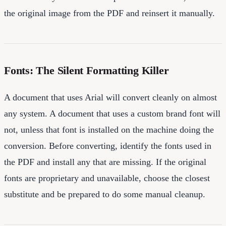
the original image from the PDF and reinsert it manually.
Fonts: The Silent Formatting Killer
A document that uses Arial will convert cleanly on almost
any system. A document that uses a custom brand font will
not, unless that font is installed on the machine doing the
conversion. Before converting, identify the fonts used in
the PDF and install any that are missing. If the original
fonts are proprietary and unavailable, choose the closest
substitute and be prepared to do some manual cleanup.