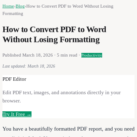
Home
›
Blog
›
How to Convert PDF to Word Without Losing
Formatting
How to Convert PDF to Word
Without Losing Formatting
Published
March 18, 2026
·
5
min read ·
Productivity
Last updated:
March 18, 2026
PDF Editor
Edit PDF text, images, and annotations directly in your
browser.
Try It Free →
You have a beautifully formatted PDF report, and you need