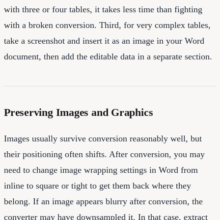
with three or four tables, it takes less time than fighting
with a broken conversion. Third, for very complex tables,
take a screenshot and insert it as an image in your Word
document, then add the editable data in a separate section.
Preserving Images and Graphics
Images usually survive conversion reasonably well, but
their positioning often shifts. After conversion, you may
need to change image wrapping settings in Word from
inline to square or tight to get them back where they
belong. If an image appears blurry after conversion, the
converter may have downsampled it. In that case, extract