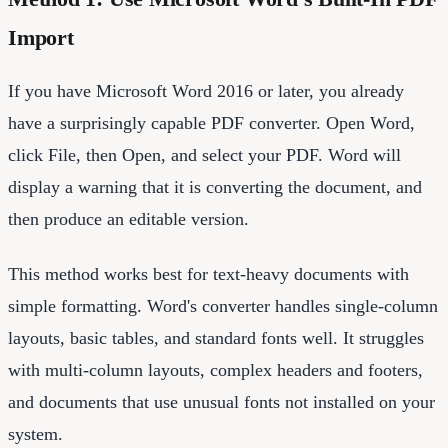
Import
If you have Microsoft Word 2016 or later, you already
have a surprisingly capable PDF converter. Open Word,
click File, then Open, and select your PDF. Word will
display a warning that it is converting the document, and
then produce an editable version.
This method works best for text-heavy documents with
simple formatting. Word's converter handles single-column
layouts, basic tables, and standard fonts well. It struggles
with multi-column layouts, complex headers and footers,
and documents that use unusual fonts not installed on your
system.