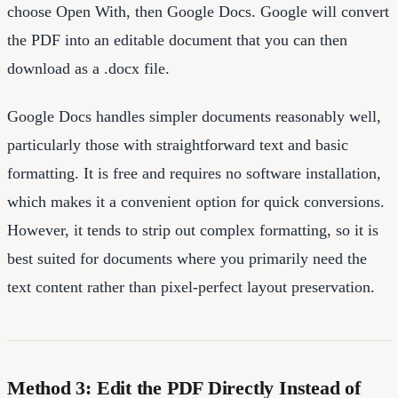
choose Open With, then Google Docs. Google will convert
the PDF into an editable document that you can then
download as a .docx file.
Google Docs handles simpler documents reasonably well,
particularly those with straightforward text and basic
formatting. It is free and requires no software installation,
which makes it a convenient option for quick conversions.
However, it tends to strip out complex formatting, so it is
best suited for documents where you primarily need the
text content rather than pixel-perfect layout preservation.
Method 3: Edit the PDF Directly Instead of