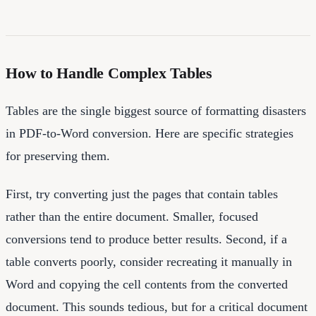
How to Handle Complex Tables
Tables are the single biggest source of formatting disasters
in PDF-to-Word conversion. Here are specific strategies
for preserving them.
First, try converting just the pages that contain tables
rather than the entire document. Smaller, focused
conversions tend to produce better results. Second, if a
table converts poorly, consider recreating it manually in
Word and copying the cell contents from the converted
document. This sounds tedious, but for a critical document