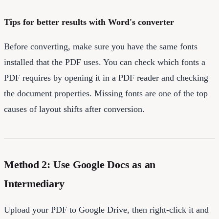
Tips for better results with Word's converter
Before converting, make sure you have the same fonts
installed that the PDF uses. You can check which fonts a
PDF requires by opening it in a PDF reader and checking
the document properties. Missing fonts are one of the top
causes of layout shifts after conversion.
Method 2: Use Google Docs as an
Intermediary
Upload your PDF to Google Drive, then right-click it and