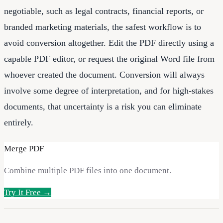
negotiable, such as legal contracts, financial reports, or
branded marketing materials, the safest workflow is to
avoid conversion altogether. Edit the PDF directly using a
capable PDF editor, or request the original Word file from
whoever created the document. Conversion will always
involve some degree of interpretation, and for high-stakes
documents, that uncertainty is a risk you can eliminate
entirely.
Merge PDF
Combine multiple PDF files into one document.
Try It Free →