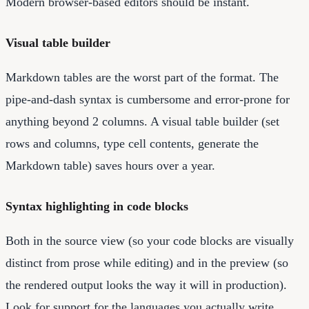
Modern browser-based editors should be instant.
Visual table builder
Markdown tables are the worst part of the format. The
pipe-and-dash syntax is cumbersome and error-prone for
anything beyond 2 columns. A visual table builder (set
rows and columns, type cell contents, generate the
Markdown table) saves hours over a year.
Syntax highlighting in code blocks
Both in the source view (so your code blocks are visually
distinct from prose while editing) and in the preview (so
the rendered output looks the way it will in production).
Look for support for the languages you actually write