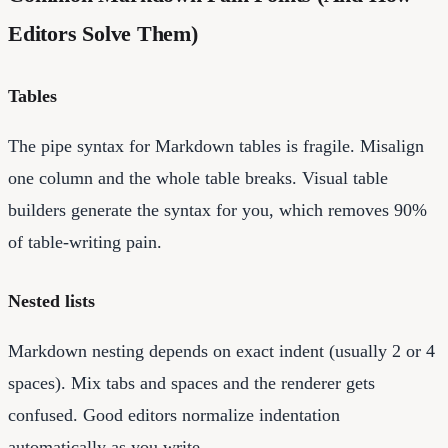
Editors Solve Them)
Tables
The pipe syntax for Markdown tables is fragile. Misalign
one column and the whole table breaks. Visual table
builders generate the syntax for you, which removes 90%
of table-writing pain.
Nested lists
Markdown nesting depends on exact indent (usually 2 or 4
spaces). Mix tabs and spaces and the renderer gets
confused. Good editors normalize indentation
automatically as you write.