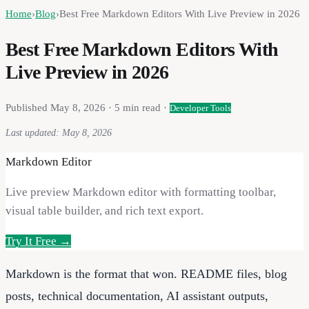
Home
›
Blog
›
Best Free Markdown Editors With Live Preview in 2026
Best Free Markdown Editors With
Live Preview in 2026
Published
May 8, 2026
·
5
min read ·
Developer Tools
Last updated:
May 8, 2026
Markdown Editor
Live preview Markdown editor with formatting toolbar,
visual table builder, and rich text export.
Try It Free →
Markdown is the format that won. README files, blog
posts, technical documentation, AI assistant outputs,