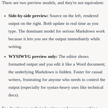
There are two preview models, and they're not equivalent:
Side-by-side preview:
Source on the left, rendered
output on the right. Both update in real time as you
type. The dominant model for serious Markdown work
because it lets you see the output immediately while
writing.
WYSIWYG preview only:
The editor shows
formatted output and you edit it like a Word document;
the underlying Markdown is hidden. Faster for casual
writers, frustrating for anyone who needs to control the
output (especially for syntax-heavy uses like technical
docs).