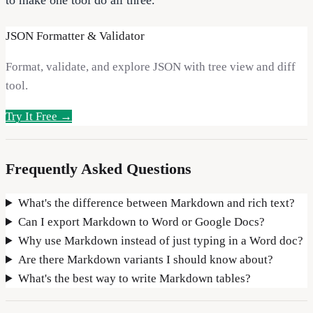
JSON Formatter & Validator
Format, validate, and explore JSON with tree view and diff
tool.
Try It Free →
Frequently Asked Questions
What's the difference between Markdown and rich text?
Can I export Markdown to Word or Google Docs?
Why use Markdown instead of just typing in a Word doc?
Are there Markdown variants I should know about?
What's the best way to write Markdown tables?