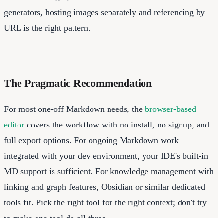
generators, hosting images separately and referencing by
URL is the right pattern.
The Pragmatic Recommendation
For most one-off Markdown needs, the
browser-based
editor
covers the workflow with no install, no signup, and
full export options. For ongoing Markdown work
integrated with your dev environment, your IDE's built-in
MD support is sufficient. For knowledge management with
linking and graph features, Obsidian or similar dedicated
tools fit. Pick the right tool for the right context; don't try
to make one tool do all three.