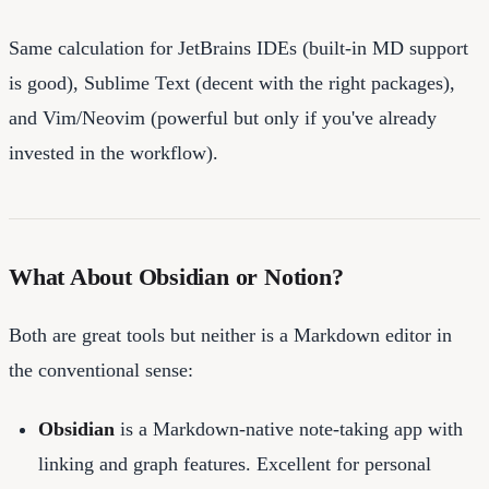
Same calculation for JetBrains IDEs (built-in MD support
is good), Sublime Text (decent with the right packages),
and Vim/Neovim (powerful but only if you've already
invested in the workflow).
What About Obsidian or Notion?
Both are great tools but neither is a Markdown editor in
the conventional sense:
Obsidian
is a Markdown-native note-taking app with
linking and graph features. Excellent for personal