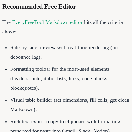
Recommended Free Editor
The
EveryFreeTool Markdown editor
hits all the criteria
above:
Side-by-side preview with real-time rendering (no
debounce lag).
Formatting toolbar for the most-used elements
(headers, bold, italic, lists, links, code blocks,
blockquotes).
Visual table builder (set dimensions, fill cells, get clean
Markdown).
Rich text export (copy to clipboard with formatting
preserved for paste into Gmail, Slack, Notion).