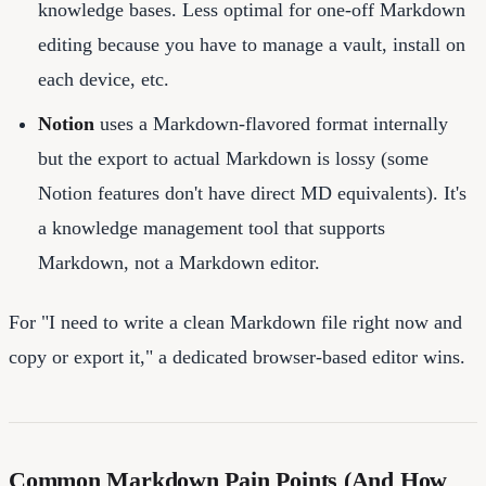
knowledge bases. Less optimal for one-off Markdown
editing because you have to manage a vault, install on
each device, etc.
Notion
uses a Markdown-flavored format internally
but the export to actual Markdown is lossy (some
Notion features don't have direct MD equivalents). It's
a knowledge management tool that supports
Markdown, not a Markdown editor.
For "I need to write a clean Markdown file right now and
copy or export it," a dedicated browser-based editor wins.
Common Markdown Pain Points (And How