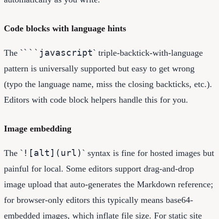
Code blocks with language hints
```javascript
The `
` triple-backtick-with-language
pattern is universally supported but easy to get wrong
(typo the language name, miss the closing backticks, etc.).
Editors with code block helpers handle this for you.
Image embedding
![alt](url)
The `
` syntax is fine for hosted images but
painful for local. Some editors support drag-and-drop
image upload that auto-generates the Markdown reference;
for browser-only editors this typically means base64-
embedded images, which inflate file size. For static site