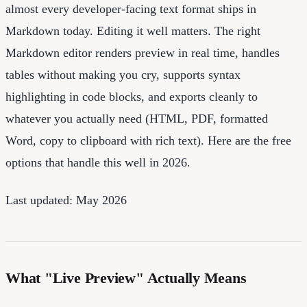
almost every developer-facing text format ships in
Markdown today. Editing it well matters. The right
Markdown editor renders preview in real time, handles
tables without making you cry, supports syntax
highlighting in code blocks, and exports cleanly to
whatever you actually need (HTML, PDF, formatted
Word, copy to clipboard with rich text). Here are the free
options that handle this well in 2026.
Last updated: May 2026
What "Live Preview" Actually Means