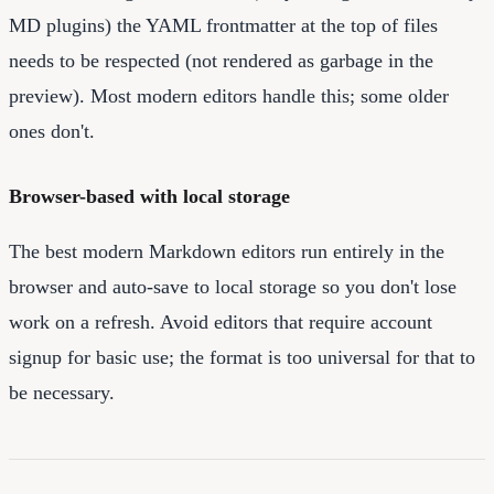
MD plugins) the YAML frontmatter at the top of files
needs to be respected (not rendered as garbage in the
preview). Most modern editors handle this; some older
ones don't.
Browser-based with local storage
The best modern Markdown editors run entirely in the
browser and auto-save to local storage so you don't lose
work on a refresh. Avoid editors that require account
signup for basic use; the format is too universal for that to
be necessary.