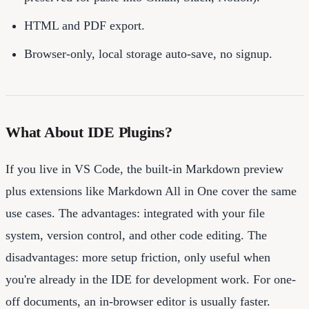
HTML and PDF export.
Browser-only, local storage auto-save, no signup.
What About IDE Plugins?
If you live in VS Code, the built-in Markdown preview
plus extensions like Markdown All in One cover the same
use cases. The advantages: integrated with your file
system, version control, and other code editing. The
disadvantages: more setup friction, only useful when
you're already in the IDE for development work. For one-
off documents, an in-browser editor is usually faster.