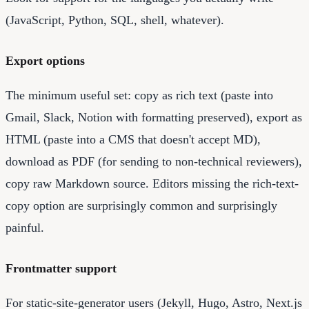
(JavaScript, Python, SQL, shell, whatever).
Export options
The minimum useful set: copy as rich text (paste into
Gmail, Slack, Notion with formatting preserved), export as
HTML (paste into a CMS that doesn't accept MD),
download as PDF (for sending to non-technical reviewers),
copy raw Markdown source. Editors missing the rich-text-
copy option are surprisingly common and surprisingly
painful.
Frontmatter support
For static-site-generator users (Jekyll, Hugo, Astro, Next.js