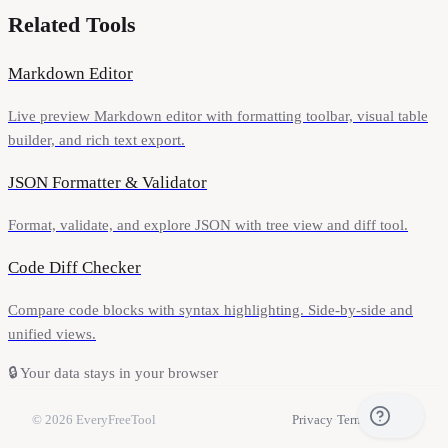
Related Tools
Markdown Editor
Live preview Markdown editor with formatting toolbar, visual table
builder, and rich text export.
JSON Formatter & Validator
Format, validate, and explore JSON with tree view and diff tool.
Code Diff Checker
Compare code blocks with syntax highlighting. Side-by-side and
unified views.
🔒
Your data stays in your browser
© 2026
EveryFreeTool
Privacy
·
Terms
·
Contact