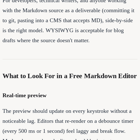
For developers, technical writers, and anyone working
with the Markdown source as a deliverable (committing it
to git, pasting into a CMS that accepts MD), side-by-side
is the right model. WYSIWYG is acceptable for blog
drafts where the source doesn't matter.
What to Look For in a Free Markdown Editor
Real-time preview
The preview should update on every keystroke without a
noticeable lag. Editors that re-render on a debounce timer
(every 500 ms or 1 second) feel laggy and break flow.